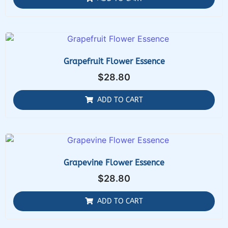
Grapefruit Flower Essence
$
28.80
ADD TO CART
Grapevine Flower Essence
$
28.80
ADD TO CART