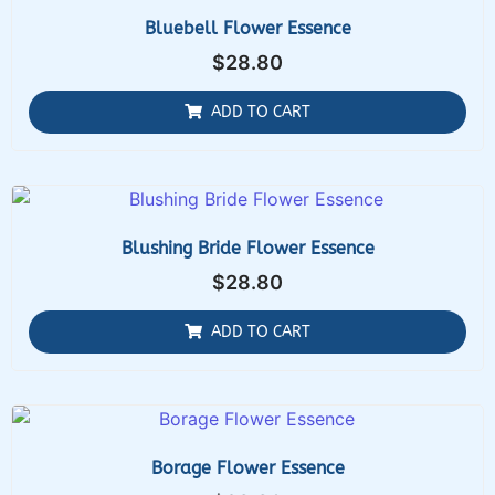
Bluebell Flower Essence
$
28.80
ADD TO CART
Blushing Bride Flower Essence
$
28.80
ADD TO CART
Borage Flower Essence