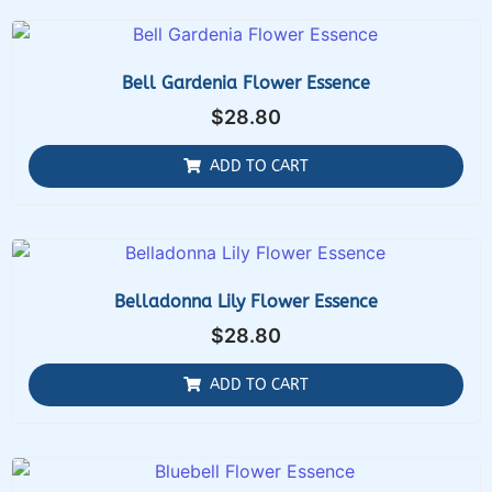
Bell Gardenia Flower Essence
$
28.80
ADD TO CART
Belladonna Lily Flower Essence
$
28.80
ADD TO CART