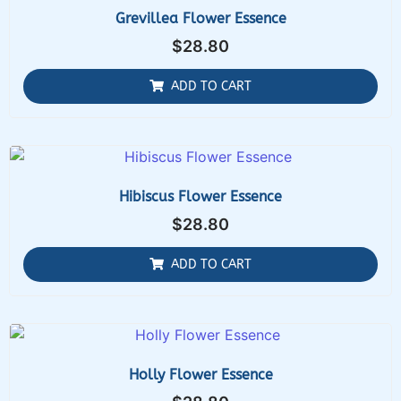
Grevillea Flower Essence
$
28.80
ADD TO CART
Hibiscus Flower Essence
$
28.80
ADD TO CART
Holly Flower Essence