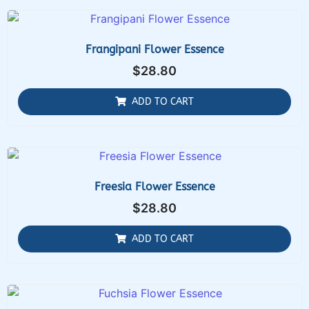
Frangipani Flower Essence
$
28.80
ADD TO CART
Freesia Flower Essence
$
28.80
ADD TO CART