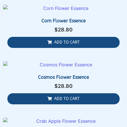
Corn Flower Essence
$
28.80
ADD TO CART
Cosmos Flower Essence
$
28.80
ADD TO CART