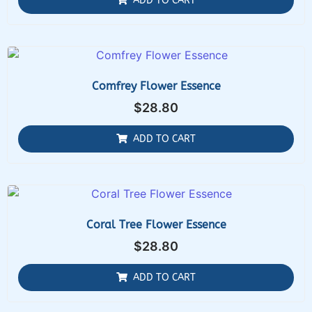
ADD TO CART
Comfrey Flower Essence
$
28.80
ADD TO CART
Coral Tree Flower Essence
$
28.80
ADD TO CART