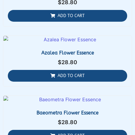
$
28.80
ADD TO CART
Azalea Flower Essence
$
28.80
ADD TO CART
Baeometra Flower Essence
$
28.80