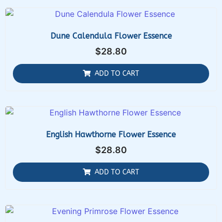
Dune Calendula Flower Essence
$
28.80
ADD TO CART
English Hawthorne Flower Essence
$
28.80
ADD TO CART