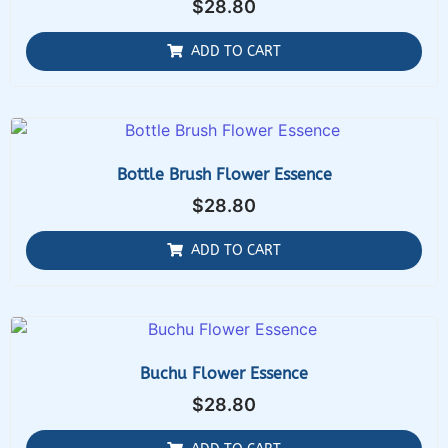
$
28.80
ADD TO CART
Bottle Brush Flower Essence
$
28.80
ADD TO CART
Buchu Flower Essence
$
28.80