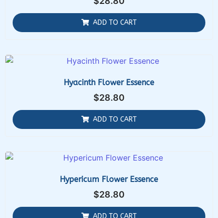
$
28.80
ADD TO CART
Hyacinth Flower Essence
$
28.80
ADD TO CART
Hypericum Flower Essence
$
28.80
ADD TO CART