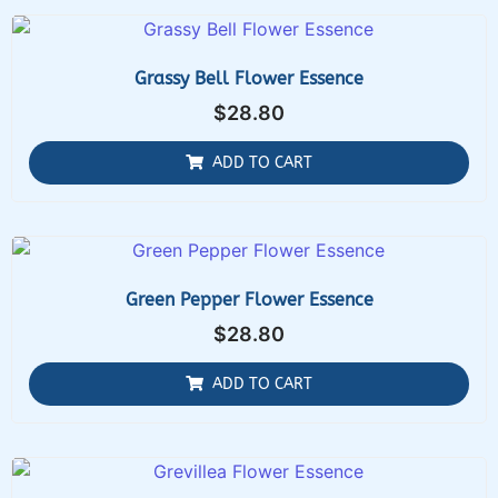
Grassy Bell Flower Essence
$
28.80
ADD TO CART
Green Pepper Flower Essence
$
28.80
ADD TO CART