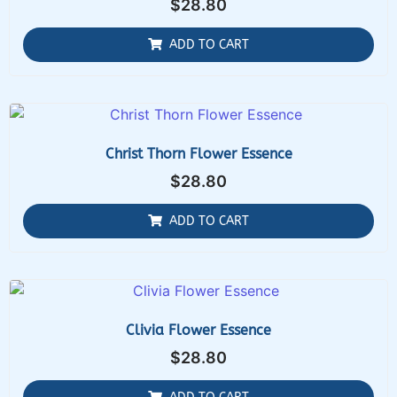
$
28.80
ADD TO CART
Christ Thorn Flower Essence
$
28.80
ADD TO CART
Clivia Flower Essence
$
28.80