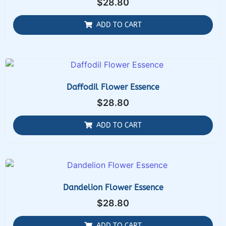
$
28.80
ADD TO CART
Daffodil Flower Essence
$
28.80
ADD TO CART
Dandelion Flower Essence
$
28.80
ADD TO CART