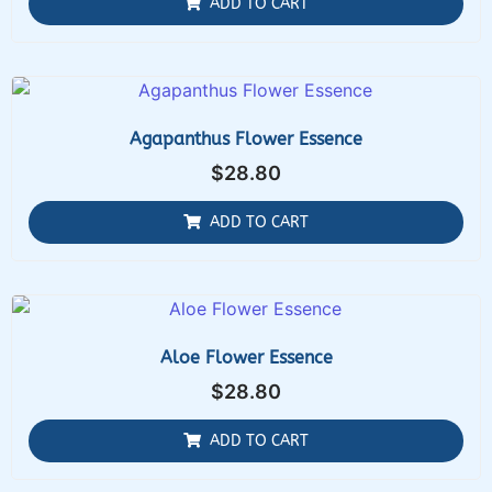
ADD TO CART
Agapanthus Flower Essence
$
28.80
ADD TO CART
Aloe Flower Essence
$
28.80
ADD TO CART