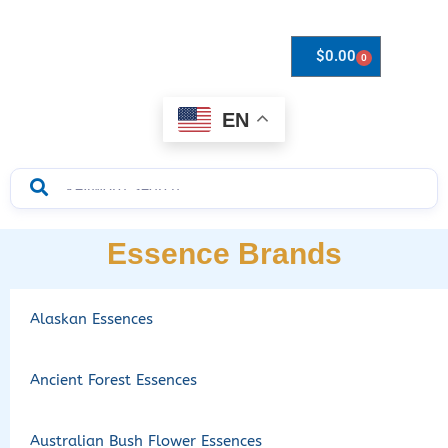
$
0.00
0
Drops to Bottle Sizes Guide
EN
Essence Brands
Alaskan Essences
Ancient Forest Essences
Australian Bush Flower Essences