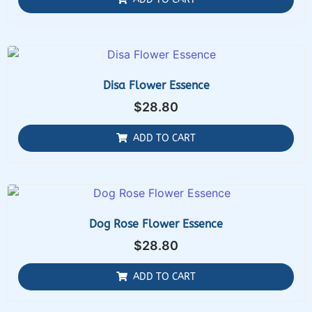
Disa Flower Essence
$
28.80
ADD TO CART
Dog Rose Flower Essence
$
28.80
ADD TO CART