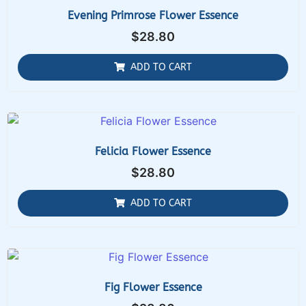
Evening Primrose Flower Essence
$
28.80
ADD TO CART
Felicia Flower Essence
$
28.80
ADD TO CART
Fig Flower Essence