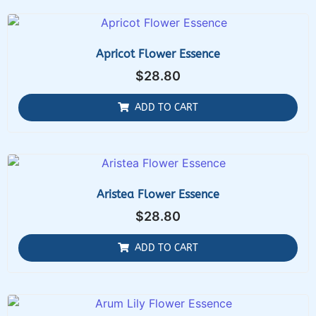
Apricot Flower Essence
$
28.80
ADD TO CART
Aristea Flower Essence
$
28.80
ADD TO CART