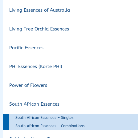
Living Essences of Australia
Living Tree Orchid Essences
Pacific Essences
PHI Essences (Korte PHI)
Power of Flowers
South African Essences
South African Essences – Singles
South African Essences – Combinations