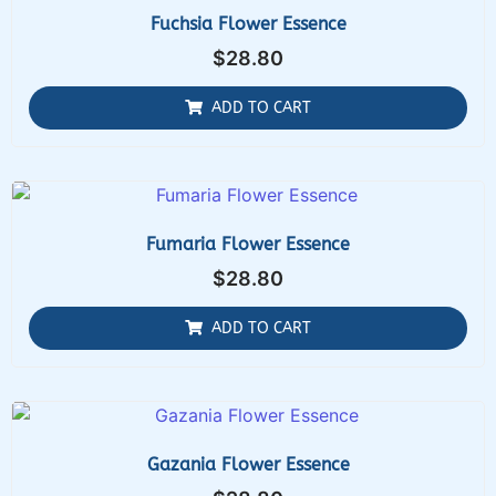
Fuchsia Flower Essence
$
28.80
ADD TO CART
Fumaria Flower Essence
$
28.80
ADD TO CART
Gazania Flower Essence