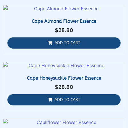
Cape Almond Flower Essence
$
28.80
ADD TO CART
Cape Honeysuckle Flower Essence
$
28.80
ADD TO CART