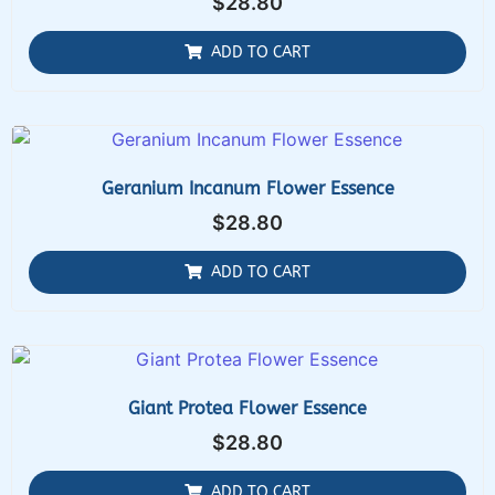
$
28.80
ADD TO CART
Geranium Incanum Flower Essence
$
28.80
ADD TO CART
Giant Protea Flower Essence
$
28.80
ADD TO CART