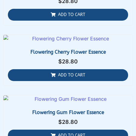
$
28.80
ADD TO CART
Flowering Cherry Flower Essence
$
28.80
ADD TO CART
Flowering Gum Flower Essence
$
28.80
ADD TO CART