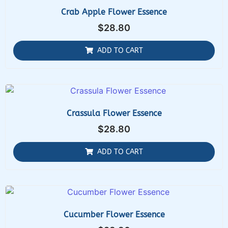
Crab Apple Flower Essence
$
28.80
ADD TO CART
Crassula Flower Essence
$
28.80
ADD TO CART
Cucumber Flower Essence