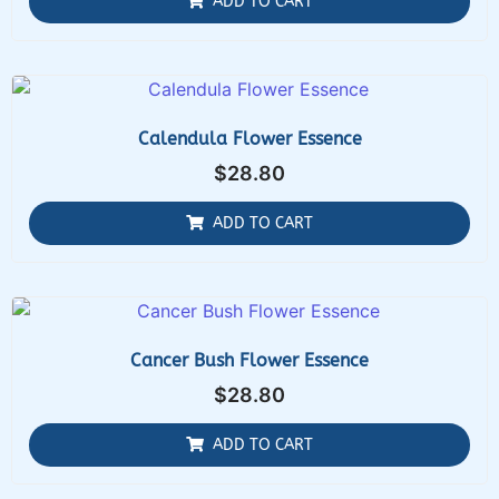
ADD TO CART
Calendula Flower Essence
$
28.80
ADD TO CART
Cancer Bush Flower Essence
$
28.80
ADD TO CART