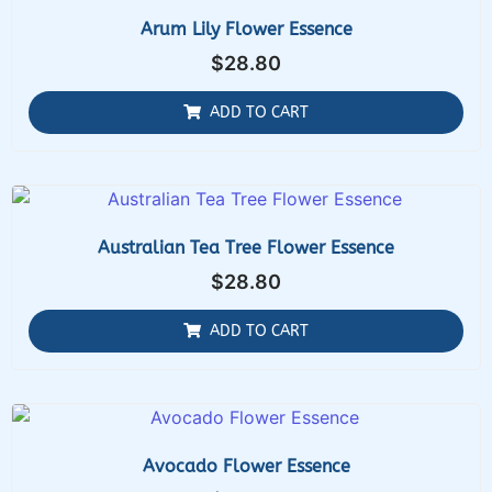
Arum Lily Flower Essence
$
28.80
ADD TO CART
Australian Tea Tree Flower Essence
$
28.80
ADD TO CART
Avocado Flower Essence