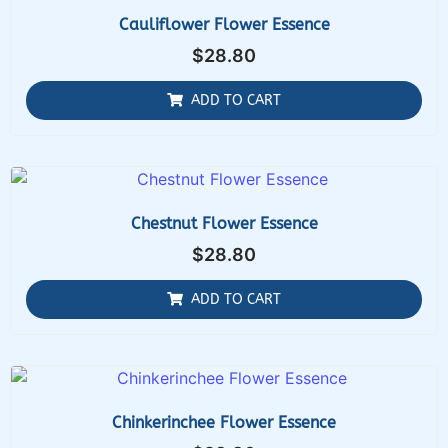
Cauliflower Flower Essence
$
28.80
ADD TO CART
Chestnut Flower Essence
$
28.80
ADD TO CART
Chinkerinchee Flower Essence