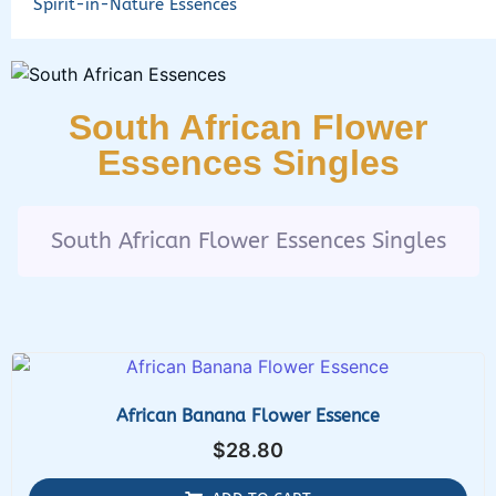
Spirit-in-Nature Essences
South African Flower
Essences Singles
South African Flower Essences Singles
African Banana Flower Essence
$
28.80