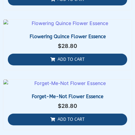
Flowering Quince Flower Essence
$
28.80
ADD TO CART
Forget-Me-Not Flower Essence
$
28.80
ADD TO CART