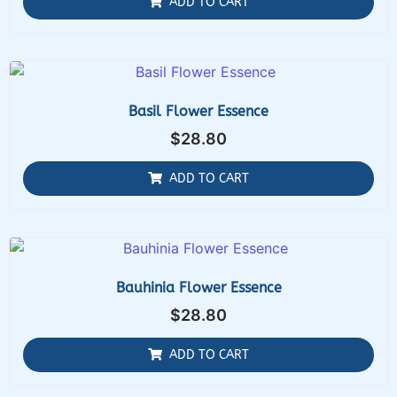
ADD TO CART
Basil Flower Essence
$
28.80
ADD TO CART
Bauhinia Flower Essence
$
28.80
ADD TO CART