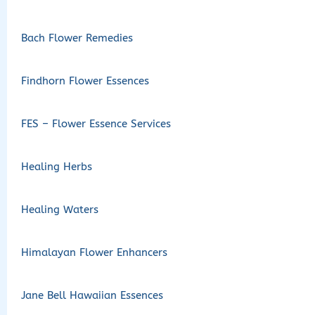
Bach Flower Remedies
Findhorn Flower Essences
FES – Flower Essence Services
Healing Herbs
Healing Waters
Himalayan Flower Enhancers
Jane Bell Hawaiian Essences