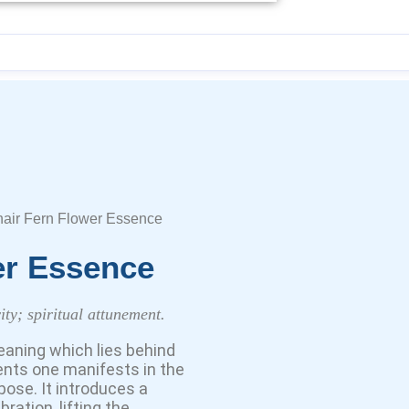
air Fern Flower Essence
er Essence
ity; spiritual attunement.
eaning which lies behind
ents one manifests in the
rpose. It introduces a
ration, lifting the