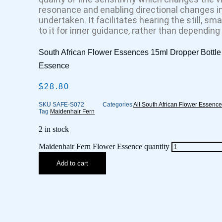
resonance and enabling directional changes in 
undertaken. It facilitates hearing the still, sma
to it for inner guidance, rather than depending
South African Flower Essences 15ml Dropper Bottle
Essence
$
28.80
SKU
SAFE-S072
Categories
All South African Flower Essenc
Tag
Maidenhair Fern
2 in stock
Maidenhair Fern Flower Essence quantity
Add to cart