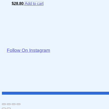
$
28.80
Add to cart
Follow On Instagram