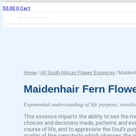
$
0.00
0
Cart
Home
/
All South African Flower Essences
/ Maidenh
Maidenhair Fern Flow
Exponential understanding of life purpose; sensitiv
This essence imparts the ability to see the m
choices and decisions made, patterns and ev
course of life, and to appreciate the Soul’s pu
quality of fine sensitivity which changes the vib