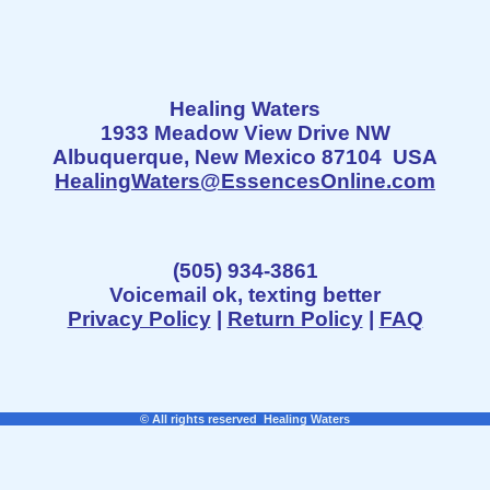
Healing Waters
1933 Meadow View Drive NW
Albuquerque, New Mexico 87104 USA
HealingWaters@EssencesOnline.com
(505) 934-3861
Voicemail ok, texting better
Privacy Policy
|
Return Policy
|
FAQ
© All rights reserved Healing Waters