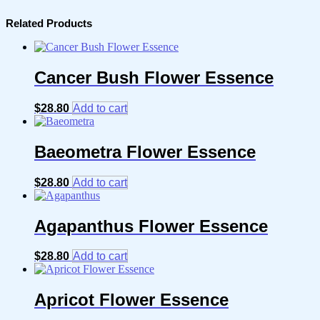
Related Products
Cancer Bush Flower Essence
$
28.80
Add to cart
Baeometra Flower Essence
$
28.80
Add to cart
Agapanthus Flower Essence
$
28.80
Add to cart
Apricot Flower Essence