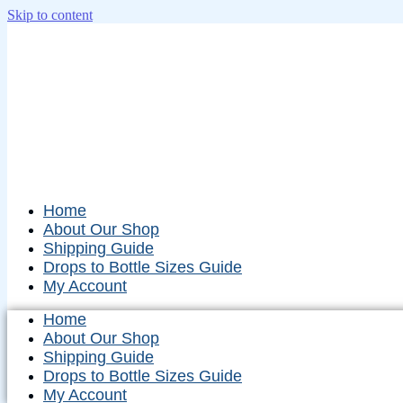
Skip to content
Home
About Our Shop
Shipping Guide
Drops to Bottle Sizes Guide
My Account
Home
About Our Shop
Shipping Guide
Drops to Bottle Sizes Guide
My Account