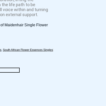
the life path to be
ll voice within and turning
 on external support.
 of Maidenhair Single Flower
es
,
South African Flower Essences Singles