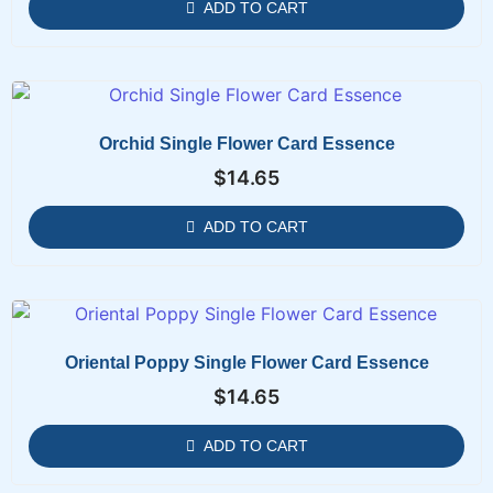
ADD TO CART
Orchid Single Flower Card Essence
$
14.65
ADD TO CART
Oriental Poppy Single Flower Card Essence
$
14.65
ADD TO CART