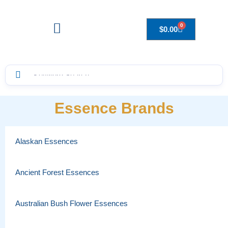
0
$
0.00
Drops to Bottle Sizes Guide
Essence Brands
Alaskan Essences
Ancient Forest Essences
Australian Bush Flower Essences