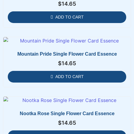
$
14.65
ADD TO CART
Mountain Pride Single Flower Card Essence
$
14.65
ADD TO CART
Nootka Rose Single Flower Card Essence
$
14.65