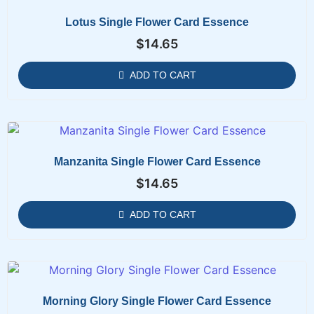
Lotus Single Flower Card Essence
$
14.65
ADD TO CART
Manzanita Single Flower Card Essence
$
14.65
ADD TO CART
Morning Glory Single Flower Card Essence