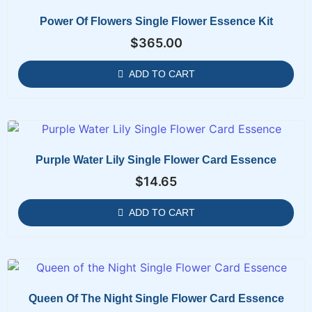
Power Of Flowers Single Flower Essence Kit
$
365.00
ADD TO CART
Purple Water Lily Single Flower Card Essence
$
14.65
ADD TO CART
Queen Of The Night Single Flower Card Essence