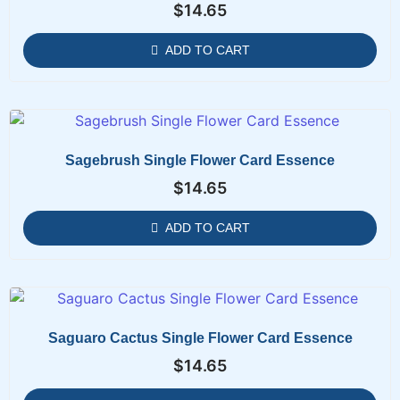
$
14.65
ADD TO CART
Sagebrush Single Flower Card Essence
$
14.65
ADD TO CART
Saguaro Cactus Single Flower Card Essence
$
14.65