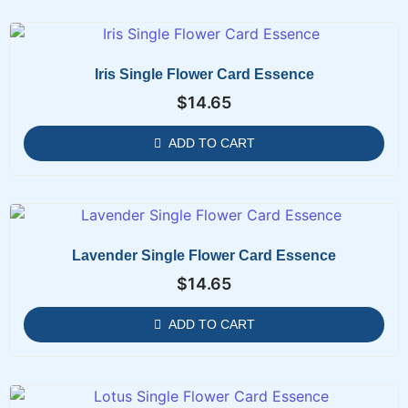
Iris Single Flower Card Essence
$
14.65
ADD TO CART
Lavender Single Flower Card Essence
$
14.65
ADD TO CART