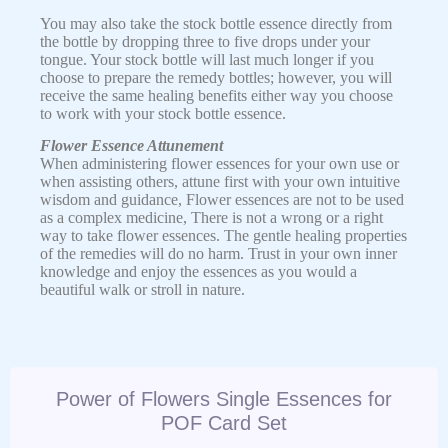
You may also take the stock bottle essence directly from
the bottle by dropping three to five drops under your
tongue. Your stock bottle will last much longer if you
choose to prepare the remedy bottles; however, you will
receive the same healing benefits either way you choose
to work with your stock bottle essence.
Flower Essence Attunement
When administering flower essences for your own use or
when assisting others, attune first with your own intuitive
wisdom and guidance, Flower essences are not to be used
as a complex medicine, There is not a wrong or a right
way to take flower essences. The gentle healing properties
of the remedies will do no harm. Trust in your own inner
knowledge and enjoy the essences as you would a
beautiful walk or stroll in nature.
Power of Flowers Single Essences for
POF Card Set