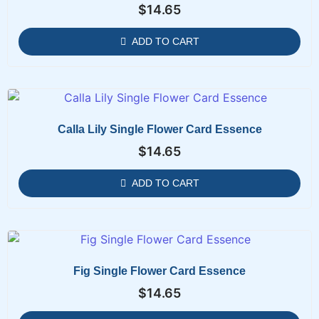
$
14.65
ADD TO CART
Calla Lily Single Flower Card Essence
$
14.65
ADD TO CART
Fig Single Flower Card Essence
$
14.65