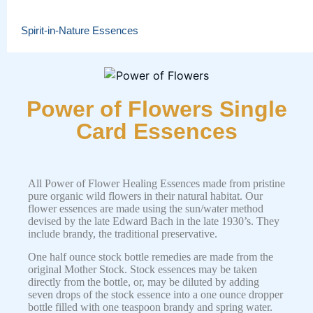
Spirit-in-Nature Essences
Power of Flowers Single
Card Essences
All Power of Flower Healing Essences made from pristine
pure organic wild flowers in their natural habitat. Our
flower essences are made using the sun/water method
devised by the late Edward Bach in the late 1930’s. They
include brandy, the traditional preservative.
One half ounce stock bottle remedies are made from the
original Mother Stock. Stock essences may be taken
directly from the bottle, or, may be diluted by adding
seven drops of the stock essence into a one ounce dropper
bottle filled with one teaspoon brandy and spring water.