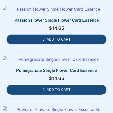
Passion Flower Single Flower Card Essence
$
14.65
ADD TO CART
Pomegranate Single Flower Card Essence
$
14.65
ADD TO CART