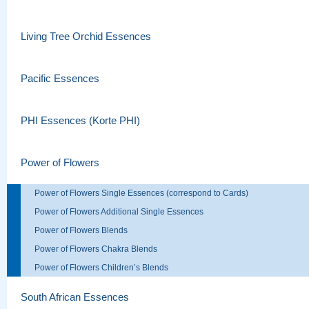
Living Tree Orchid Essences
Pacific Essences
PHI Essences (Korte PHI)
Power of Flowers
Power of Flowers Single Essences (correspond to Cards)
Power of Flowers Additional Single Essences
Power of Flowers Blends
Power of Flowers Chakra Blends
Power of Flowers Children’s Blends
South African Essences