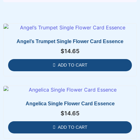
Angel’s Trumpet Single Flower Card Essence
$
14.65
ADD TO CART
Angelica Single Flower Card Essence
$
14.65
ADD TO CART