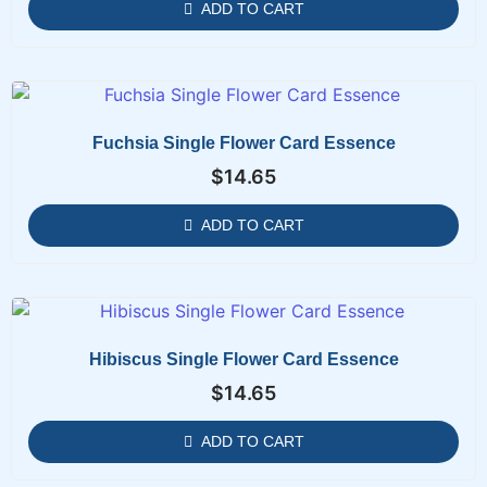
ADD TO CART
Fuchsia Single Flower Card Essence
$
14.65
ADD TO CART
Hibiscus Single Flower Card Essence
$
14.65
ADD TO CART