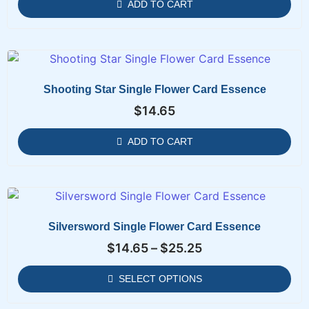
ADD TO CART
Shooting Star Single Flower Card Essence
$
14.65
ADD TO CART
Silversword Single Flower Card Essence
$
14.65
–
$
25.25
SELECT OPTIONS