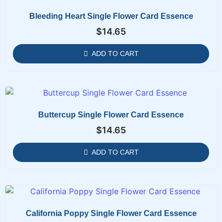
Bleeding Heart Single Flower Card Essence
$
14.65
ADD TO CART
Buttercup Single Flower Card Essence
$
14.65
ADD TO CART
California Poppy Single Flower Card Essence