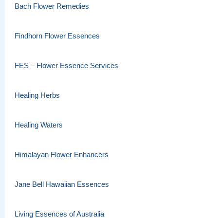
Bach Flower Remedies
Findhorn Flower Essences
FES – Flower Essence Services
Healing Herbs
Healing Waters
Himalayan Flower Enhancers
Jane Bell Hawaiian Essences
Living Essences of Australia