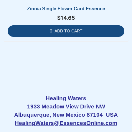
Zinnia Single Flower Card Essence
$
14.65
ADD TO CART
Healing Waters
1933 Meadow View Drive NW
Albuquerque, New Mexico 87104 USA
HealingWaters@EssencesOnline.com