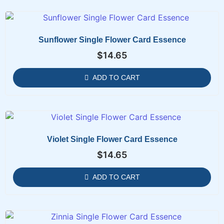
Sunflower Single Flower Card Essence
$
14.65
ADD TO CART
Violet Single Flower Card Essence
$
14.65
ADD TO CART