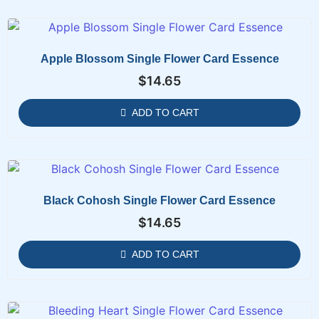
Apple Blossom Single Flower Card Essence
$
14.65
ADD TO CART
Black Cohosh Single Flower Card Essence
$
14.65
ADD TO CART