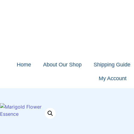
Home
About Our Shop
Shipping Guide
My Account