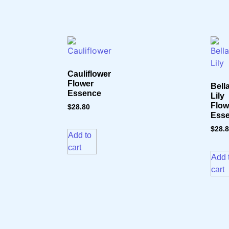
Cauliflower
Flower
Bell
Essence
Lily
Flow
$
28.80
Ess
$
28.
Add to
cart
Add 
cart