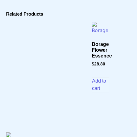
Related Products
Borage
Flower
Essence
$
28.80
Add to
cart