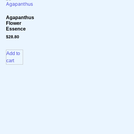
Agapanthus
Flower
Essence
$
28.80
Add to
cart