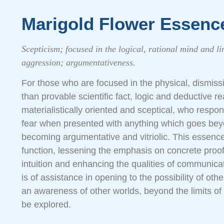
Marigold Flower Essenc
Scepticism; focused in the logical, rational mind and li
aggression; argumentativeness.
For those who are focused in the physical, dismissi
than provable scientific fact, logic and deductive 
materialistically oriented and sceptical, who respo
fear when presented with anything which goes bey
becoming argumentative and vitriolic. This essence 
function, lessening the emphasis on concrete proof
intuition and enhancing the qualities of communicati
is of assistance in opening to the possibility of other
an awareness of other worlds, beyond the limits of 
be explored.