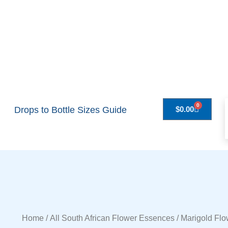
0
Drops to Bottle Sizes Guide
$
0.00
Home
/
All South African Flower Essences
/ Marigold Fl