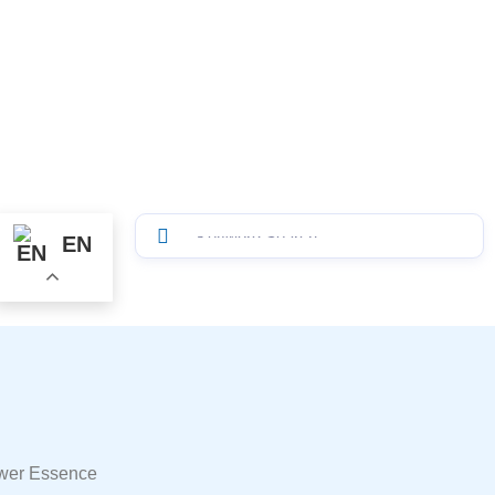
EN
ower Essence