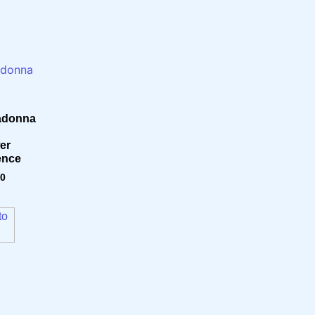
adonna
er
ence
80
to