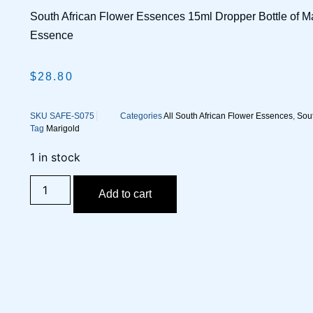
South African Flower Essences 15ml Dropper Bottle of M
Essence
$
28.80
SKU
SAFE-S075
Categories
All South African Flower Essences
,
Sout
Tag
Marigold
1 in stock
Add to cart