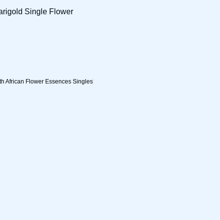
arigold Single Flower
h African Flower Essences Singles