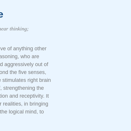
e
near thinking;
ve of anything other
reasoning, who are
nd aggressively out of
ond the five senses,
stimulates right brain
, strengthening the
on and receptivity. It
 realities, in bringing
the logical mind, to