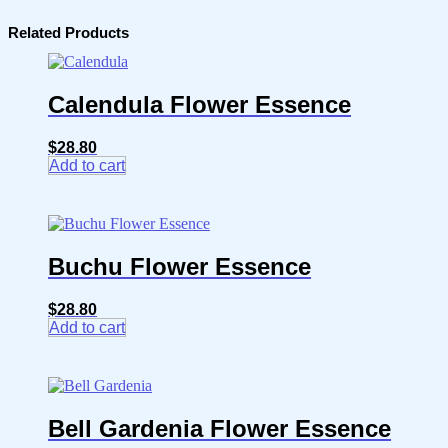
Related Products
Calendula Flower Essence
$
28.80
Add to cart
Buchu Flower Essence
$
28.80
Add to cart
Bell Gardenia Flower Essence