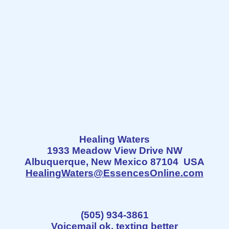
Healing Waters
1933 Meadow View Drive NW
Albuquerque, New Mexico 87104 USA
HealingWaters@EssencesOnline.com
(505) 934-3861
Voicemail ok, texting better