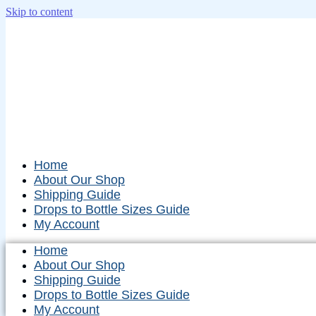
Skip to content
Home
About Our Shop
Shipping Guide
Drops to Bottle Sizes Guide
My Account
Home
About Our Shop
Shipping Guide
Drops to Bottle Sizes Guide
My Account