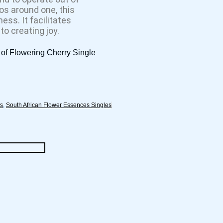
os around one, this
ess. It facilitates
o creating joy.
of Flowering Cherry Single
es
,
South African Flower Essences Singles