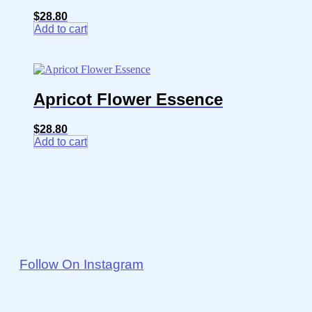
$
28.80
Add to cart
Apricot Flower Essence
$
28.80
Add to cart
Follow On Instagram