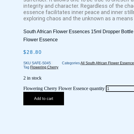
integrity and character. Regardless of the cha
essence facilitates inner peace and inner stilln
exploring chaos and the unknown as a means t
South African Flower Essences 15ml Dropper Bottle 
Flower Essence
$
28.80
SKU
SAFE-S045
Categories
All South African Flower Essenc
Tag
Flowering Cherry
2 in stock
Flowering Cherry Flower Essence quantity
Add to cart