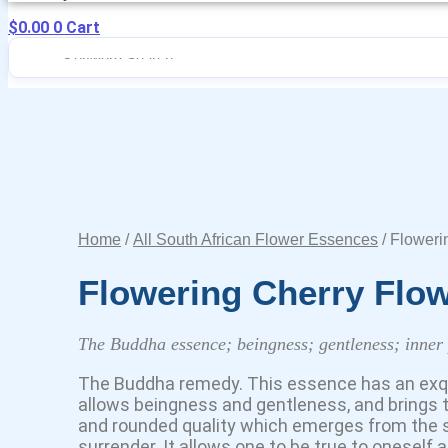
$
0.00
0
Cart
Home
/
All South African Flower Essences
/ Floweri
Flowering Cherry Flo
The Buddha essence; beingness; gentleness; inner
The Buddha remedy. This essence has an exquisi
allows beingness and gentleness, and brings to
and rounded quality which emerges from the
surrender. It allows one to be true to oneself 