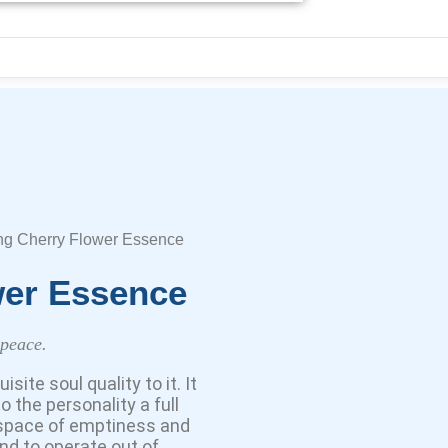
ng Cherry Flower Essence
wer Essence
 peace.
te soul quality to it. It
 the personality a full
 space of emptiness and
and to operate out of