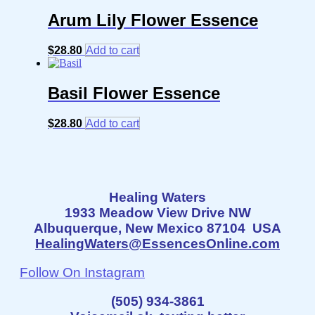
Arum Lily Flower Essence
$
28.80
Add to cart
Basil Flower Essence
$
28.80
Add to cart
Healing Waters
1933 Meadow View Drive NW
Albuquerque, New Mexico 87104 USA
HealingWaters@EssencesOnline.com
Follow On Instagram
(505) 934-3861