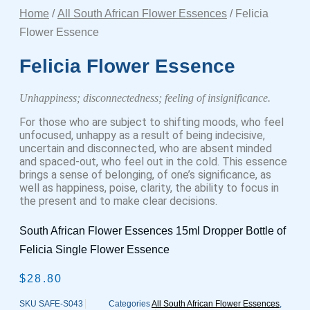
Home
/
All South African Flower Essences
/ Felicia
Flower Essence
Felicia Flower Essence
Unhappiness; disconnectedness; feeling of insignificance.
For those who are subject to shifting moods, who feel
unfocused, unhappy as a result of being indecisive,
uncertain and disconnected, who are absent minded
and spaced-out, who feel out in the cold. This essence
brings a sense of belonging, of one’s significance, as
well as happiness, poise, clarity, the ability to focus in
the present and to make clear decisions.
South African Flower Essences 15ml Dropper Bottle of
Felicia Single Flower Essence
$
28.80
SKU
SAFE-S043
Categories
All South African Flower Essences
,