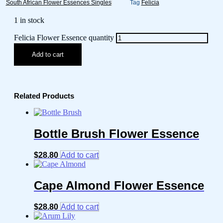
South African Flower Essences Singles
Tag
Felicia
1 in stock
Felicia Flower Essence quantity
Add to cart
Related Products
Bottle Brush Flower Essence
$
28.80
Add to cart
Cape Almond Flower Essence
$
28.80
Add to cart