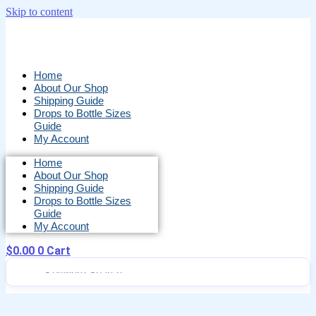
Skip to content
Home
About Our Shop
Shipping Guide
Drops to Bottle Sizes
Guide
My Account
Home
About Our Shop
Shipping Guide
Drops to Bottle Sizes
Guide
My Account
$
0.00
0
Cart