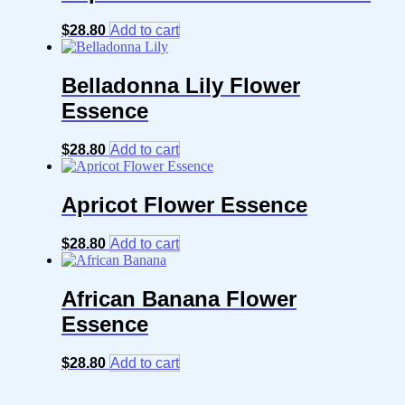
$
28.80
Add to cart
Belladonna Lily Flower
Essence
$
28.80
Add to cart
Apricot Flower Essence
$
28.80
Add to cart
African Banana Flower
Essence
$
28.80
Add to cart