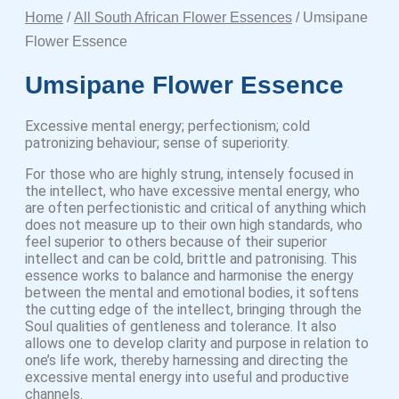
Home
/
All South African Flower Essences
/ Umsipane
Flower Essence
Umsipane Flower Essence
Excessive mental energy; perfectionism; cold
patronizing behaviour; sense of superiority.
For those who are highly strung, intensely focused in
the intellect, who have excessive mental energy, who
are often perfectionistic and critical of anything which
does not measure up to their own high standards, who
feel superior to others because of their superior
intellect and can be cold, brittle and patronising. This
essence works to balance and harmonise the energy
between the mental and emotional bodies, it softens
the cutting edge of the intellect, bringing through the
Soul qualities of gentleness and tolerance. It also
allows one to develop clarity and purpose in relation to
one’s life work, thereby harnessing and directing the
excessive mental energy into useful and productive
channels.