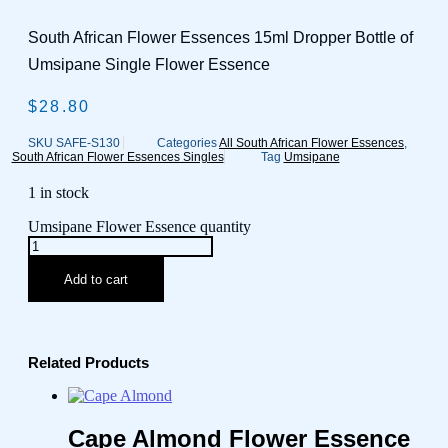
South African Flower Essences 15ml Dropper Bottle of
Umsipane Single Flower Essence
$
28.80
SKU
SAFE-S130
Categories
All South African Flower Essences
,
South African Flower Essences Singles
Tag
Umsipane
1 in stock
Umsipane Flower Essence quantity
Add to cart
Related Products
Cape Almond Flower Essence