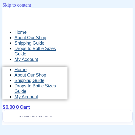
Skip to content
Home
About Our Shop
Shipping Guide
Drops to Bottle Sizes
Guide
My Account
Home
About Our Shop
Shipping Guide
Drops to Bottle Sizes
Guide
My Account
$
0.00
0
Cart