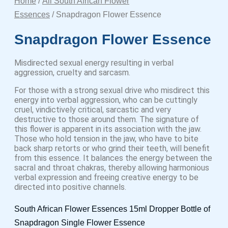
Home
/
All South African Flower
Essences
/ Snapdragon Flower Essence
Snapdragon Flower Essence
Misdirected sexual energy resulting in verbal
aggression, cruelty and sarcasm.
For those with a strong sexual drive who misdirect this
energy into verbal aggression, who can be cuttingly
cruel, vindictively critical, sarcastic and very
destructive to those around them. The signature of
this flower is apparent in its association with the jaw.
Those who hold tension in the jaw, who have to bite
back sharp retorts or who grind their teeth, will benefit
from this essence. It balances the energy between the
sacral and throat chakras, thereby allowing harmonious
verbal expression and freeing creative energy to be
directed into positive channels.
South African Flower Essences 15ml Dropper Bottle of
Snapdragon Single Flower Essence