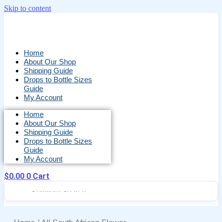
Skip to content
Home
About Our Shop
Shipping Guide
Drops to Bottle Sizes
Guide
My Account
Home
About Our Shop
Shipping Guide
Drops to Bottle Sizes
Guide
My Account
$
0.00
0
Cart