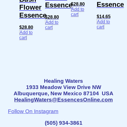
Essence
Essence
$
28.80
Flower
Add to
Essence
cart
$
14.65
$
28.80
Add to
Add to
cart
$
28.80
cart
Add to
cart
Healing Waters
1933 Meadow View Drive NW
Albuquerque, New Mexico 87104 USA
HealingWaters@EssencesOnline.com
Follow On Instagram
(505) 934-3861