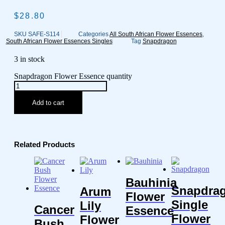
$
28.80
SKU
SAFE-S114
Categories
All South African Flower Essences
,
South African Flower Essences Singles
Tag
Snapdragon
3 in stock
Snapdragon Flower Essence quantity
Add to cart
Related Products
Bauhinia
Snapdra
Arum
Flower
Single
Lily
Cancer
Essence
Flower
Flower
Bush