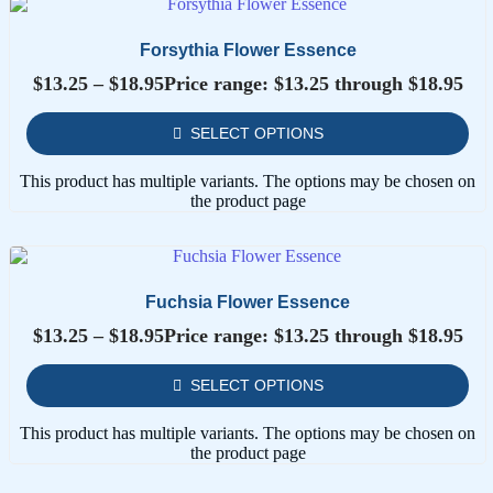
Forsythia Flower Essence
$
13.25
–
$
18.95
Price range: $13.25 through $18.95
SELECT OPTIONS
This product has multiple variants. The options may be chosen on
the product page
Fuchsia Flower Essence
$
13.25
–
$
18.95
Price range: $13.25 through $18.95
SELECT OPTIONS
This product has multiple variants. The options may be chosen on
the product page