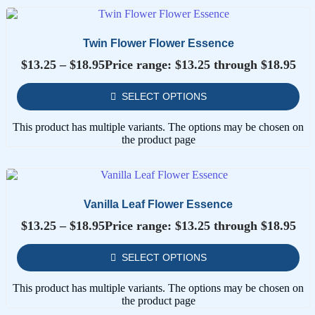
Twin Flower Flower Essence
$
13.25
–
$
18.95
Price range: $13.25 through $18.95
SELECT OPTIONS
This product has multiple variants. The options may be chosen on
the product page
Vanilla Leaf Flower Essence
$
13.25
–
$
18.95
Price range: $13.25 through $18.95
SELECT OPTIONS
This product has multiple variants. The options may be chosen on
the product page