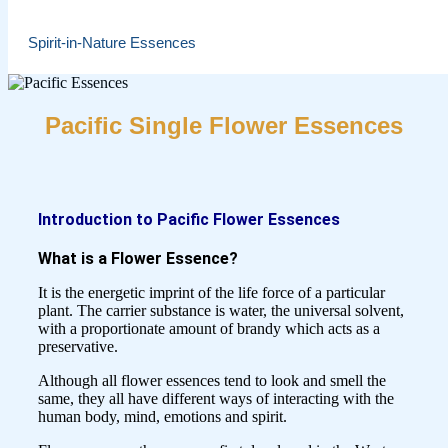
Spirit-in-Nature Essences
Pacific Single Flower Essences
Introduction to Pacific Flower Essences
What is a Flower Essence?
It is the energetic imprint of the life force of a particular
plant. The carrier substance is water, the universal solvent,
with a proportionate amount of brandy which acts as a
preservative.
Although all flower essences tend to look and smell the
same, they all have different ways of interacting with the
human body, mind, emotions and spirit.