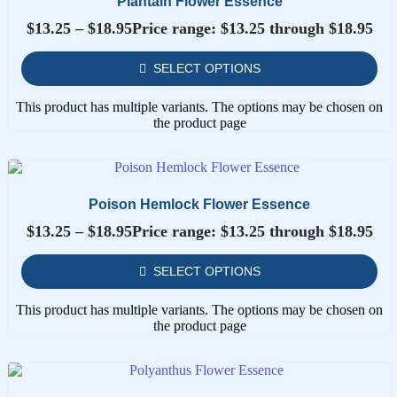
Plantain Flower Essence
$
13.25
–
$
18.95
Price range: $13.25 through $18.95
SELECT OPTIONS
This product has multiple variants. The options may be chosen on
the product page
Poison Hemlock Flower Essence
$
13.25
–
$
18.95
Price range: $13.25 through $18.95
SELECT OPTIONS
This product has multiple variants. The options may be chosen on
the product page