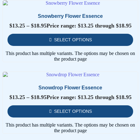
Snowberry Flower Essence
$
13.25
–
$
18.95
Price range: $13.25 through $18.95
SELECT OPTIONS
This product has multiple variants. The options may be chosen on
the product page
Snowdrop Flower Essence
$
13.25
–
$
18.95
Price range: $13.25 through $18.95
SELECT OPTIONS
This product has multiple variants. The options may be chosen on
the product page