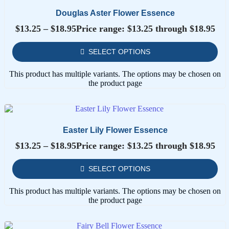
Douglas Aster Flower Essence
$
13.25
–
$
18.95
Price range: $13.25 through $18.95
SELECT OPTIONS
This product has multiple variants. The options may be chosen on
the product page
Easter Lily Flower Essence
$
13.25
–
$
18.95
Price range: $13.25 through $18.95
SELECT OPTIONS
This product has multiple variants. The options may be chosen on
the product page