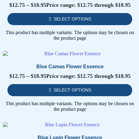
$
12.75
–
$
18.95
Price range: $12.75 through $18.95
SELECT OPTIONS
This product has multiple variants. The options may be chosen on
the product page
Blue Camas Flower Essence
$
12.75
–
$
18.95
Price range: $12.75 through $18.95
SELECT OPTIONS
This product has multiple variants. The options may be chosen on
the product page
Blue Lupin Flower Essence