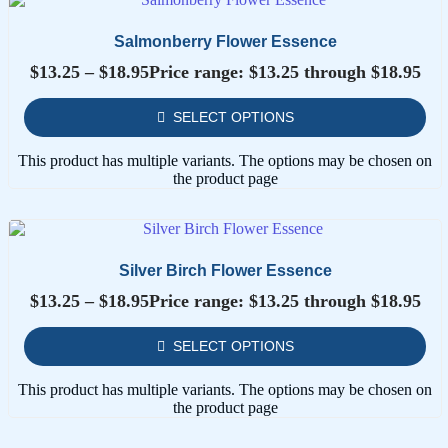
Salmonberry Flower Essence
$
13.25
–
$
18.95
Price range: $13.25 through $18.95
SELECT OPTIONS
This product has multiple variants. The options may be chosen on
the product page
Silver Birch Flower Essence
$
13.25
–
$
18.95
Price range: $13.25 through $18.95
SELECT OPTIONS
This product has multiple variants. The options may be chosen on
the product page