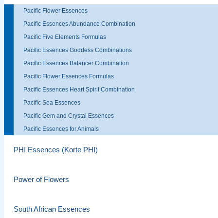
Pacific Flower Essences
Pacific Essences Abundance Combination
Pacific Five Elements Formulas
Pacific Essences Goddess Combinations
Pacific Essences Balancer Combination
Pacific Flower Essences Formulas
Pacific Essences Heart Spirit Combination
Pacific Sea Essences
Pacific Gem and Crystal Essences
Pacific Essences for Animals
PHI Essences (Korte PHI)
Power of Flowers
South African Essences