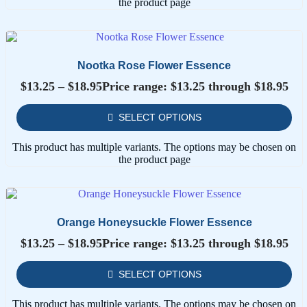
the product page
Nootka Rose Flower Essence
$
13.25
–
$
18.95
Price range: $13.25 through $18.95
SELECT OPTIONS
This product has multiple variants. The options may be chosen on
the product page
Orange Honeysuckle Flower Essence
$
13.25
–
$
18.95
Price range: $13.25 through $18.95
SELECT OPTIONS
This product has multiple variants. The options may be chosen on