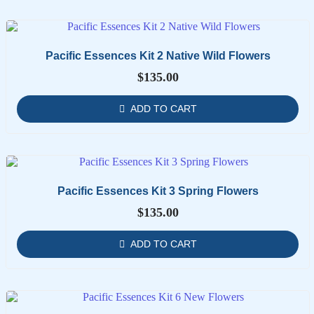
Pacific Essences Kit 2 Native Wild Flowers
$
135.00
ADD TO CART
Pacific Essences Kit 3 Spring Flowers
$
135.00
ADD TO CART