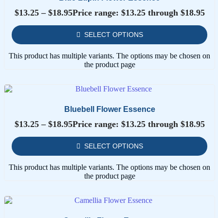
$
13.25
–
$
18.95
Price range: $13.25 through $18.95
SELECT OPTIONS
This product has multiple variants. The options may be chosen on
the product page
Bluebell Flower Essence
$
13.25
–
$
18.95
Price range: $13.25 through $18.95
SELECT OPTIONS
This product has multiple variants. The options may be chosen on
the product page