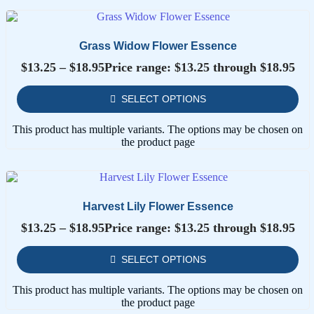
Grass Widow Flower Essence
$
13.25
–
$
18.95
Price range: $13.25 through $18.95
SELECT OPTIONS
This product has multiple variants. The options may be chosen on
the product page
Harvest Lily Flower Essence
$
13.25
–
$
18.95
Price range: $13.25 through $18.95
SELECT OPTIONS
This product has multiple variants. The options may be chosen on
the product page