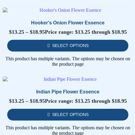
Hooker's Onion Flower Essence
$
13.25
–
$
18.95
Price range: $13.25 through $18.95
SELECT OPTIONS
This product has multiple variants. The options may be chosen on
the product page
Indian Pipe Flower Essence
$
13.25
–
$
18.95
Price range: $13.25 through $18.95
SELECT OPTIONS
This product has multiple variants. The options may be chosen on
the product page