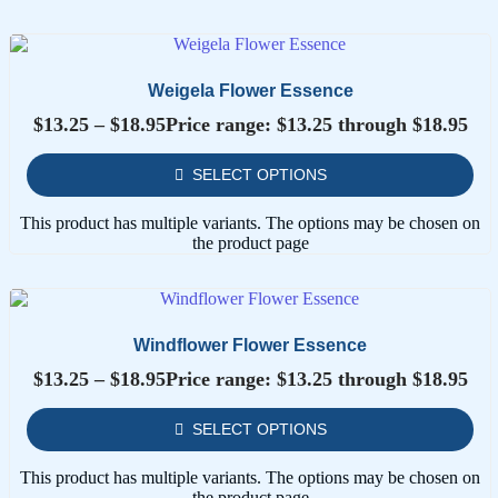
Weigela Flower Essence
$
13.25
–
$
18.95
Price range: $13.25 through $18.95
SELECT OPTIONS
This product has multiple variants. The options may be chosen on
the product page
Windflower Flower Essence
$
13.25
–
$
18.95
Price range: $13.25 through $18.95
SELECT OPTIONS
This product has multiple variants. The options may be chosen on
the product page