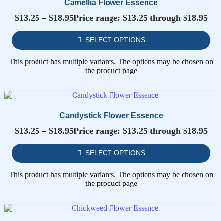
Camellia Flower Essence
$
13.25
–
$
18.95
Price range: $13.25 through $18.95
SELECT OPTIONS
This product has multiple variants. The options may be chosen on
the product page
Candystick Flower Essence
$
13.25
–
$
18.95
Price range: $13.25 through $18.95
SELECT OPTIONS
This product has multiple variants. The options may be chosen on
the product page