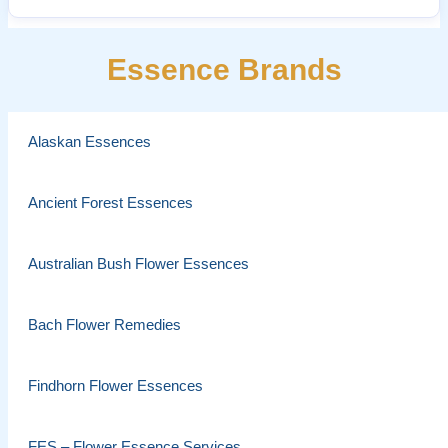
Essence Brands
Alaskan Essences
Ancient Forest Essences
Australian Bush Flower Essences
Bach Flower Remedies
Findhorn Flower Essences
FES – Flower Essence Services