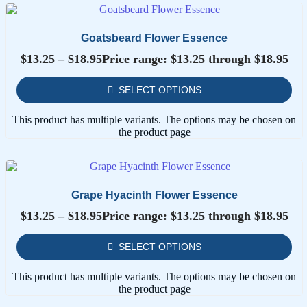
Goatsbeard Flower Essence
$
13.25
–
$
18.95
Price range: $13.25 through $18.95
SELECT OPTIONS
This product has multiple variants. The options may be chosen on
the product page
Grape Hyacinth Flower Essence
$
13.25
–
$
18.95
Price range: $13.25 through $18.95
SELECT OPTIONS
This product has multiple variants. The options may be chosen on
the product page