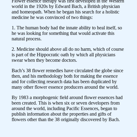
Flower essence therapy was first developed in the Western
world in the 1920s by Edward Bach, a British physician
and homeopath. When he began his search for a holistic
medicine he was convinced of two things:
1. The human body had the innate ability to heal itself, so
he was looking for something that would activate this
natural process.
2. Medicine should above all do no harm, which of course
is part of the Hippocratic oath by which all physicians
swear when they become doctors.
Bach’s 38 flower remedies have circulated the globe since
then, and his methodology both for making the essence
and for collecting research data has been duplicated by
many other flower essence producers around the world.
By 1983 a morphogenic field around flower essences had
been created. This is when six or seven developers from
around the world, including Pacific Essences, began to
publish information about the properties and gifts of
flowers other than the 38 originally discovered by Bach.