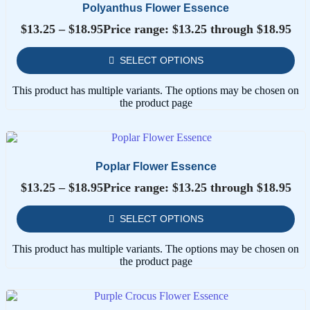
Polyanthus Flower Essence
$
13.25
–
$
18.95
Price range: $13.25 through $18.95
SELECT OPTIONS
This product has multiple variants. The options may be chosen on
the product page
Poplar Flower Essence
$
13.25
–
$
18.95
Price range: $13.25 through $18.95
SELECT OPTIONS
This product has multiple variants. The options may be chosen on
the product page