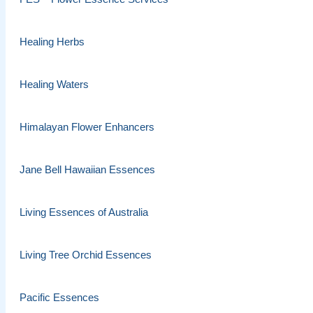
Healing Herbs
Healing Waters
Himalayan Flower Enhancers
Jane Bell Hawaiian Essences
Living Essences of Australia
Living Tree Orchid Essences
Pacific Essences