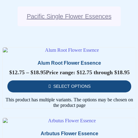
Pacific Single Flower Essences
Alum Root Flower Essence
$
12.75
–
$
18.95
Price range: $12.75 through $18.95
SELECT OPTIONS
This product has multiple variants. The options may be chosen on
the product page
Arbutus Flower Essence