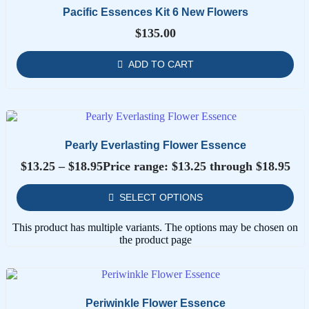
Pacific Essences Kit 6 New Flowers
$
135.00
ADD TO CART
Pearly Everlasting Flower Essence
$
13.25
–
$
18.95
Price range: $13.25 through $18.95
SELECT OPTIONS
This product has multiple variants. The options may be chosen on
the product page
Periwinkle Flower Essence