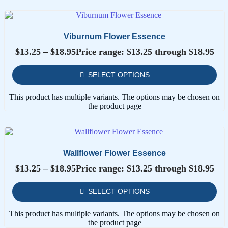
Viburnum Flower Essence
$
13.25
–
$
18.95
Price range: $13.25 through $18.95
SELECT OPTIONS
This product has multiple variants. The options may be chosen on
the product page
Wallflower Flower Essence
$
13.25
–
$
18.95
Price range: $13.25 through $18.95
SELECT OPTIONS
This product has multiple variants. The options may be chosen on
the product page