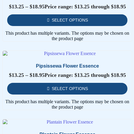
$
13.25
–
$
18.95
Price range: $13.25 through $18.95
SELECT OPTIONS
This product has multiple variants. The options may be chosen on
the product page
Pipsissewa Flower Essence
$
13.25
–
$
18.95
Price range: $13.25 through $18.95
SELECT OPTIONS
This product has multiple variants. The options may be chosen on
the product page