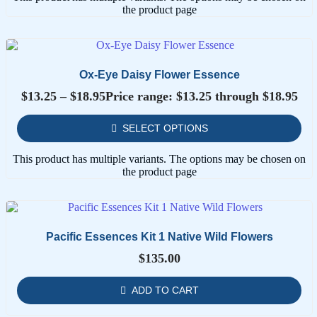
the product page
Ox-Eye Daisy Flower Essence
$
13.25
–
$
18.95
Price range: $13.25 through $18.95
SELECT OPTIONS
This product has multiple variants. The options may be chosen on
the product page
Pacific Essences Kit 1 Native Wild Flowers
$
135.00
ADD TO CART