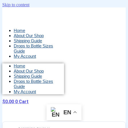
Skip to content
Home
About Our Shop
Shipping Guide
Drops to Bottle Sizes
Guide
My Account
Home
About Our Shop
Shipping Guide
Drops to Bottle Sizes
Guide
My Account
$
0.00
0
Cart
EN