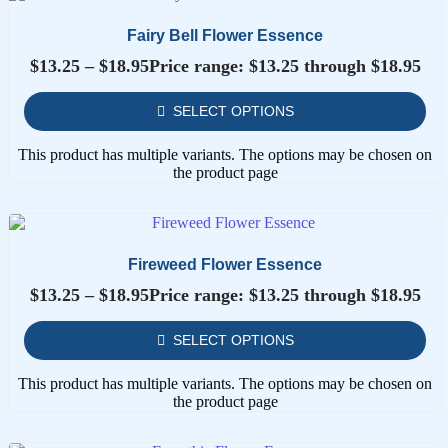
Fairy Bell Flower Essence
$
13.25
–
$
18.95
Price range: $13.25 through $18.95
SELECT OPTIONS
This product has multiple variants. The options may be chosen on
the product page
Fireweed Flower Essence
$
13.25
–
$
18.95
Price range: $13.25 through $18.95
SELECT OPTIONS
This product has multiple variants. The options may be chosen on
the product page