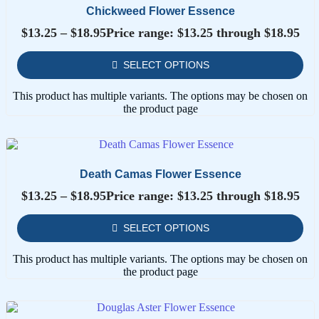
Chickweed Flower Essence
$
13.25
–
$
18.95
Price range: $13.25 through $18.95
SELECT OPTIONS
This product has multiple variants. The options may be chosen on
the product page
Death Camas Flower Essence
$
13.25
–
$
18.95
Price range: $13.25 through $18.95
SELECT OPTIONS
This product has multiple variants. The options may be chosen on
the product page