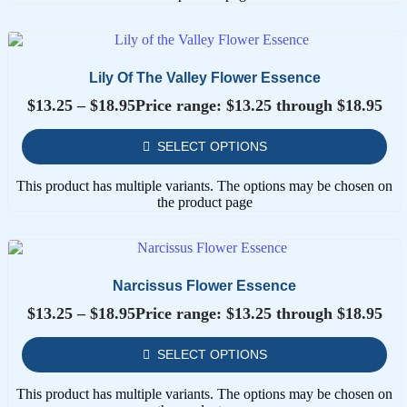
Lily Of The Valley Flower Essence
$
13.25
–
$
18.95
Price range: $13.25 through $18.95
SELECT OPTIONS
This product has multiple variants. The options may be chosen on
the product page
Narcissus Flower Essence
$
13.25
–
$
18.95
Price range: $13.25 through $18.95
SELECT OPTIONS
This product has multiple variants. The options may be chosen on