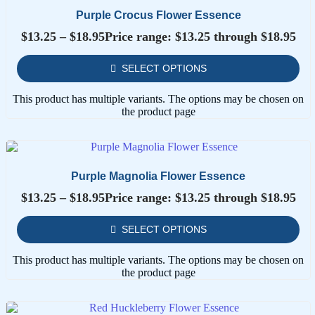
Purple Crocus Flower Essence
$
13.25
–
$
18.95
Price range: $13.25 through $18.95
SELECT OPTIONS
This product has multiple variants. The options may be chosen on
the product page
Purple Magnolia Flower Essence
$
13.25
–
$
18.95
Price range: $13.25 through $18.95
SELECT OPTIONS
This product has multiple variants. The options may be chosen on
the product page