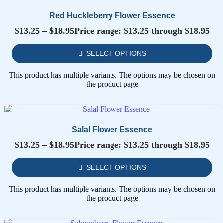
Red Huckleberry Flower Essence
$
13.25
–
$
18.95
Price range: $13.25 through $18.95
SELECT OPTIONS
This product has multiple variants. The options may be chosen on
the product page
Salal Flower Essence
$
13.25
–
$
18.95
Price range: $13.25 through $18.95
SELECT OPTIONS
This product has multiple variants. The options may be chosen on
the product page