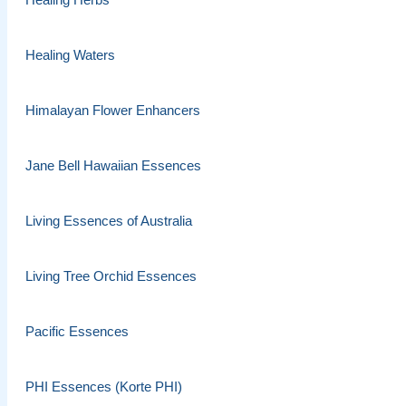
Healing Waters
Himalayan Flower Enhancers
Jane Bell Hawaiian Essences
Living Essences of Australia
Living Tree Orchid Essences
Pacific Essences
PHI Essences (Korte PHI)