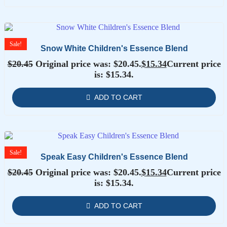
Sale!
Snow White Children's Essence Blend
$
20.45
Original price was: $20.45.
$
15.34
Current price
is: $15.34.
ADD TO CART
Sale!
Speak Easy Children's Essence Blend
$
20.45
Original price was: $20.45.
$
15.34
Current price
is: $15.34.
ADD TO CART