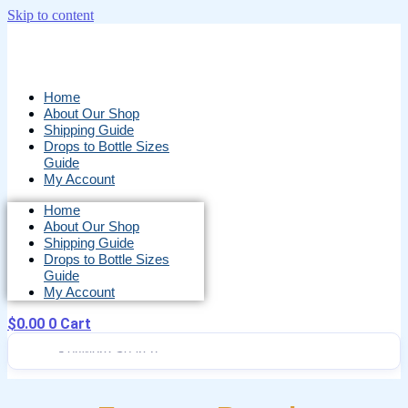
Skip to content
Home
About Our Shop
Shipping Guide
Drops to Bottle Sizes
Guide
My Account
Home
About Our Shop
Shipping Guide
Drops to Bottle Sizes
Guide
My Account
$
0.00
0
Cart