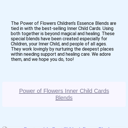
The Power of Flowers Children’s Essence Blends are
tied in with the best-selling Inner Child Cards. Using
both together is beyond magical and healing. These
special blends have been created especially for
Children, your Inner Child, and people of all ages.
They work lovingly by nurturing the deepest places
within needing support and healing care. We adore
them, and we hope you do, too!
Power of Flowers Inner Child Cards
Blends