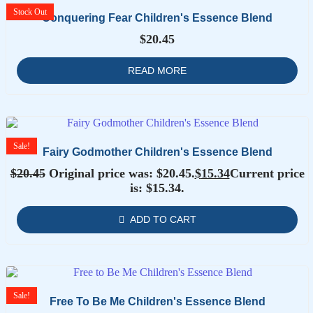
Stock
Out
Conquering Fear Children's Essence Blend
$
20.45
READ MORE
Sale!
Fairy Godmother Children's Essence Blend
$
20.45
Original price was: $20.45.
$
15.34
Current price
is: $15.34.
ADD TO CART
Sale!
Free To Be Me Children's Essence Blend