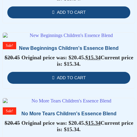
ADD TO CART
Sale!
New Beginnings Children's Essence Blend
$
20.45
Original price was: $20.45.
$
15.34
Current price
is: $15.34.
ADD TO CART
Sale!
No More Tears Children's Essence Blend
$
20.45
Original price was: $20.45.
$
15.34
Current price
is: $15.34.