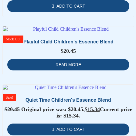
ADD TO CART
Stock
Out
Playful Child Children's Essence Blend
$
20.45
READ MORE
Sale!
Quiet Time Children's Essence Blend
$
20.45
Original price was: $20.45.
$
15.34
Current price
is: $15.34.
ADD TO CART