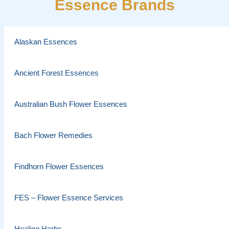
Essence Brands
Alaskan Essences
Ancient Forest Essences
Australian Bush Flower Essences
Bach Flower Remedies
Findhorn Flower Essences
FES – Flower Essence Services
Healing Herbs