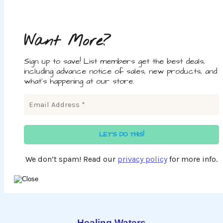
Want More?
Sign up to save! List members get the best deals,
including advance notice of sales, new products, and
what's happening at our store.
We don’t spam! Read our
privacy policy
for more info.
Healing Waters