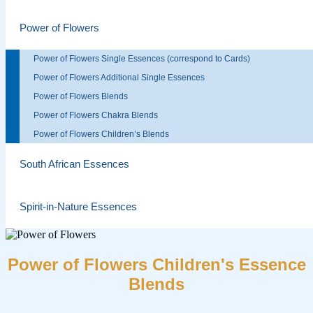
Power of Flowers
Power of Flowers Single Essences (correspond to Cards)
Power of Flowers Additional Single Essences
Power of Flowers Blends
Power of Flowers Chakra Blends
Power of Flowers Children’s Blends
South African Essences
Spirit-in-Nature Essences
Power of Flowers Children's Essence
Blends