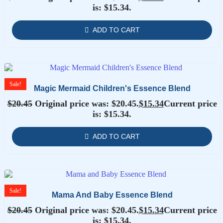
is: $15.34.
ADD TO CART
Sale!
Magic Mermaid Children's Essence Blend
$
20.45
Original price was: $20.45.
$
15.34
Current price
is: $15.34.
ADD TO CART
Sale!
Mama And Baby Essence Blend
$
20.45
Original price was: $20.45.
$
15.34
Current price
is: $15.34.