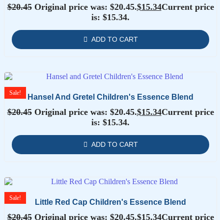
$
20.45
Original price was: $20.45.
$
15.34
Current price
is: $15.34.
ADD TO CART
Sale!
Hansel And Gretel Children's Essence Blend
$
20.45
Original price was: $20.45.
$
15.34
Current price
is: $15.34.
ADD TO CART
Sale!
Little Red Cap Children's Essence Blend
$
20.45
Original price was: $20.45.
$
15.34
Current price