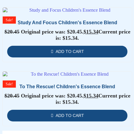
Sale!
Study And Focus Children's Essence Blend
$
20.45
Original price was: $20.45.
$
15.34
Current price
is: $15.34.
ADD TO CART
Sale!
To The Rescue! Children's Essence Blend
$
20.45
Original price was: $20.45.
$
15.34
Current price
is: $15.34.
ADD TO CART