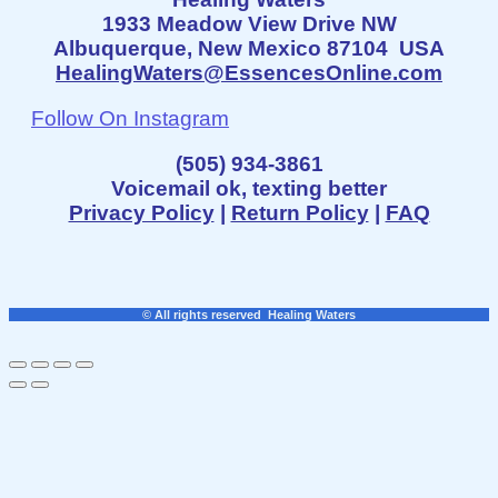
1933 Meadow View Drive NW
Albuquerque, New Mexico 87104 USA
HealingWaters@EssencesOnline.com
Follow On Instagram
(505) 934-3861
Voicemail ok, texting better
Privacy Policy
|
Return Policy
|
FAQ
© All rights reserved Healing Waters