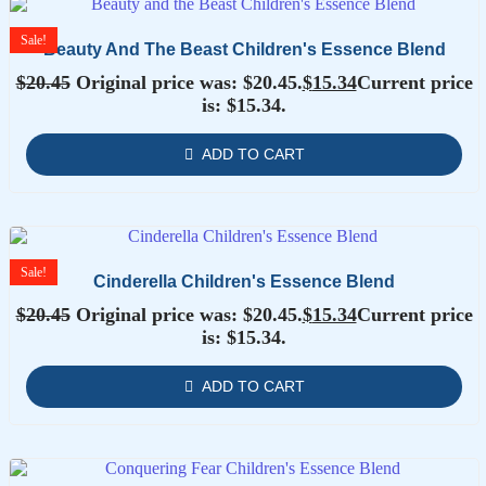
Sale!
Beauty And The Beast Children's Essence Blend
$
20.45
Original price was: $20.45.
$
15.34
Current price
is: $15.34.
ADD TO CART
Sale!
Cinderella Children's Essence Blend
$
20.45
Original price was: $20.45.
$
15.34
Current price
is: $15.34.
ADD TO CART