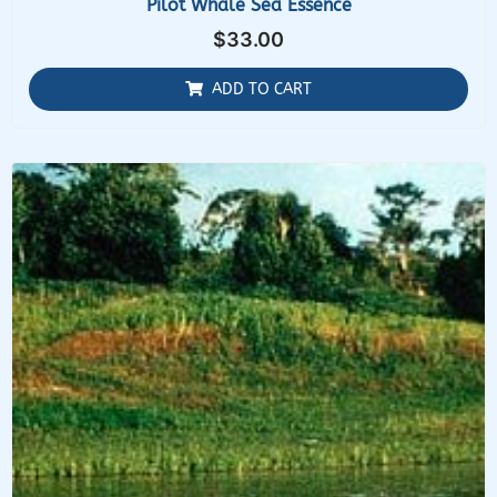
Pilot Whale Sea Essence
$
33.00
ADD TO CART