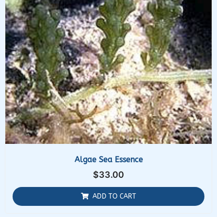
Algae Sea Essence
$
33.00
ADD TO CART