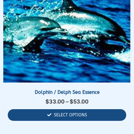
Dolphin / Delph Sea Essence
$
33.00
–
$
53.00
SELECT OPTIONS