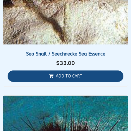
Sea Snail / Seechnecke Sea Essence
$
33.00
ADD TO CART