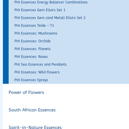
PHI Essences Energy Balancer Combinations
PHI Essences Gem Elixirs Set 1
PHI Essences Gem (and Metal) Elixirs Set 2
PHI Essences Teide – T1
PHI Essences: Mushrooms
PHI Essences: Orchids
PHI Essences: Planets
PHI Essences: Roses
PHI Sea Essences and Pendants
PHI Essences: Wild Flowers
PHI Essences Sprays
Power of Flowers
South African Essences
Spirit-in-Nature Essences