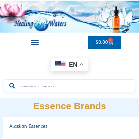
0
$
0.00
Drops to Bottle Sizes Guide
EN
Essence Brands
Alaskan Essences