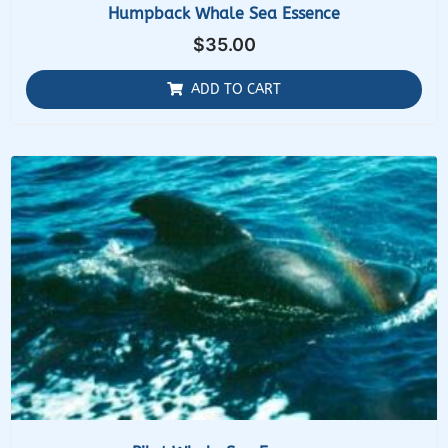
Humpback Whale Sea Essence
$
35.00
ADD TO CART