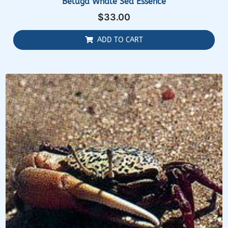
Beluga Whale Sea Essence
$
33.00
ADD TO CART