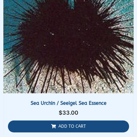
Sea Urchin / Seeigel Sea Essence
$
33.00
ADD TO CART