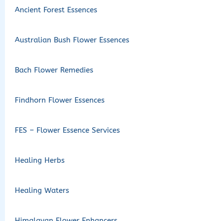
Ancient Forest Essences
Australian Bush Flower Essences
Bach Flower Remedies
Findhorn Flower Essences
FES – Flower Essence Services
Healing Herbs
Healing Waters
Himalayan Flower Enhancers