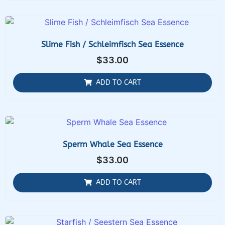
Slime Fish / Schleimfisch Sea Essence
$
33.00
ADD TO CART
Sperm Whale Sea Essence
$
33.00
ADD TO CART