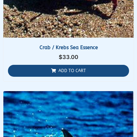
Crab / Krebs Sea Essence
$
33.00
ADD TO CART