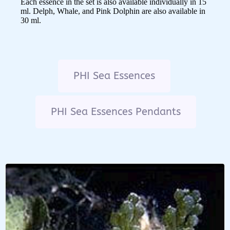
Each essence in the set is also available individually in 15
ml. Delph, Whale, and Pink Dolphin are also available in
30 ml.
PHI Sea Essences
PHI Sea Essences Pendants