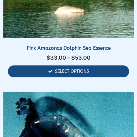
Pink Amazonas Dolphin Sea Essence
$
33.00
–
$
53.00
SELECT OPTIONS