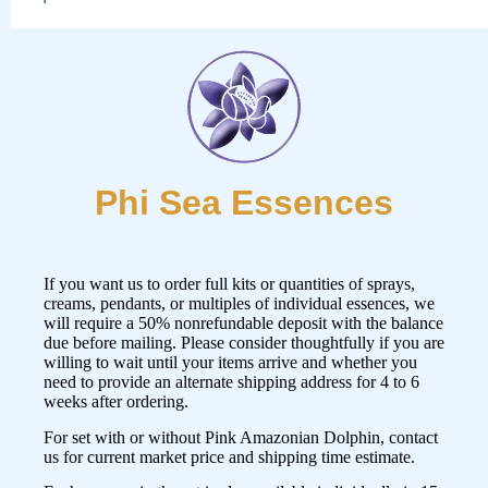
Phi Sea Essences
If you want us to order full kits or quantities of sprays,
creams, pendants, or multiples of individual essences, we
will require a 50% nonrefundable deposit with the balance
due before mailing. Please consider thoughtfully if you are
willing to wait until your items arrive and whether you
need to provide an alternate shipping address for 4 to 6
weeks after ordering.
For set with or without Pink Amazonian Dolphin,
contact
us
for current market price and shipping time estimate.