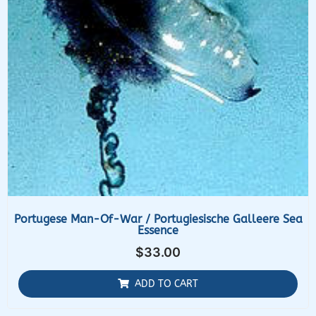
Portugese Man-Of-War / Portugiesische Galleere Sea
Essence
$
33.00
ADD TO CART