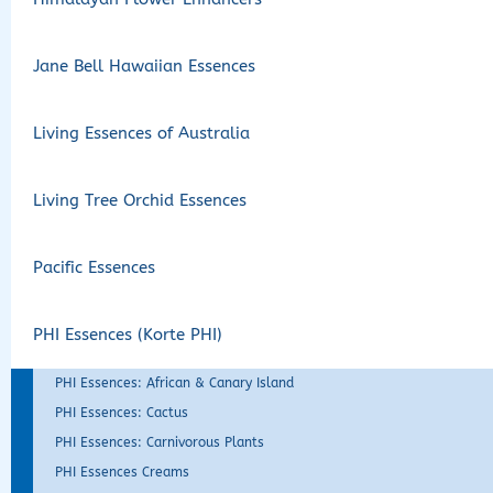
Jane Bell Hawaiian Essences
Living Essences of Australia
Living Tree Orchid Essences
Pacific Essences
PHI Essences (Korte PHI)
PHI Essences: African & Canary Island
PHI Essences: Cactus
PHI Essences: Carnivorous Plants
PHI Essences Creams