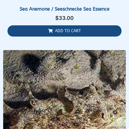
Sea Anemone / Seeschnecke Sea Essence
$
33.00
ADD TO CART