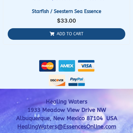
Starfish / Seestern Sea Essence
$
33.00
ADD TO CART
Healing Waters
1933 Meadow View Drive NW
Albuquerque, New Mexico 87104 USA
HealingWaters@EssencesOnline.com