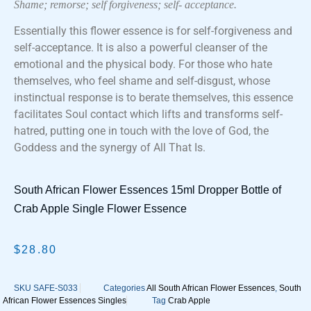
Shame; remorse; self forgiveness; self- acceptance.
Essentially this flower essence is for self-forgiveness and
self-acceptance. It is also a powerful cleanser of the
emotional and the physical body. For those who hate
themselves, who feel shame and self-disgust, whose
instinctual response is to berate themselves, this essence
facilitates Soul contact which lifts and transforms self-
hatred, putting one in touch with the love of God, the
Goddess and the synergy of All That Is.
South African Flower Essences 15ml Dropper Bottle of
Crab Apple Single Flower Essence
$
28.80
SKU
SAFE-S033
Categories
All South African Flower Essences
,
South
African Flower Essences Singles
Tag
Crab Apple