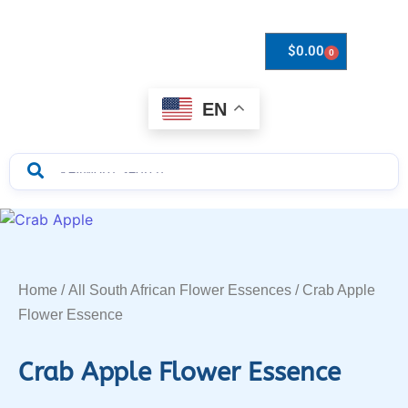
$
0.00
0
Drops to Bottle Sizes Guide
EN
Home
/
All South African Flower Essences
/ Crab Apple
Flower Essence
Crab Apple Flower Essence