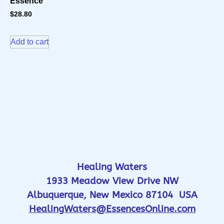
Essence
$
28.80
Add to cart
Healing Waters
1933 Meadow View Drive NW
Albuquerque, New Mexico 87104 USA
HealingWaters@EssencesOnline.com