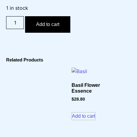
1 in stock
Add to cart
Related Products
Basil Flower
Essence
$
28.80
Add to cart