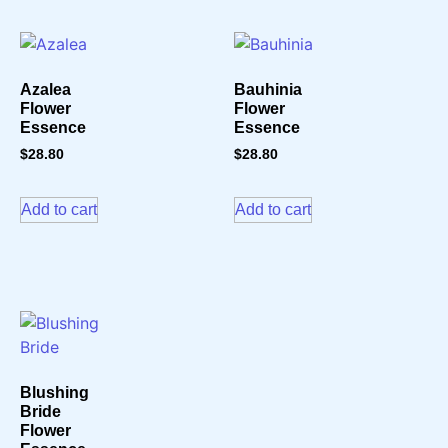
Azalea
Bauhinia
Flower
Flower
Essence
Essence
$
28.80
$
28.80
Add to cart
Add to cart
Blushing
Bride
Flower