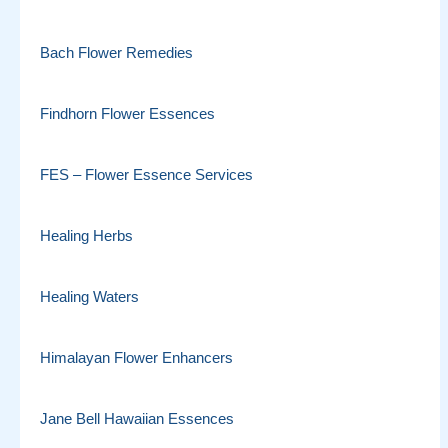
Bach Flower Remedies
Findhorn Flower Essences
FES – Flower Essence Services
Healing Herbs
Healing Waters
Himalayan Flower Enhancers
Jane Bell Hawaiian Essences