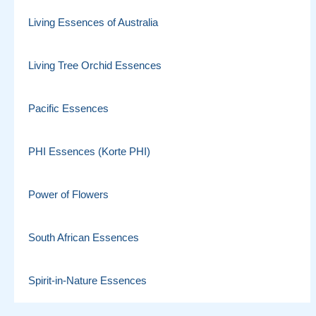
Living Essences of Australia
Living Tree Orchid Essences
Pacific Essences
PHI Essences (Korte PHI)
Power of Flowers
South African Essences
Spirit-in-Nature Essences