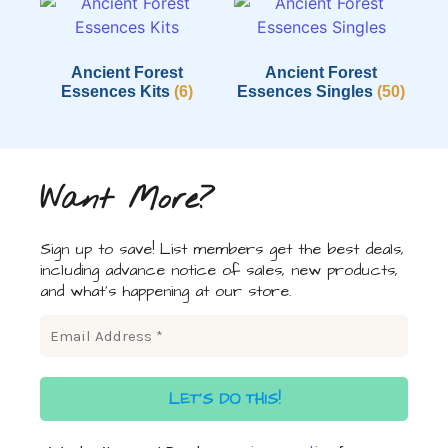
Ancient Forest
Ancient Forest
Essences Kits
(6)
Essences Singles
(50)
Want More?
Sign up to save! List members get the best deals,
including advance notice of sales, new products,
and what's happening at our store.