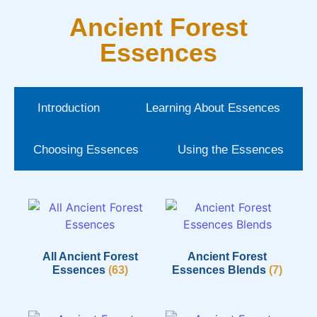
Ancient Forest
Essences
Introduction
Learning About Essences
Choosing Essences
Using the Essences
All Ancient Forest
Ancient Forest
Essences
(63)
Essences Blends
(7)