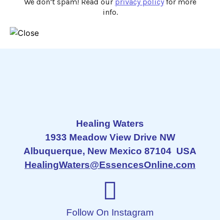
We don’t spam! Read our
privacy policy
for more
info.
Healing Waters
1933 Meadow View Drive NW
Albuquerque, New Mexico 87104 USA
HealingWaters@EssencesOnline.com
Follow On Instagram