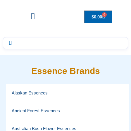
0
$
0.00
Drops to Bottle Sizes Guide
Essence Brands
Alaskan Essences
Ancient Forest Essences
Australian Bush Flower Essences