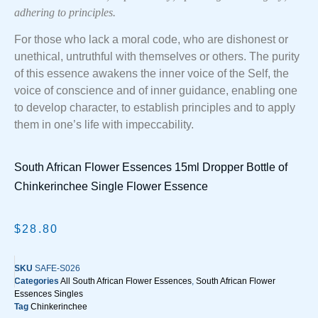
adhering to principles.
For those who lack a moral code, who are dishonest or
unethical, untruthful with themselves or others. The purity
of this essence awakens the inner voice of the Self, the
voice of conscience and of inner guidance, enabling one
to develop character, to establish principles and to apply
them in one’s life with impeccability.
South African Flower Essences 15ml Dropper Bottle of
Chinkerinchee Single Flower Essence
$
28.80
SKU
SAFE-S026
Categories
All South African Flower Essences
,
South African Flower
Essences Singles
Tag
Chinkerinchee