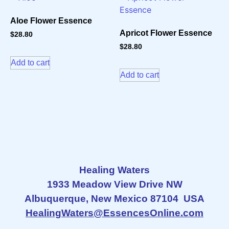
Aloe Flower Essence
Apricot Flower Essence
$
28.80
$
28.80
Add to cart
Add to cart
Healing Waters
1933 Meadow View Drive NW
Albuquerque, New Mexico 87104 USA
HealingWaters@EssencesOnline.com