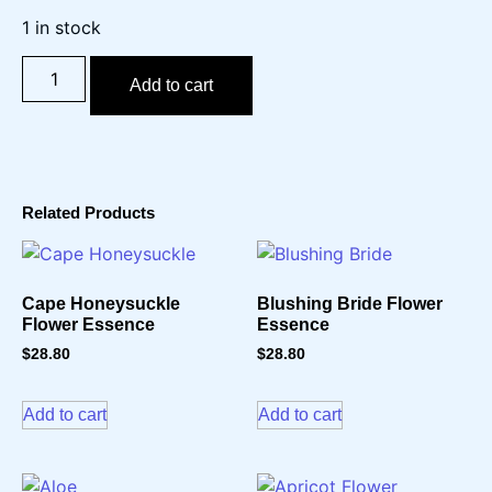
1 in stock
Add to cart
Related Products
Cape Honeysuckle
Blushing Bride Flower
Flower Essence
Essence
$
28.80
$
28.80
Add to cart
Add to cart