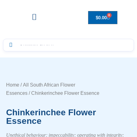
0
$
0.00
Drops to Bottle Sizes Guide
Home
/
All South African Flower
Essences
/ Chinkerinchee Flower Essence
Chinkerinchee Flower
Essence
Unethical behaviour; impeccability; operating with integrity;