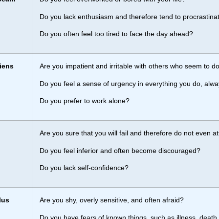
Do you lack enthusiasm and therefore tend to procrastina
Do you often feel too tired to face the day ahead?
iens
Are you impatient and irritable with others who seem to do
Do you feel a sense of urgency in everything you do, alwa
Do you prefer to work alone?
h
Are you sure that you will fail and therefore do not even a
Do you feel inferior and often become discouraged?
Do you lack self-confidence?
lus
Are you shy, overly sensitive, and often afraid?
Do you have fears of known things, such as illness, death,