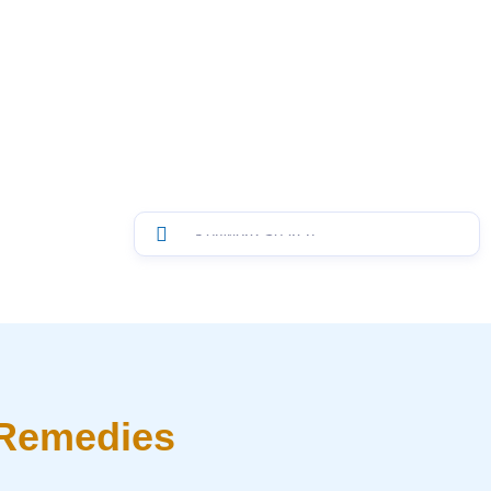
 Remedies