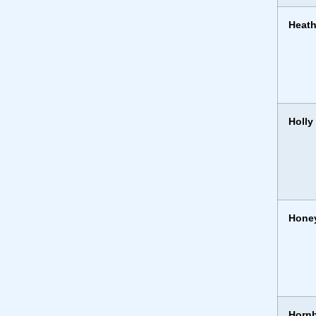
Heath
Holly
Hone
Horn