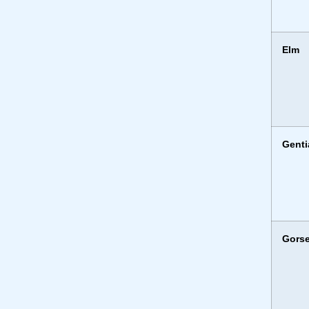
Elm
Genti
Gors