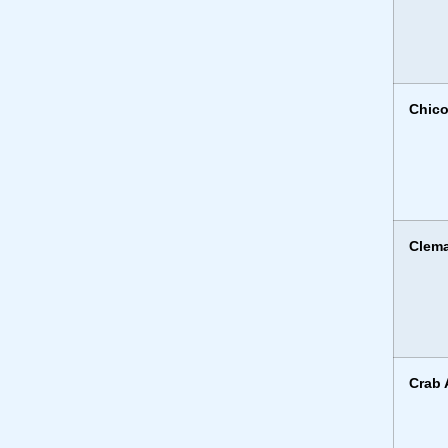
Chico
Clema
Crab 