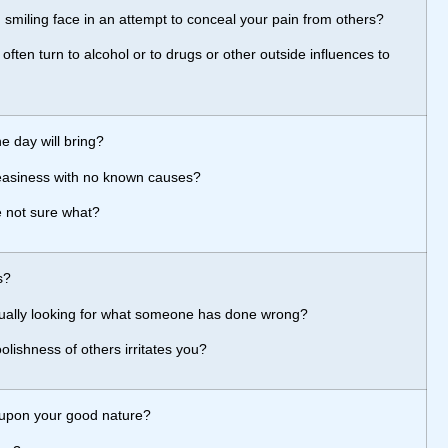
, smiling face in an attempt to conceal your pain from others?
ften turn to alcohol or to drugs or other outside influences to
e day will bring?
neasiness with no known causes?
 not sure what?
s?
 usually looking for what someone has done wrong?
lishness of others irritates you?
 upon your good nature?