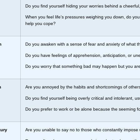
Do you find yourself hiding your worries behind a cheerful
When you feel life’s pressures weighing you down, do you o
help you cope?
n
Do you awaken with a sense of fear and anxiety of what th
Do you have feelings of apprehension, anticipation, or u
Do you worry that something bad may happen but you are
h
Are you annoyed by the habits and shortcomings of other
Do you find yourself being overly critical and intolerant,
Do you prefer to work or be alone because the seeming foo
ury
Are you unable to say no to those who constantly impose