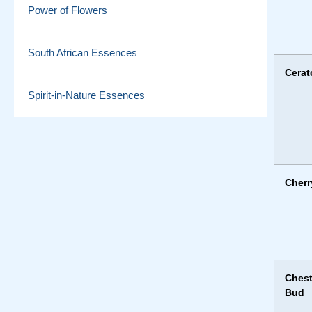
Power of Flowers
South African Essences
Cerat
Spirit-in-Nature Essences
Cherr
Ches
Bud