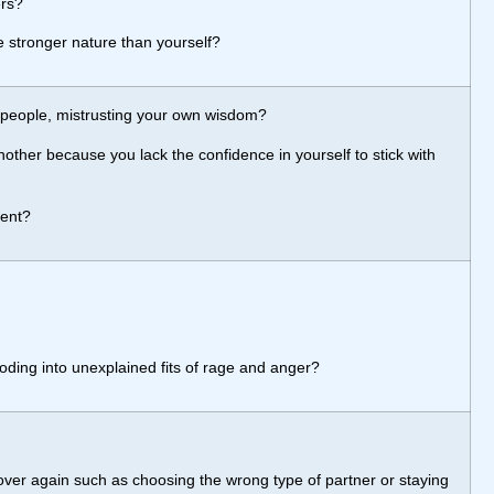
ers?
e stronger nature than yourself?
 people, mistrusting your own wisdom?
nother because you lack the confidence in yourself to stick with
ment?
loding into unexplained fits of rage and anger?
ver again such as choosing the wrong type of partner or staying