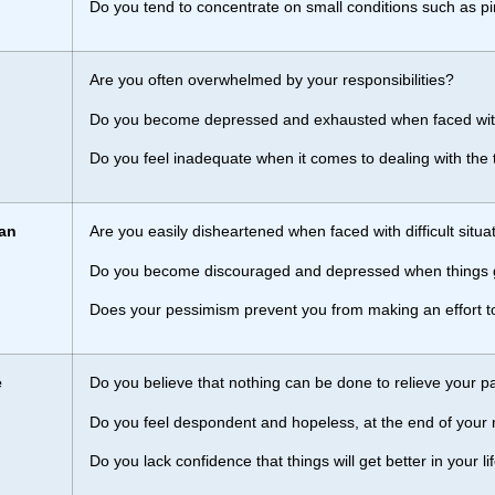
Do you tend to concentrate on small conditions such as p
Are you often overwhelmed by your responsibilities?
Do you become depressed and exhausted when faced wi
Do you feel inadequate when it comes to dealing with the
an
Are you easily disheartened when faced with difficult situa
Do you become discouraged and depressed when things
Does your pessimism prevent you from making an effort 
e
Do you believe that nothing can be done to relieve your p
Do you feel despondent and hopeless, at the end of your 
Do you lack confidence that things will get better in your