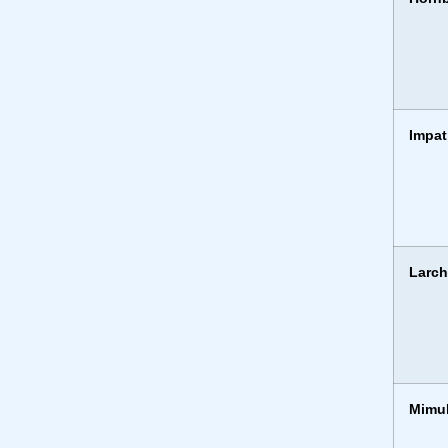
Impat
Larc
Mimu