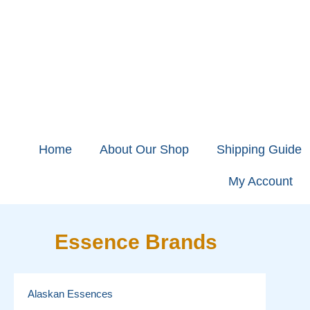
Home
About Our Shop
Shipping Guide
My Account
Essence Brands
Alaskan Essences