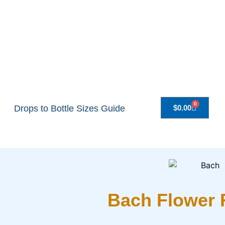
0
Drops to Bottle Sizes Guide
$
0.00
Bach Flower