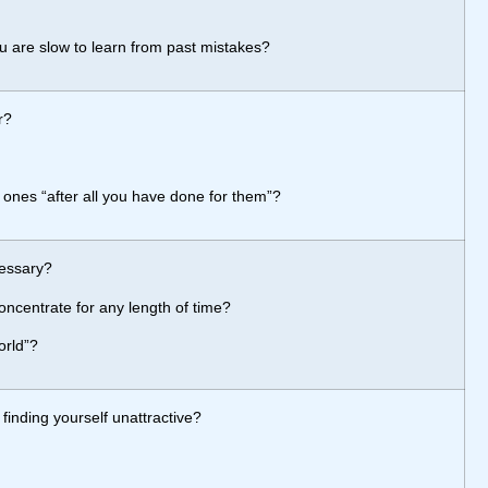
ou are slow to learn from past mistakes?
r?
 ones “after all you have done for them”?
cessary?
ncentrate for any length of time?
orld”?
inding yourself unattractive?