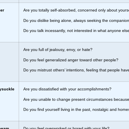
er
Are you totally self-absorbed, concerned only about your
Do you dislike being alone, always seeking the companion
Do you talk incessantly, not interested in what anyone els
Are you full of jealousy, envy, or hate?
Do you feel generalized anger toward other people?
Do you mistrust others’ intentions, feeling that people have
ysuckle
Are you dissatisfied with your accomplishments?
Are you unable to change present circumstances because
Do you find yourself living in the past, nostalgic and home
beam
Do you feel overworked or bored with your life?