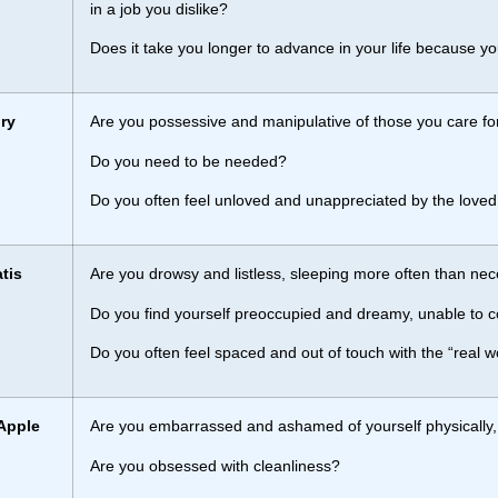
in a job you dislike?
Does it take you longer to advance in your life because y
ry
Are you possessive and manipulative of those you care fo
Do you need to be needed?
Do you often feel unloved and unappreciated by the loved
tis
Are you drowsy and listless, sleeping more often than ne
Do you find yourself preoccupied and dreamy, unable to co
Do you often feel spaced and out of touch with the “real w
Apple
Are you embarrassed and ashamed of yourself physically, f
Are you obsessed with cleanliness?