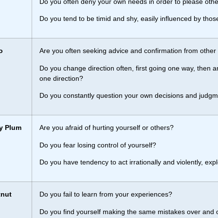
Do you often deny your own needs in order to please oth
Do you tend to be timid and shy, easily influenced by thos
o
Are you often seeking advice and confirmation from other
Do you change direction often, first going one way, then a
one direction?
Do you constantly question your own decisions and judg
y Plum
Are you afraid of hurting yourself or others?
Do you fear losing control of yourself?
Do you have tendency to act irrationally and violently, exp
tnut
Do you fail to learn from your experiences?
Do you find yourself making the same mistakes over and o