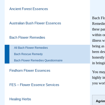
Ancient Forest Essences
Bach Flo
Australian Bush Flower Essences
Remedies
these pa
within o
Bach Flower Remedies
illness 
being as
All Bach Flower Remedies
been des
Bach Rescue Remedy
honestly
Bach Flower Remedies Questionnaire
in bring
Findhorn Flower Essences
You may 
highly i
you work
FES – Flower Essence Services
Healing Herbs
Agri