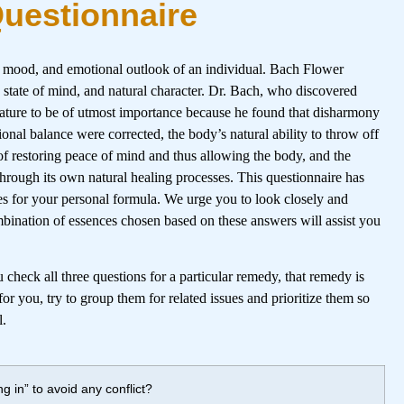
Questionnaire
, mood, and emotional outlook of an individual. Bach Flower
, state of mind, and natural character. Dr. Bach, who discovered
 nature to be of utmost importance because he found that disharmony
ional balance were corrected, the body’s natural ability to throw off
of restoring peace of mind and thus allowing the body, and the
 through its own natural healing processes. This questionnaire has
es for your personal formula. We urge you to look closely and
mbination of essences chosen based on these answers will assist you
check all three questions for a particular remedy, that remedy is
or you, try to group them for related issues and prioritize them so
l.
g in” to avoid any conflict?