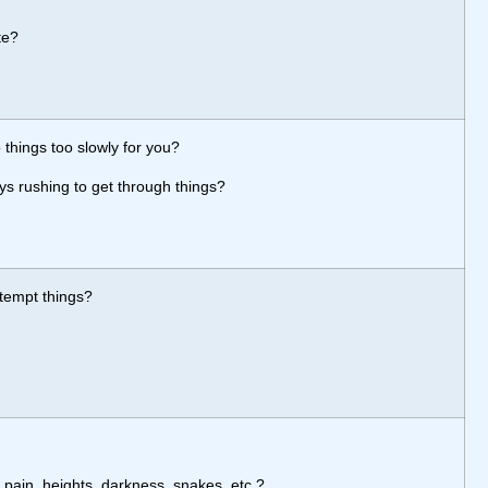
te?
 things too slowly for you?
ys rushing to get through things?
ttempt things?
 pain, heights, darkness, snakes, etc.?