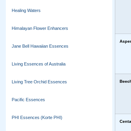
Healing Waters
Himalayan Flower Enhancers
Aspe
Jane Bell Hawaiian Essences
Living Essences of Australia
Beec
Living Tree Orchid Essences
Pacific Essences
PHI Essences (Korte PHI)
Centa