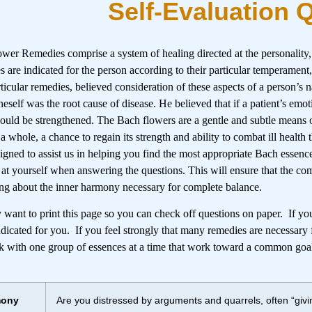
Self-Evaluation 
wer Remedies comprise a system of healing directed at the personality
 are indicated for the person according to their particular temperament
rticular remedies, believed consideration of these aspects of a person’s
neself was the root cause of disease. He believed that if a patient’s emot
would be strengthened. The Bach flowers are a gentle and subtle means 
 a whole, a chance to regain its strength and ability to combat ill health
igned to assist us in helping you find the most appropriate Bach essenc
 at yourself when answering the questions. This will ensure that the co
ing about the inner harmony necessary for complete balance.
want to print this page so you can check off questions on paper. If you 
ndicated for you. If you feel strongly that many remedies are necessary f
 with one group of essences at a time that work toward a common goa
mony
Are you distressed by arguments and quarrels, often “givin