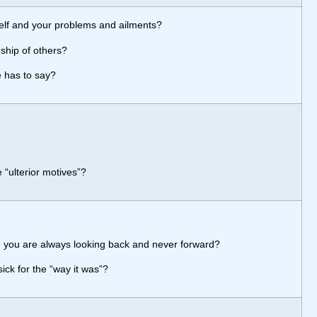
self and your problems and ailments?
ship of others?
e has to say?
 “ulterior motives”?
 you are always looking back and never forward?
sick for the “way it was”?