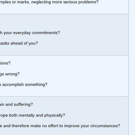
imples or marks, neglecting more serious problems?
th your everyday commitments?
 tasks ahead of you?
tions?
 go wrong?
to accomplish something?
ain and suffering?
rope both mentally and physically?
 life and therefore make no effort to improve your circumstances?