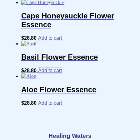
Cape Honeysuckle Flower
Essence
$
28.80
Add to cart
Basil Flower Essence
$
28.80
Add to cart
Aloe Flower Essence
$
28.80
Add to cart
Healing Waters