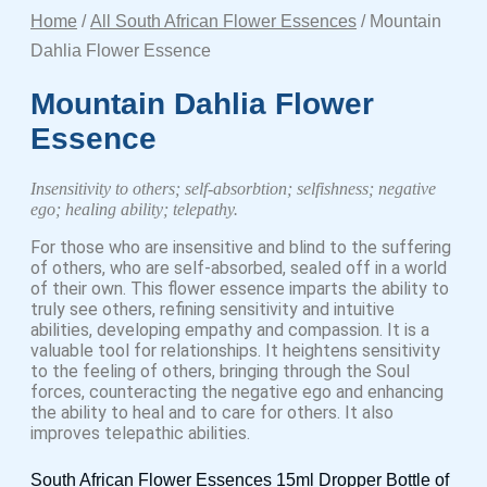
Home
/
All South African Flower Essences
/ Mountain
Dahlia Flower Essence
Mountain Dahlia Flower
Essence
Insensitivity to others; self-absorbtion; selfishness; negative
ego; healing ability; telepathy.
For those who are insensitive and blind to the suffering
of others, who are self-absorbed, sealed off in a world
of their own. This flower essence imparts the ability to
truly see others, refining sensitivity and intuitive
abilities, developing empathy and compassion. It is a
valuable tool for relationships. It heightens sensitivity
to the feeling of others, bringing through the Soul
forces, counteracting the negative ego and enhancing
the ability to heal and to care for others. It also
improves telepathic abilities.
South African Flower Essences 15ml Dropper Bottle of