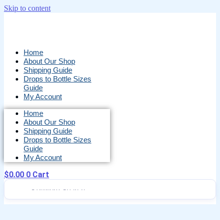
Skip to content
Home
About Our Shop
Shipping Guide
Drops to Bottle Sizes
Guide
My Account
Home
About Our Shop
Shipping Guide
Drops to Bottle Sizes
Guide
My Account
$
0.00
0
Cart