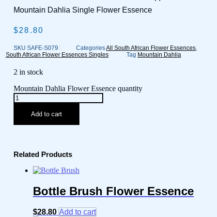
Mountain Dahlia Single Flower Essence
$
28.80
SKU
SAFE-S079
Categories
All South African Flower Essences
,
South African Flower Essences Singles
Tag
Mountain Dahlia
2 in stock
Mountain Dahlia Flower Essence quantity
Add to cart
Related Products
Bottle Brush Flower Essence
$
28.80
Add to cart