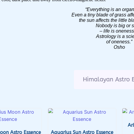
“Everything is an orga
Even a tiny blade of grass aff
the sun affects the little b
Nobody is big or 
– life is onene
Astrology is a sci
of oneness.”
Osho
Himalayan Astro 
Ar
oon Astro Essence
Aquarius Sun Astro Essence