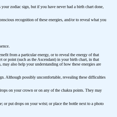
your zodiac sign, but if you have never had a birth chart done,
nscious recognition of these energies, and/or to reveal what you
ssence.
efit from a particular energy, or to reveal the energy of that
t or point (such as the Ascendant) in your birth chart, in that
n, may also help your understanding of how these energies are
gn. Although possibly uncomfortable, revealing these difficulties
 drops on your crown or on any of the chakra points. They may
e; or put drops on your wrist; or place the bottle next to a photo