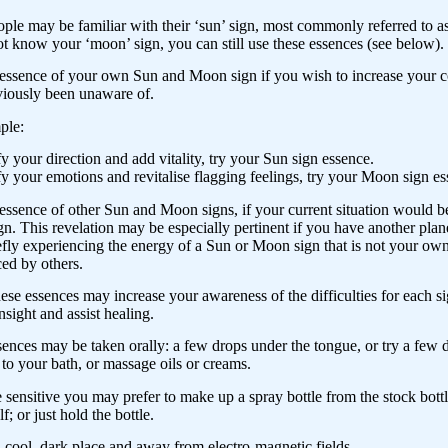
le may be familiar with their ‘sun’ sign, most commonly referred to as 
t know your ‘moon’ sign, you can still use these essences (see below).
essence of your own Sun and Moon sign if you wish to increase your co
viously been unaware of.
ple:
ify your direction and add vitality, try your Sun sign essence.
ify your emotions and revitalise flagging feelings, try your Moon sign e
essence of other Sun and Moon signs, if your current situation would ben
gn. This revelation may be especially pertinent if you have another plane
efly experiencing the energy of a Sun or Moon sign that is not your ow
ed by others.
ese essences may increase your awareness of the difficulties for each si
nsight and assist healing.
ences may be taken orally: a few drops under the tongue, or try a few
to your bath, or massage oils or creams.
e sensitive you may prefer to make up a spray bottle from the stock bottl
f; or just hold the bottle.
a cool, dark place and away from electro-magnetic fields.