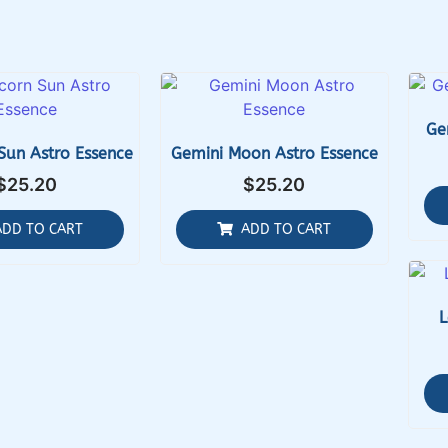
Ge
Sun Astro Essence
Gemini Moon Astro Essence
$
25.20
$
25.20
ADD TO CART
ADD TO CART
L