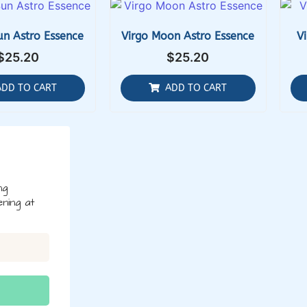
un Astro Essence
Virgo Moon Astro Essence
V
$
25.20
$
25.20
ADD TO CART
ADD TO CART
ng
ning at