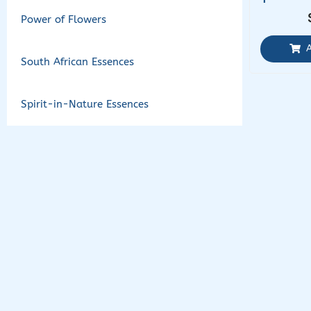
Power of Flowers
South African Essences
Spirit-in-Nature Essences