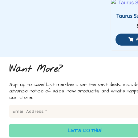
Taurus S
Want More?
Sign up to save! List members get the best deals, includi
advance notice of sales, new products, and what's happe
our store.