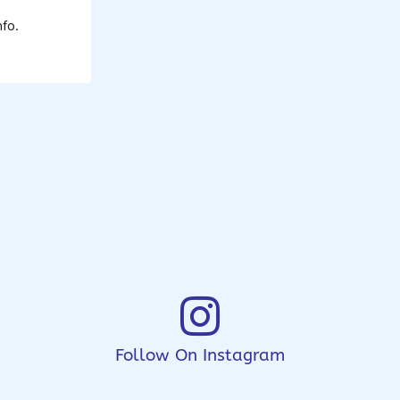
fo.
Follow On Instagram