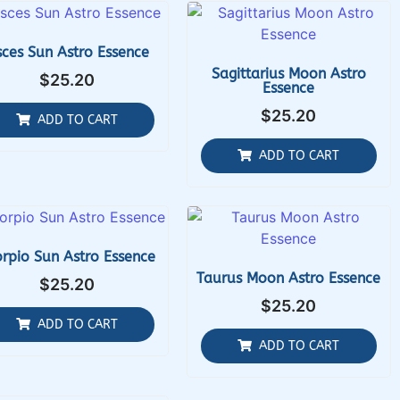
sces Sun Astro Essence
Sagittarius Moon Astro
$
25.20
Essence
$
25.20
ADD TO CART
ADD TO CART
rpio Sun Astro Essence
Taurus Moon Astro Essence
$
25.20
$
25.20
ADD TO CART
ADD TO CART