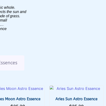
nic whole.
ects the sun and
lade of grass.
small
ss…
ence
Essences
ies Moon Astro Essence
Aries Sun Astro Essence