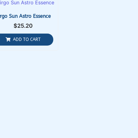
irgo Sun Astro Essence
$
25.20
ADD TO CART