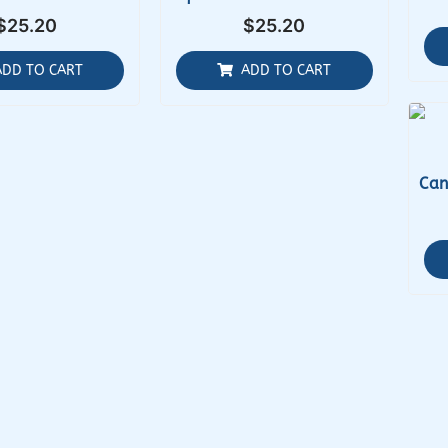
$
25.20
$
25.20
ADD TO CART
ADD TO CART
Can