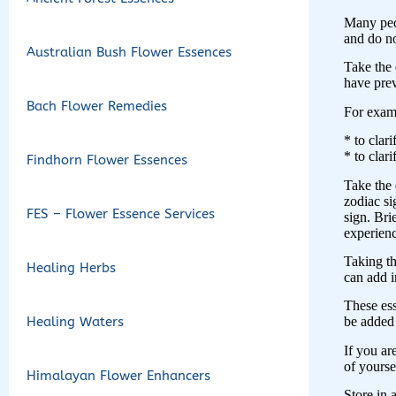
Many peop
and do no
Australian Bush Flower Essences
Take the 
have pre
Bach Flower Remedies
For exam
* to clar
* to clar
Findhorn Flower Essences
Take the 
zodiac si
FES – Flower Essence Services
sign. Bri
experienc
Taking th
Healing Herbs
can add i
These ess
Healing Waters
be added 
If you ar
of yoursel
Himalayan Flower Enhancers
Store in 