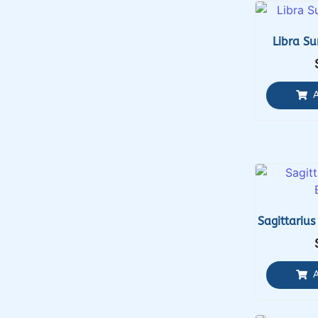
Libra Su
Sagittarius