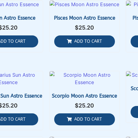
n Astro Essence
Pisces Moon Astro Essence
Pi
$
25.20
$
25.20
ADD TO CART
ADD TO CART
Sco
 Sun Astro Essence
Scorpio Moon Astro Essence
$
25.20
$
25.20
ADD TO CART
ADD TO CART