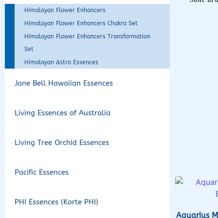
Himalayan Flower Enhancers
Himalayan Flower Enhancers Chakra Set
Himalayan Flower Enhancers Transformation
Set
Himalayan Astro Essences
Jane Bell Hawaiian Essences
Living Essences of Australia
Living Tree Orchid Essences
Pacific Essences
PHI Essences (Korte PHI)
Aquarius M