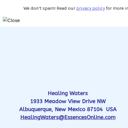
We don’t spam! Read our
privacy policy
for more in
Healing Waters
1933 Meadow View Drive NW
Albuquerque, New Mexico 87104 USA
HealingWaters@EssencesOnline.com