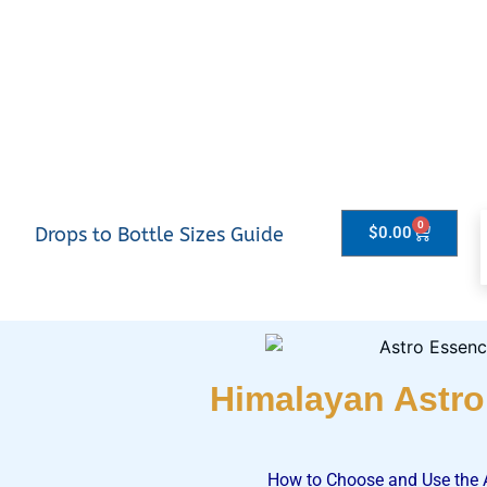
0
Drops to Bottle Sizes Guide
$
0.00
Himalayan Astr
How to Choose and Use the 