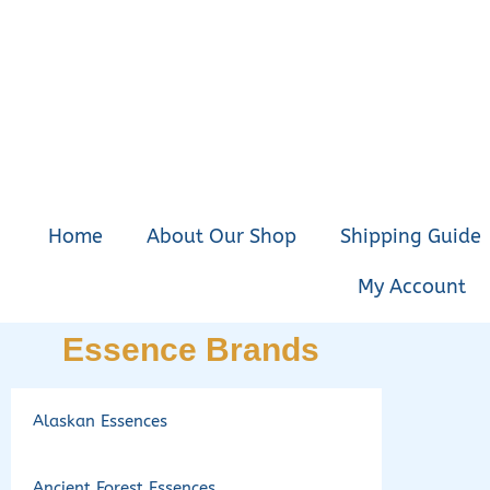
Home
About Our Shop
Shipping Guide
My Account
Essence Brands
Alaskan Essences
Ancient Forest Essences