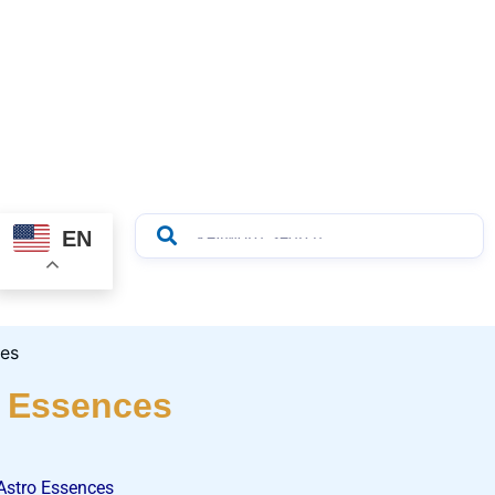
EN
o Essences
Astro Essences