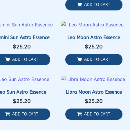
ADD TO CART
mini Sun Astro Essence
Leo Moon Astro Essence
$
25.20
$
25.20
ADD TO CART
ADD TO CART
eo Sun Astro Essence
Libra Moon Astro Essence
$
25.20
$
25.20
ADD TO CART
ADD TO CART