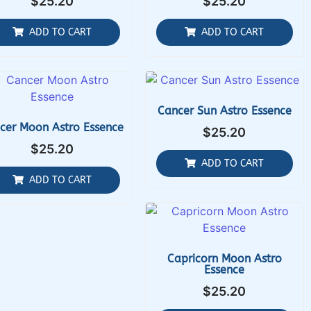
$
25.20
$
25.20
ADD TO CART
ADD TO CART
Cancer Sun Astro Essence
cer Moon Astro Essence
$
25.20
$
25.20
ADD TO CART
ADD TO CART
Capricorn Moon Astro
Essence
$
25.20