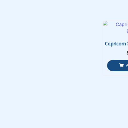
Capricorn 