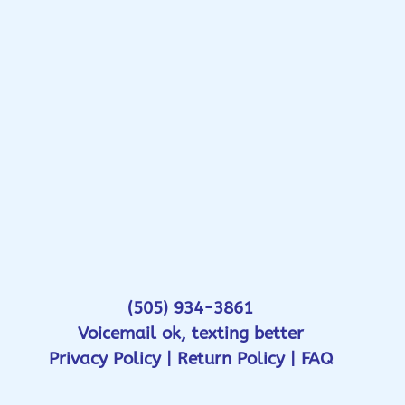
(505) 934-3861
Voicemail ok, texting better
Privacy Policy
|
Return Policy
|
FAQ