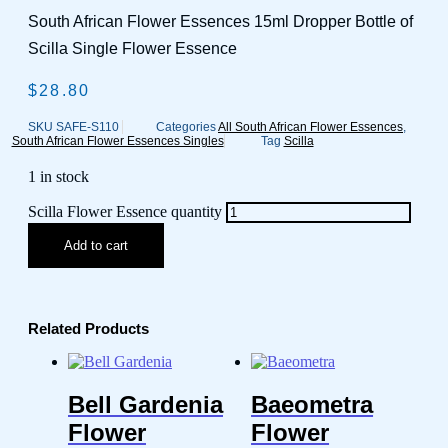
South African Flower Essences 15ml Dropper Bottle of
Scilla Single Flower Essence
$
28.80
SKU
SAFE-S110
Categories
All South African Flower Essences
,
South African Flower Essences Singles
Tag
Scilla
1 in stock
Scilla Flower Essence quantity
Add to cart
Related Products
Bell Gardenia
Baeometra
Flower
Flower