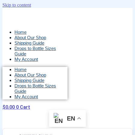
Skip to content
Home
About Our Shop
Shipping Guide
Drops to Bottle Sizes
Guide
My Account
Home
About Our Shop
Shipping Guide
Drops to Bottle Sizes
Guide
My Account
$
0.00
0
Cart
EN