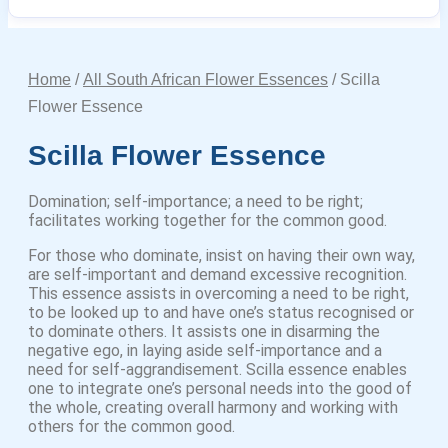
Home
/
All South African Flower Essences
/ Scilla
Flower Essence
Scilla Flower Essence
Domination; self-importance; a need to be right;
facilitates working together for the common good.
For those who dominate, insist on having their own way,
are self-important and demand excessive recognition.
This essence assists in overcoming a need to be right,
to be looked up to and have one’s status recognised or
to dominate others. It assists one in disarming the
negative ego, in laying aside self-importance and a
need for self-aggrandisement. Scilla essence enables
one to integrate one’s personal needs into the good of
the whole, creating overall harmony and working with
others for the common good.