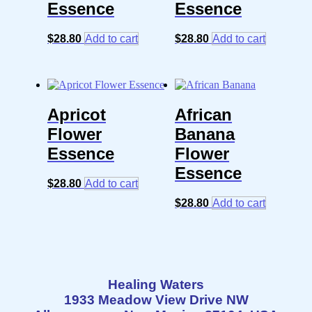
Essence
Essence
$
28.80
Add to cart
$
28.80
Add to cart
Apricot
African
Flower
Banana
Essence
Flower
Essence
$
28.80
Add to cart
$
28.80
Add to cart
Healing Waters
1933 Meadow View Drive NW