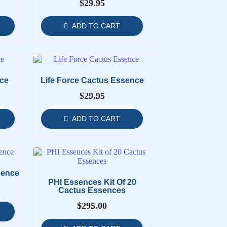
$
29.95
ADD TO CART
ce
Life Force Cactus Essence
$
29.95
ADD TO CART
sence
PHI Essences Kit Of 20
Cactus Essences
$
295.00