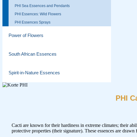
PHI Sea Essences and Pendants
PHI Essences: Wild Flowers
PHI Essences Sprays
Power of Flowers
South African Essences
Spirit-in-Nature Essences
PHI C
Cacti are known for their hardiness in extreme climates; their abil
protective properties (their signature). These essences are drawn