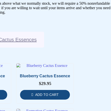
ences above what we normally stock, we will require a 50% nonrefundable
 if you are willing to wait until your items arrive and whether you need
ing.
Cactus Essences
nce
Blueberry Cactus Essence
$
29.95
ADD TO CART