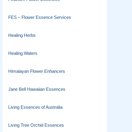
FES – Flower Essence Services
Healing Herbs
Healing Waters
Himalayan Flower Enhancers
Jane Bell Hawaiian Essences
Living Essences of Australia
Living Tree Orchid Essences