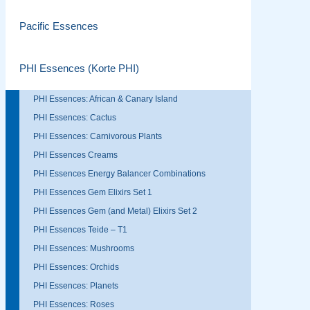
Pacific Essences
PHI Essences (Korte PHI)
PHI Essences: African & Canary Island
PHI Essences: Cactus
PHI Essences: Carnivorous Plants
PHI Essences Creams
PHI Essences Energy Balancer Combinations
PHI Essences Gem Elixirs Set 1
PHI Essences Gem (and Metal) Elixirs Set 2
PHI Essences Teide – T1
PHI Essences: Mushrooms
PHI Essences: Orchids
PHI Essences: Planets
PHI Essences: Roses