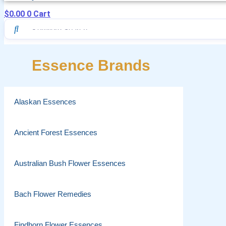
$
0.00
0
Cart
Essence Brands
Alaskan Essences
Ancient Forest Essences
Australian Bush Flower Essences
Bach Flower Remedies
Findhorn Flower Essences