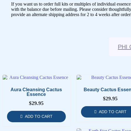
If you want us to order full kits or multiples of individual ess
with the balance due before mailing. Please consider thoughtfully
provide an alternate shipping address for 2 to 4 weeks after order
PHI 
Aura Cleansing Cactus
Beauty Cactus Esse
Essence
$
29.95
$
29.95
ADD TO CART
ADD TO CART