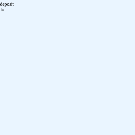
 deposit
 to