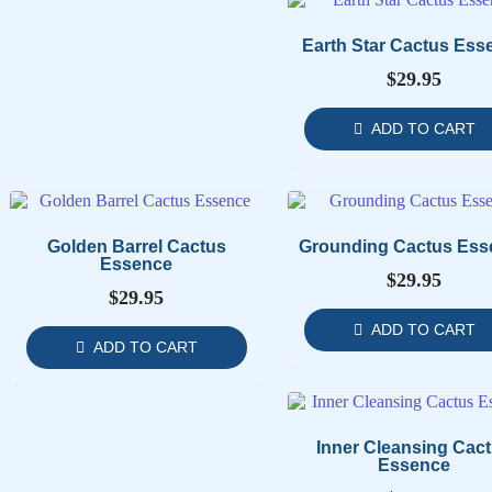
Earth Star Cactus Ess
$
29.95
ADD TO CART
Golden Barrel Cactus
Grounding Cactus Ess
Essence
$
29.95
$
29.95
ADD TO CART
ADD TO CART
Inner Cleansing Cac
Essence