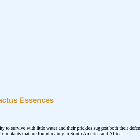
actus Essences
ity to survive with little water and their prickles suggest both their defe
 from plants that are found mainly in South America and Africa.