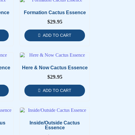
ence
Formation Cactus Essence
$
29.95
ADD TO CART
ence
Here & Now Cactus Essence
$
29.95
ADD TO CART
tus
Inside/Outside Cactus
Essence