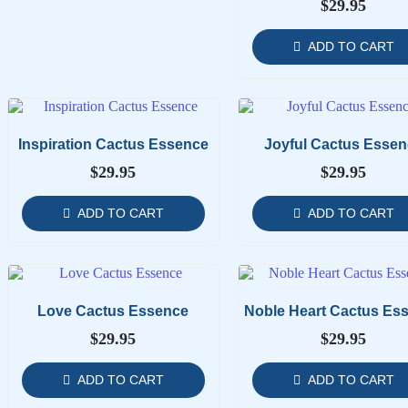
$
29.95
ADD TO CART
Inspiration Cactus Essence
Joyful Cactus Essen
$
29.95
$
29.95
ADD TO CART
ADD TO CART
Love Cactus Essence
Noble Heart Cactus Es
$
29.95
$
29.95
ADD TO CART
ADD TO CART