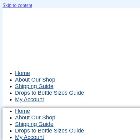
Skip to content
Home
About Our Shop
Shipping Guide
Drops to Bottle Sizes Guide
My Account
Home
About Our Shop
Shipping Guide
Drops to Bottle Sizes Guide
My Account