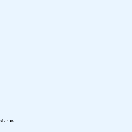
nsive and