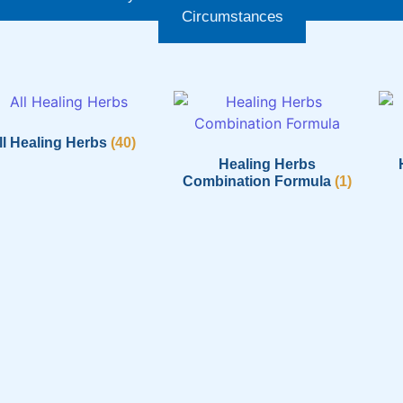
Circumstances
ll Healing Herbs
(40)
Healing Herbs
Combination Formula
(1)