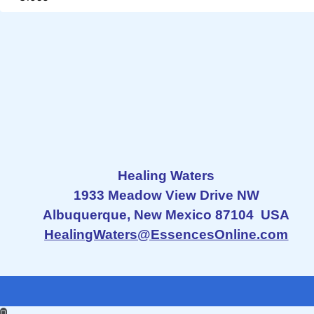
Healing Waters
1933 Meadow View Drive NW
Albuquerque, New Mexico 87104 USA
HealingWaters@EssencesOnline.com