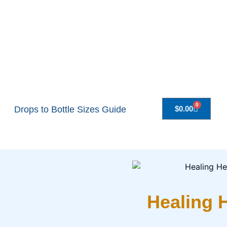
0
Drops to Bottle Sizes Guide
$
0.00
Healing 