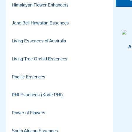
Himalayan Flower Enhancers
Jane Bell Hawaiian Essences
Living Essences of Australia
A
Living Tree Orchid Essences
Pacific Essences
PHI Essences (Korte PHI)
Power of Flowers
South African Essences