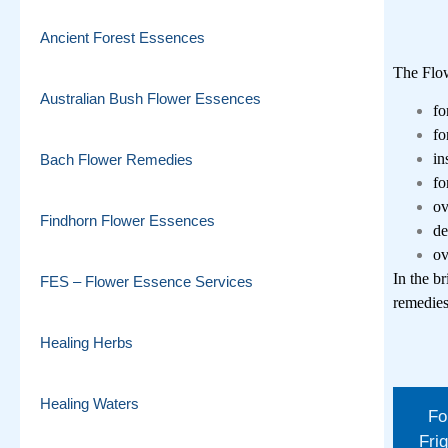
Ancient Forest Essences
The Flo
Australian Bush Flower Essences
fo
fo
in
Bach Flower Remedies
fo
ov
Findhorn Flower Essences
de
ov
In the br
FES – Flower Essence Services
remedie
Healing Herbs
Healing Waters
Fo
Frig