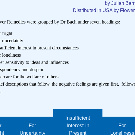
by Julian Bar
Distributed in USA by Flowe
wer Remedies were grouped by Dr Bach under seven headings:
r fright
r uncertainty
sufficient interest in present circumstances
r loneliness
er-sensitivity to ideas and influences
spondency and despair
ercare for the welfare of others
ief descriptions that follow, the negative feelings are given first, follo
s.
Insufficient
r
For
Interest in
For
ht
Uncertainty
Present
Loneliness