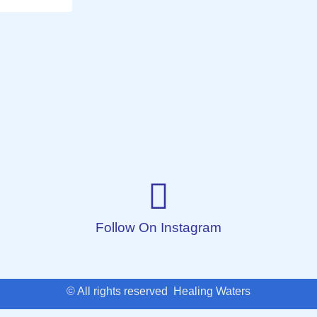
Follow On Instagram
© All rights reserved Healing Waters