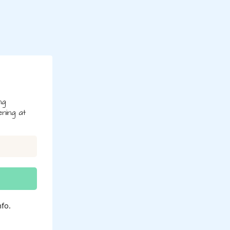
ng
ning at
fo.