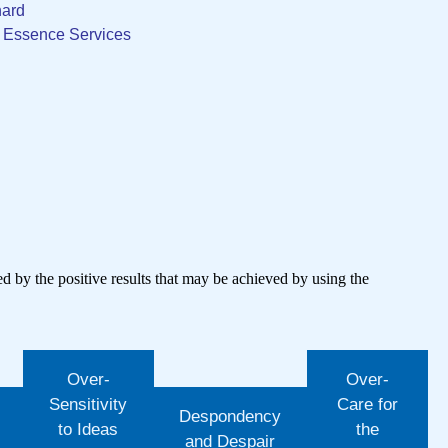
nard
r Essence Services
wed by the positive results that may be achieved by using the
Over-
Over-
Sensitivity
Care for
Despondency
to Ideas
the
and Despair