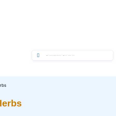
Herbs