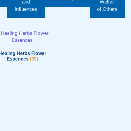
and
Welfair
Influences
of Others
Healing Herbs Flower
Essences
(39)