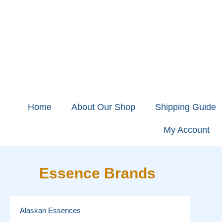
Home
About Our Shop
Shipping Guide
My Account
Essence Brands
Alaskan Essences