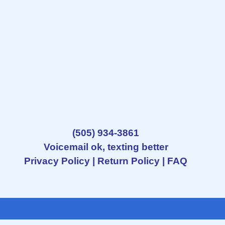
(505) 934-3861
Voicemail ok, texting better
Privacy Policy
|
Return Policy
|
FAQ