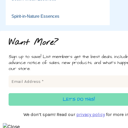
Spirit-in-Nature Essences
Want More?
Sign up to save! List members get the best deals, includi
advance notice of sales, new products, and what's happe
our store.
We don’t spam! Read our
privacy policy
for more in