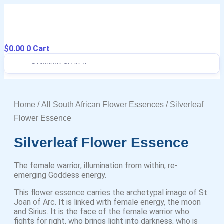
Skip
to
content
$
0.00
Drops to Bottle Sizes Guide
0
Cart
Home
/
All South African Flower Essences
/ Silverleaf
Flower Essence
Silverleaf Flower Essence
The female warrior; illumination from within; re-
emerging Goddess energy.
This flower essence carries the archetypal image of St
Joan of Arc. It is linked with female energy, the moon
and Sirius. It is the face of the female warrior who
fights for right, who brings light into darkness, who is