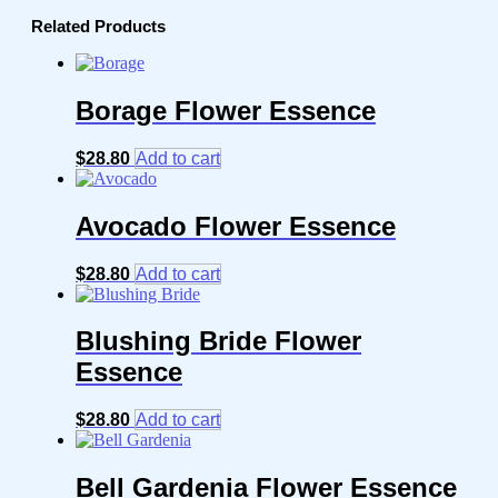
Related Products
Borage Flower Essence
$
28.80
Add to cart
Avocado Flower Essence
$
28.80
Add to cart
Blushing Bride Flower
Essence
$
28.80
Add to cart
Bell Gardenia Flower Essence