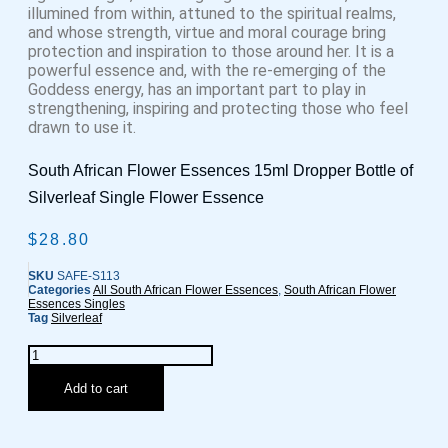
illumined from within, attuned to the spiritual realms,
and whose strength, virtue and moral courage bring
protection and inspiration to those around her. It is a
powerful essence and, with the re-emerging of the
Goddess energy, has an important part to play in
strengthening, inspiring and protecting those who feel
drawn to use it.
South African Flower Essences 15ml Dropper Bottle of
Silverleaf Single Flower Essence
$
28.80
SKU
SAFE-S113
Categories
All South African Flower Essences
,
South African Flower
Essences Singles
Tag
Silverleaf
Silverleaf
Flower
Essence
Add to cart
quantity