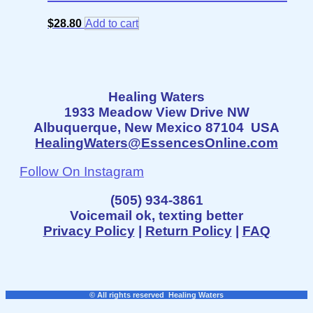
$
28.80
Add to cart
Healing Waters
1933 Meadow View Drive NW
Albuquerque, New Mexico 87104 USA
HealingWaters@EssencesOnline.com
Follow On Instagram
(505) 934-3861
Voicemail ok, texting better
Privacy Policy
|
Return Policy
|
FAQ
© All rights reserved Healing Waters