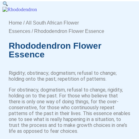
Home
/
All South African Flower
Essences
/ Rhododendron Flower Essence
Rhododendron Flower
Essence
Rigidity; obstinacy; dogmatism; refusal to change;
holding onto the past; repetition of patterns.
For obstinacy, dogmatism, refusal to change, rigidity,
holding on to the past. For those who believe that
there is only one way of doing things, for the over-
conservative, for those who continuously repeat
patterns of the past in their lives. This essence enables
one to see what is really happening in a situation, to
trust the process and to make growth choices in one’s
life as opposed to fear choices.