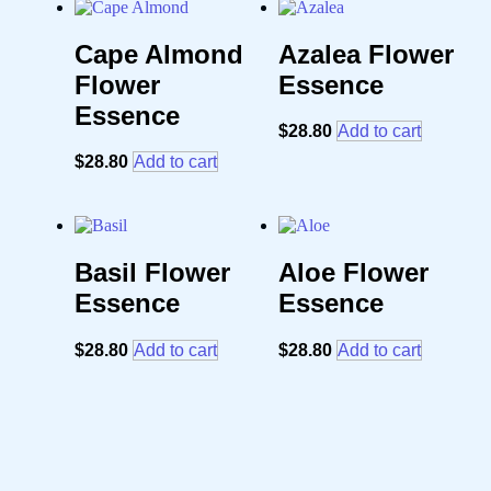
Cape Almond
Azalea Flower
Flower
Essence
Essence
$
28.80
Add to cart
$
28.80
Add to cart
Basil Flower
Aloe Flower
Essence
Essence
$
28.80
Add to cart
$
28.80
Add to cart