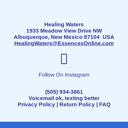
Healing Waters
1933 Meadow View Drive NW
Albuquerque, New Mexico 87104 USA
HealingWaters@EssencesOnline.com
Follow On Instagram
(505) 934-3861
Voicemail ok, texting better
Privacy Policy
|
Return Policy
|
FAQ