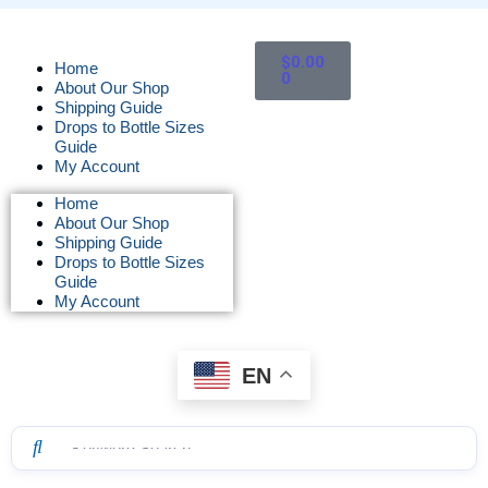
$
0.00
Home
0
About Our Shop
Shipping Guide
Drops to Bottle Sizes
Guide
My Account
Home
About Our Shop
Shipping Guide
Drops to Bottle Sizes
Guide
My Account
EN