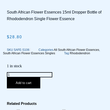
South African Flower Essences 15ml Dropper Bottle of
Rhododendron Single Flower Essence
$
28.80
SKU
SAFE-S106
Categories
All South African Flower Essences
,
South African Flower Essences Singles
Tag
Rhododendron
1 in stock
Add to cart
Related Products