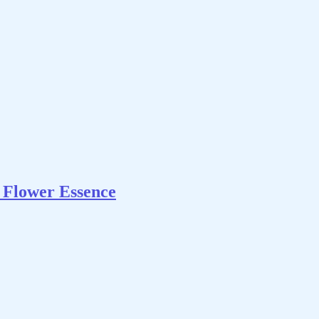
Flower Essence