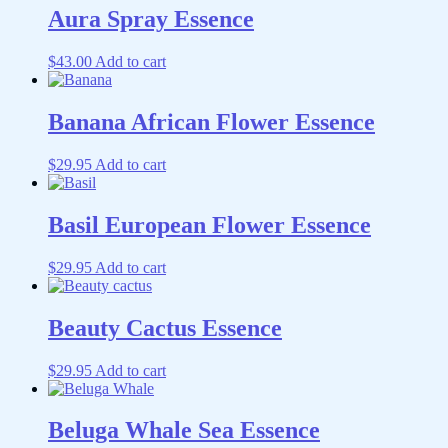
Aura Spray Essence
$
43.00
Add to cart
Banana African Flower Essence
$
29.95
Add to cart
Basil European Flower Essence
$
29.95
Add to cart
Beauty Cactus Essence
$
29.95
Add to cart
Beluga Whale Sea Essence