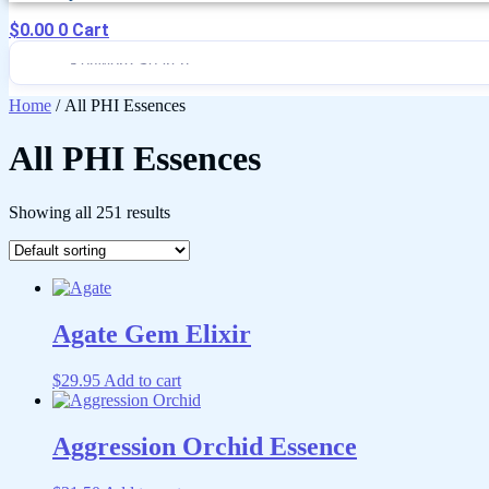
$
0.00
0
Cart
Home
/ All PHI Essences
All PHI Essences
Showing all 251 results
Agate Gem Elixir
$
29.95
Add to cart
Aggression Orchid Essence