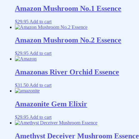
Amazon Mushroom No.1 Essence
$
29.95
Add to cart
Amazon Mushroom No.2 Essence
$
29.95
Add to cart
Amazonas River Orchid Essence
$
31.50
Add to cart
Amazonite Gem Elixir
$
29.95
Add to cart
Amethyst Deceiver Mushroom Essence