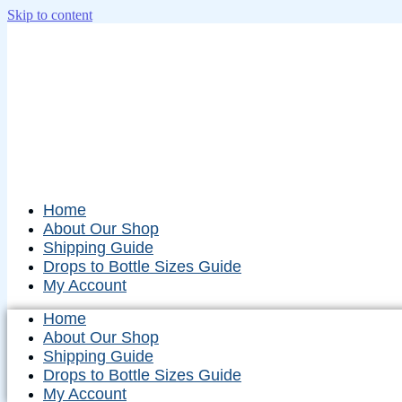
Skip to content
Home
About Our Shop
Shipping Guide
Drops to Bottle Sizes Guide
My Account
Home
About Our Shop
Shipping Guide
Drops to Bottle Sizes Guide
My Account