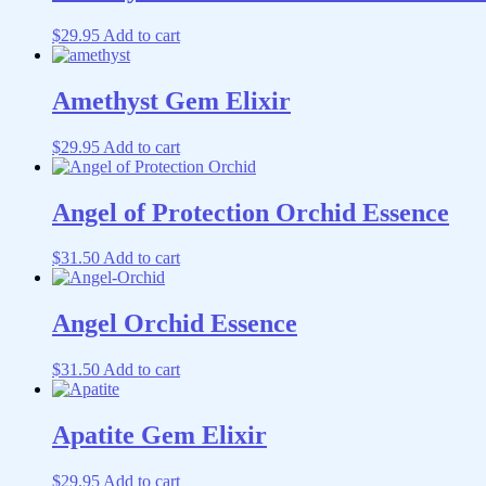
$
29.95
Add to cart
Amethyst Gem Elixir
$
29.95
Add to cart
Angel of Protection Orchid Essence
$
31.50
Add to cart
Angel Orchid Essence
$
31.50
Add to cart
Apatite Gem Elixir
$
29.95
Add to cart