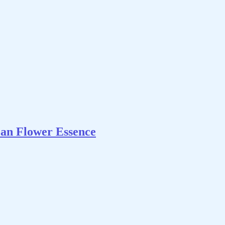
can Flower Essence