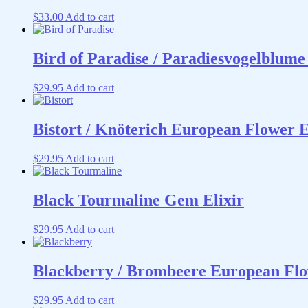
$
33.00
Add to cart
Bird of Paradise / Paradiesvogelblume
$
29.95
Add to cart
Bistort / Knöterich European Flower 
$
29.95
Add to cart
Black Tourmaline Gem Elixir
$
29.95
Add to cart
Blackberry / Brombeere European Flo
$
29.95
Add to cart