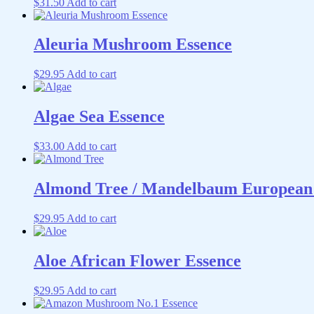
$
31.50
Add to cart
Aleuria Mushroom Essence
$
29.95
Add to cart
Algae Sea Essence
$
33.00
Add to cart
Almond Tree / Mandelbaum European 
$
29.95
Add to cart
Aloe African Flower Essence
$
29.95
Add to cart