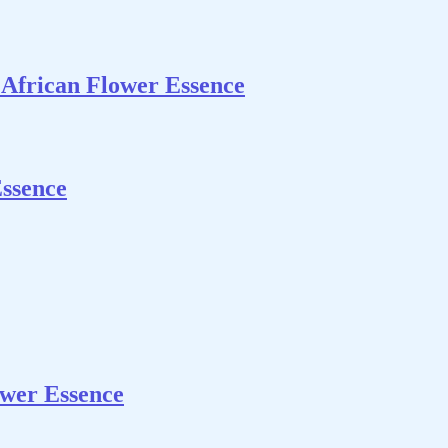
 African Flower Essence
Essence
wer Essence