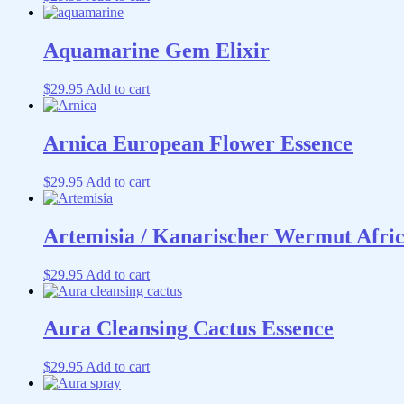
Aquamarine Gem Elixir
$
29.95
Add to cart
Arnica European Flower Essence
$
29.95
Add to cart
Artemisia / Kanarischer Wermut Afri
$
29.95
Add to cart
Aura Cleansing Cactus Essence
$
29.95
Add to cart