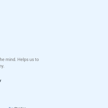
 the mind. Helps us to
ny.
r