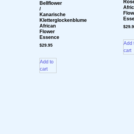
Rose
Bellflower
Afri
/
Flow
Kanarische
Ess
Kletterglockenblume
African
$
29.
Flower
Essence
Add 
$
29.95
cart
Add to
cart