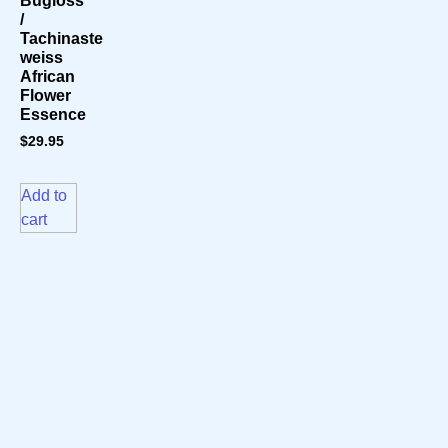
Bugloss
/
Tachinaste
weiss
African
Flower
Essence
$
29.95
Add to
cart