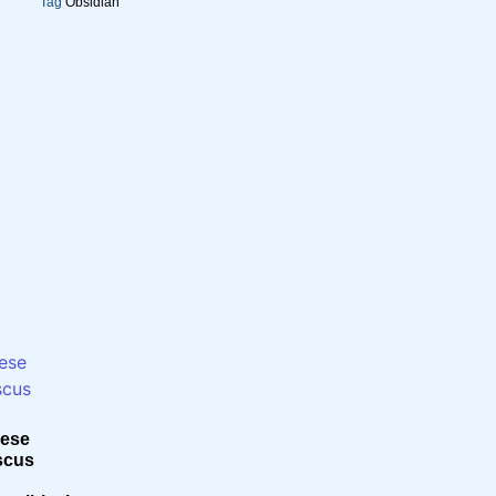
Tag
Obsidian
ese
scus