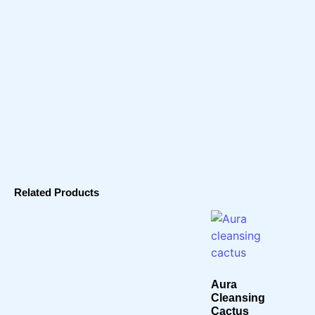
Related Products
Aura
Cleansing
Cactus