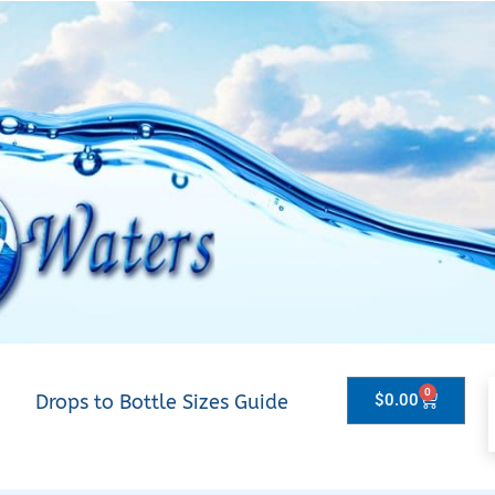
0
Drops to Bottle Sizes Guide
$
0.00