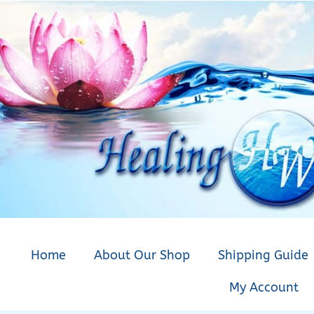
Home
About Our Shop
Shipping Guide
My Account