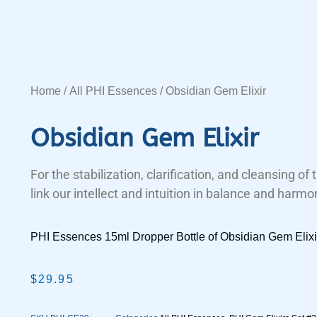
Home
/
All PHI Essences
/ Obsidian Gem Elixir
Obsidian Gem Elixir
For the stabilization, clarification, and cleansing of
link our intellect and intuition in balance and harmo
PHI Essences 15ml Dropper Bottle of Obsidian Gem Elixi
$
29.95