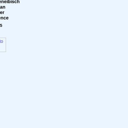
neibisch
can
er
ence
95
to