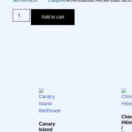
SKU
PHI-GE29
Categories
All PHI Essences
,
PHI Gem Elixirs Set #2
Add to cart
Chin
Hibi
Canary
/
Island