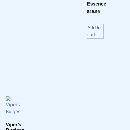
Essence
$
29.95
Add to
cart
Viper’s