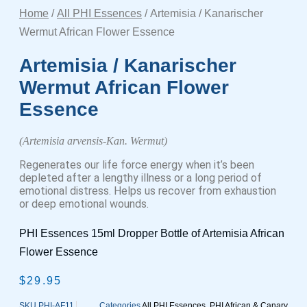
Home
/
All PHI Essences
/ Artemisia / Kanarischer
Wermut African Flower Essence
Artemisia / Kanarischer
Wermut African Flower
Essence
(Artemisia arvensis-Kan. Wermut)
Regenerates our life force energy when it’s been
depleted after a lengthy illness or a long period of
emotional distress. Helps us recover from exhaustion
or deep emotional wounds.
PHI Essences 15ml Dropper Bottle of Artemisia African
Flower Essence
$
29.95
SKU
PHI-AF11
Categories
All PHI Essences
,
PHI African & Canary