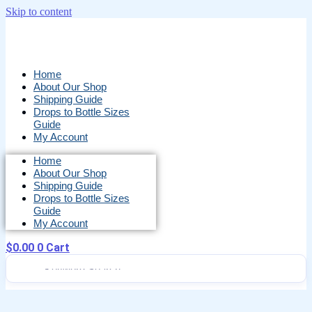
Skip to content
Home
About Our Shop
Shipping Guide
Drops to Bottle Sizes
Guide
My Account
Home
About Our Shop
Shipping Guide
Drops to Bottle Sizes
Guide
My Account
$
0.00
0
Cart