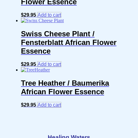
Flower Essence
$
29.95
Add to cart
Swiss Cheese Plant /
Fensterblatt African Flower
Essence
$
29.95
Add to cart
Tree Heather / Baumerika
African Flower Essence
$
29.95
Add to cart
Healing Waters