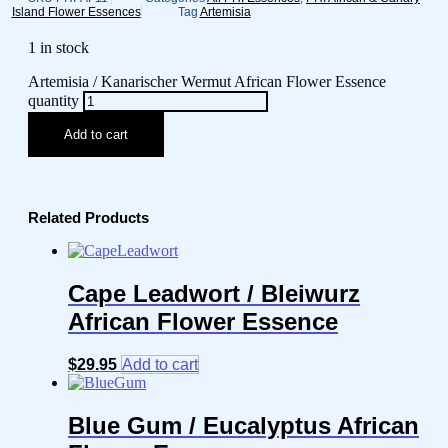
Island Flower Essences
Tag
Artemisia
1 in stock
Artemisia / Kanarischer Wermut African Flower Essence
quantity
Add to cart
Related Products
Cape Leadwort / Bleiwurz
African Flower Essence
$
29.95
Add to cart
Blue Gum / Eucalyptus African