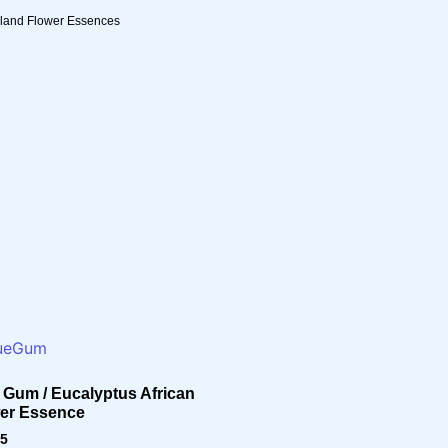
sland Flower Essences
 Gum / Eucalyptus African
er Essence
95