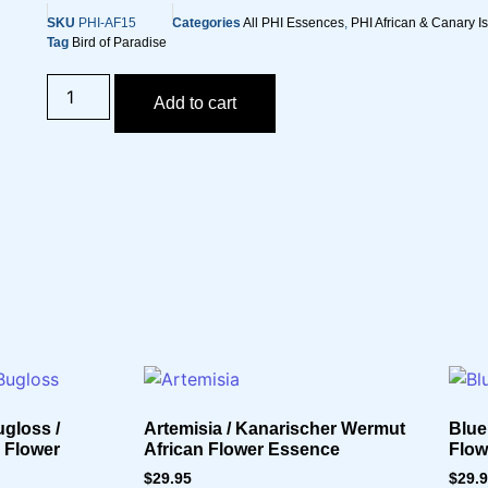
SKU
PHI-AF15
Categories
All PHI Essences
,
PHI African & Canary I
Tag
Bird of Paradise
Add to cart
gloss /
Artemisia / Kanarischer Wermut
Blue
n Flower
African Flower Essence
Flow
$
29.95
$
29.