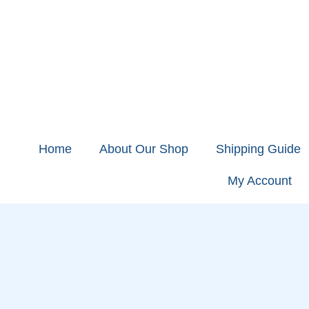
Home
About Our Shop
Shipping Guide
My Account