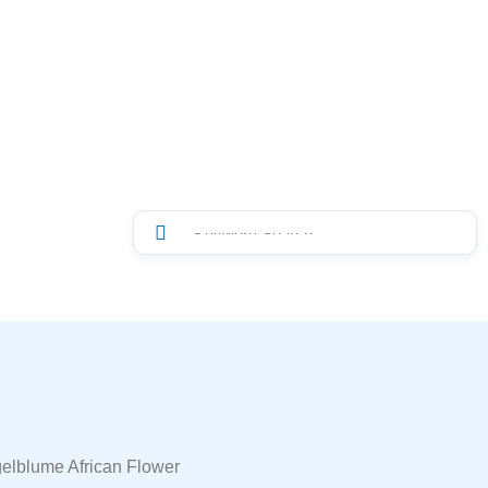
gelblume African Flower