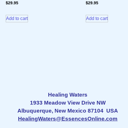
$
29.95
$
29.95
Add to cart
Add to cart
Healing Waters
1933 Meadow View Drive NW
Albuquerque, New Mexico 87104 USA
HealingWaters@EssencesOnline.com