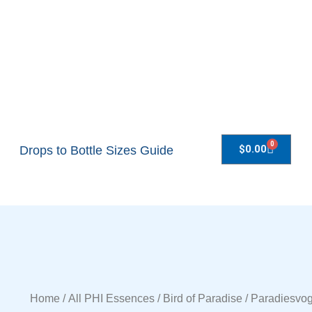
0
$
0.00
Drops to Bottle Sizes Guide
Home
/
All PHI Essences
/ Bird of Paradise / Paradiesvo