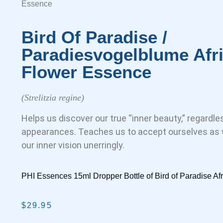
Essence
Bird Of Paradise /
Paradiesvogelblume Afr
Flower Essence
(Strelitzia regine)
Helps us discover our true “inner beauty,” regardl
appearances. Teaches us to accept ourselves as w
our inner vision unerringly.
PHI Essences 15ml Dropper Bottle of Bird of Paradise A
$
29.95