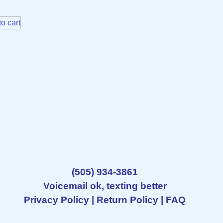
o cart
(505) 934-3861
Voicemail ok, texting better
Privacy Policy
|
Return Policy
|
FAQ