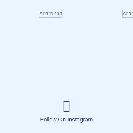
Add to cart
Add t
Follow On Instagram