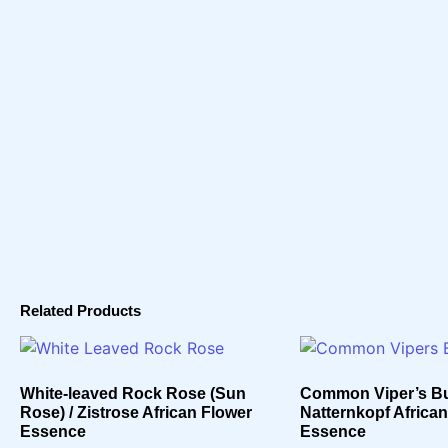
Related Products
White-leaved Rock Rose (Sun
Common Viper’s Bu
Rose) / Zistrose African Flower
Natternkopf Africa
Essence
Essence