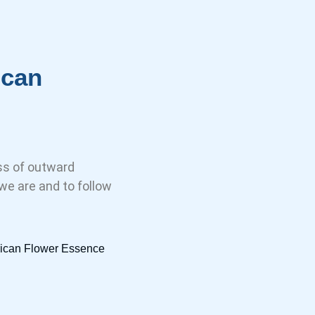
ican
ess of outward
e are and to follow
frican Flower Essence