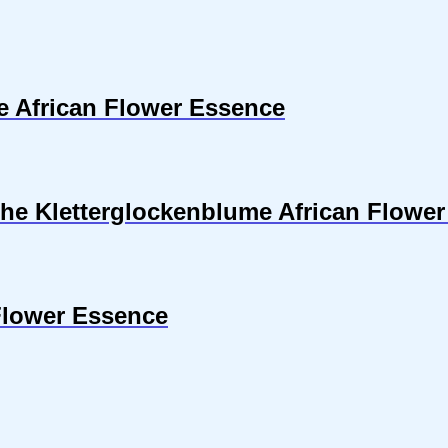
se African Flower Essence
sche Kletterglockenblume African Flowe
Flower Essence