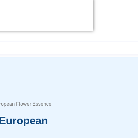
uropean Flower Essence
 European