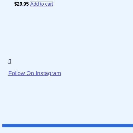
$
29.95
Add to cart
Follow On Instagram