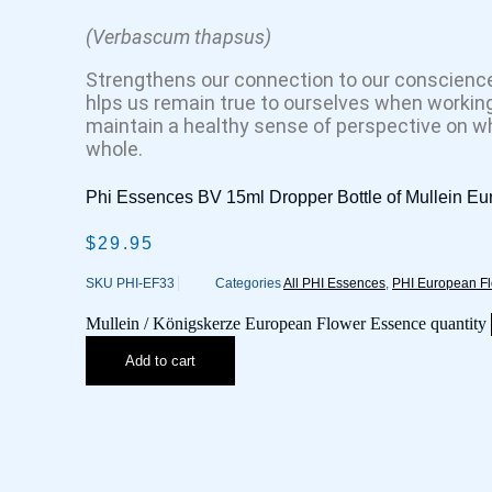
(Verbascum thapsus)
Strengthens our connection to our conscience
hlps us remain true to ourselves when working
maintain a healthy sense of perspective on wha
whole.
Phi Essences BV 15ml Dropper Bottle of Mullein E
$
29.95
SKU
PHI-EF33
Categories
All PHI Essences
,
PHI European F
Mullein / Königskerze European Flower Essence quantity
Add to cart