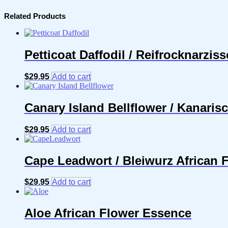
Related Products
Petticoat Daffodil / Reifrocknarzis
$
29.95
Add to cart
Canary Island Bellflower / Kanari
$
29.95
Add to cart
Cape Leadwort / Bleiwurz African 
$
29.95
Add to cart
Aloe African Flower Essence