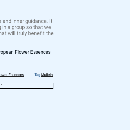
 and inner guidance. It
 in a group so that we
t will truly benefit the
uropean Flower Essences
lower Essences
Tag
Mullein