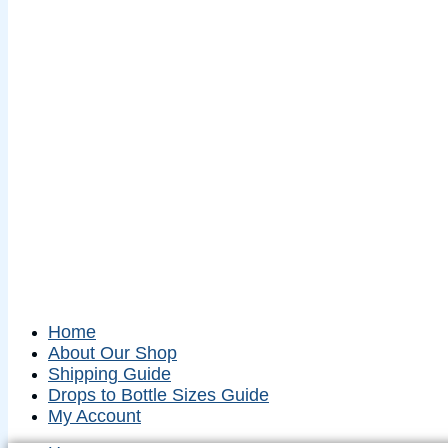
Home
About Our Shop
Shipping Guide
Drops to Bottle Sizes Guide
My Account