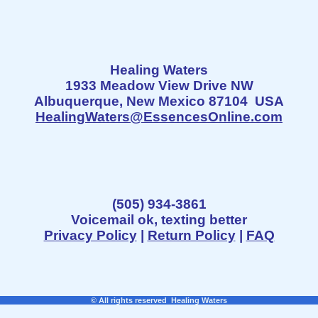
Healing Waters
1933 Meadow View Drive NW
Albuquerque, New Mexico 87104 USA
HealingWaters@EssencesOnline.com
(505) 934-3861
Voicemail ok, texting better
Privacy Policy
|
Return Policy
|
FAQ
© All rights reserved Healing Waters