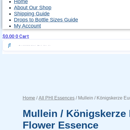
Home
About Our Shop
Shipping Guide
Drops to Bottle Sizes Guide
My Account
$
0.00
0
Cart
Home
/
All PHI Essences
/ Mullein / Königskerze E
Mullein / Königskerze
Flower Essence