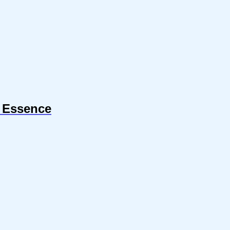
r Essence