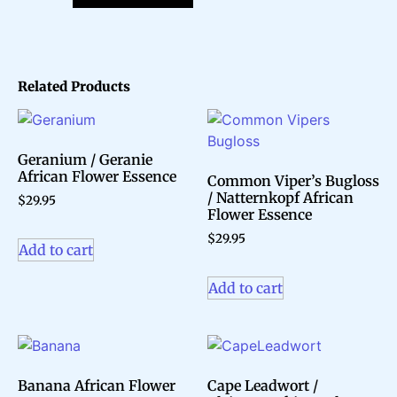
Related Products
Geranium / Geranie
African Flower Essence
Common Viper’s Bugloss
/ Natternkopf African
$
29.95
Flower Essence
$
29.95
Add to cart
Add to cart
Banana African Flower
Cape Leadwort /