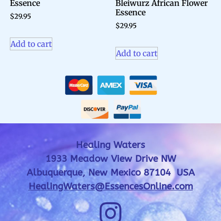
Essence
Bleiwurz African Flower
Essence
$
29.95
$
29.95
Add to cart
Add to cart
Healing Waters
1933 Meadow View Drive NW
Albuquerque, New Mexico 87104 USA
HealingWaters@EssencesOnline.com