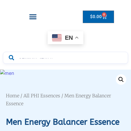
0
$
0.00
Drops to Bottle Sizes Guide
EN
Home
/
All PHI Essences
/ Men Energy Balancer
Essence
Men Energy Balancer Essence