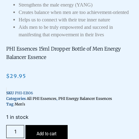
Strengthens the male energy (YANG)
Creates balance when men are too achievement-oriented
Helps us to connect with their true inner nature
Aids men to be truly empowered and succeed in
manifesting that empowerment in their lives
PHI Essences 15ml Dropper Bottle of Men Energy
Balancer Essence
$
29.95
SKU
PHI-EB06
Categories
All PHI Essences
,
PHI Energy Balancer Essences
Tag
Men's
1 in stock
Add to cart