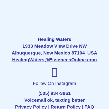
Healing Waters
1933 Meadow View Drive NW
Albuquerque, New Mexico 87104 USA
HealingWaters@EssencesOnline.com
Follow On Instagram
(505) 934-3861
Voicemail ok, texting better
Privacy Policy
|
Return Policy
|
FAQ