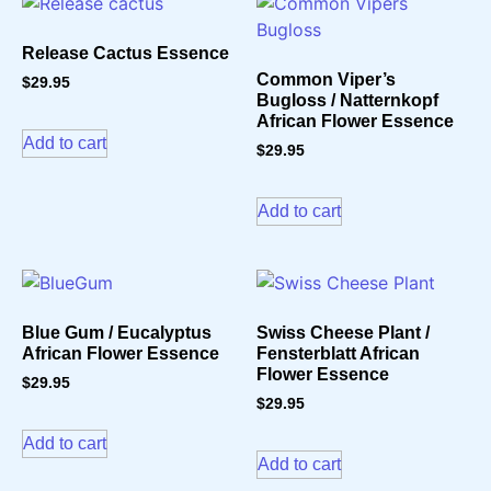
Release Cactus Essence
Common Viper’s
$
29.95
Bugloss / Natternkopf
African Flower Essence
Add to cart
$
29.95
Add to cart
Blue Gum / Eucalyptus
Swiss Cheese Plant /
African Flower Essence
Fensterblatt African
Flower Essence
$
29.95
$
29.95
Add to cart
Add to cart