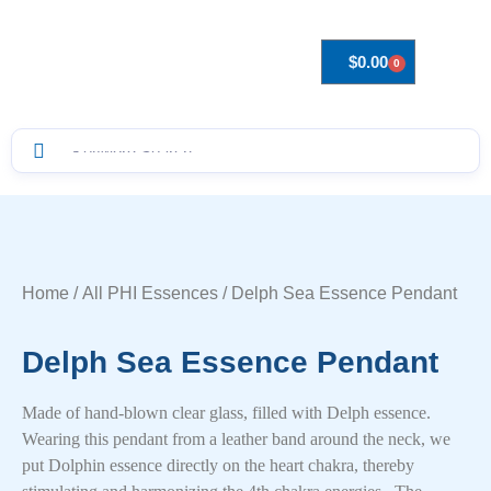
$
0.00
0
Drops to Bottle Sizes Guide
Home
/
All PHI Essences
/ Delph Sea Essence Pendant
Delph Sea Essence Pendant
Made of hand-blown clear glass, filled with Delph essence.
Wearing this pendant from a leather band around the neck, we
put Dolphin essence directly on the heart chakra, thereby