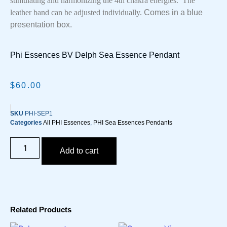
stimulating and harmonizing the 4th chakra energies. The
leather band can be adjusted individually.
Comes in a blue
presentation box.
Phi Essences BV Delph Sea Essence Pendant
$
60.00
SKU
PHI-SEP1
Categories
All PHI Essences
,
PHI Sea Essences Pendants
Add to cart
Related Products