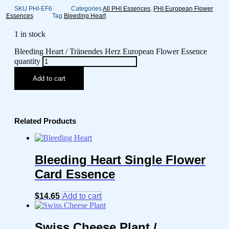
SKU
PHI-EF6
Categories
All PHI Essences
,
PHI European Flower
Essences
Tag
Bleeding Heart
1 in stock
Bleeding Heart / Tränendes Herz European Flower Essence
quantity
Add to cart
Related Products
Bleeding Heart Single Flower
Card Essence
$
14.65
Add to cart
Swiss Cheese Plant /