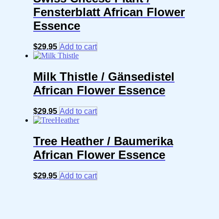
Fensterblatt African Flower
Essence
$
29.95
Add to cart
Milk Thistle / Gänsedistel
African Flower Essence
$
29.95
Add to cart
Tree Heather / Baumerika
African Flower Essence
$
29.95
Add to cart