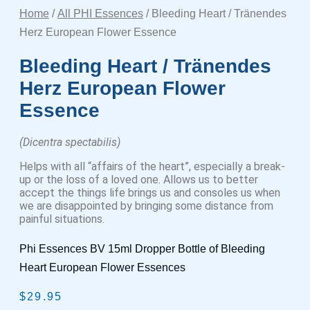
Home
/
All PHI Essences
/ Bleeding Heart / Tränendes
Herz European Flower Essence
Bleeding Heart / Tränendes
Herz European Flower
Essence
(Dicentra spectabilis)
Helps with all “affairs of the heart”, especially a break-
up or the loss of a loved one. Allows us to better
accept the things life brings us and consoles us when
we are disappointed by bringing some distance from
painful situations.
Phi Essences BV 15ml Dropper Bottle of Bleeding
Heart European Flower Essences
$
29.95