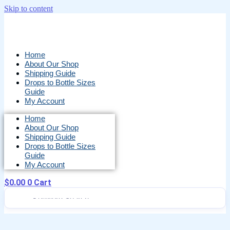
Skip to content
Home
About Our Shop
Shipping Guide
Drops to Bottle Sizes
Guide
My Account
Home
About Our Shop
Shipping Guide
Drops to Bottle Sizes
Guide
My Account
$
0.00
0
Cart