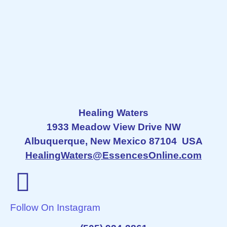
Healing Waters
1933 Meadow View Drive NW
Albuquerque, New Mexico 87104 USA
HealingWaters@EssencesOnline.com
Follow On Instagram