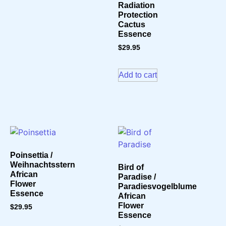
Radiation
Protection
Cactus
Essence
$
29.95
Add to cart
Poinsettia /
Weihnachtsstern
Bird of
African
Paradise /
Flower
Paradiesvogelblume
Essence
African
Flower
$
29.95
Essence