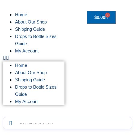
Home
0
$
0.00
About Our Shop
Shipping Guide
Drops to Bottle Sizes
Guide
My Account
Home
About Our Shop
Shipping Guide
Drops to Bottle Sizes
Guide
My Account