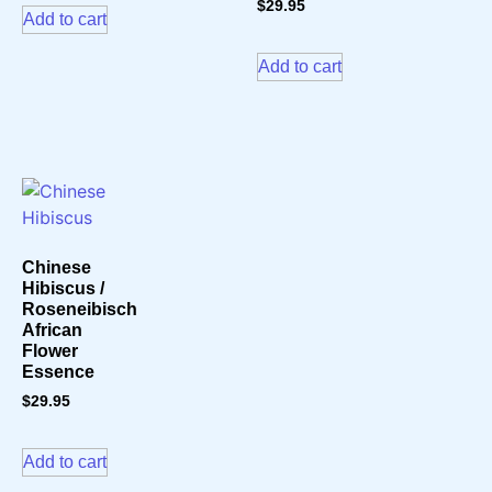
$
29.95
Add to cart
Add to cart
Chinese
Hibiscus /
Roseneibisch
African
Flower
Essence
$
29.95
Add to cart