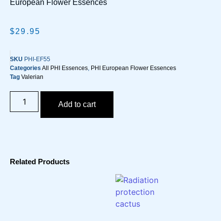
European Flower Essences
$
29.95
SKU
PHI-EF55
Categories
All PHI Essences
,
PHI European Flower Essences
Tag
Valerian
Add to cart
Related Products