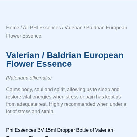
Home
/
All PHI Essences
/ Valerian / Baldrian European
Flower Essence
Valerian / Baldrian European
Flower Essence
(Valeriana officinalis)
Calms body, soul and spirit, allowing us to sleep and
restore vital energies when stress or pain has kept us
from adequate rest. Highly recommended when under a
lot of stress and strain.
Phi Essences BV 15ml Dropper Bottle of Valerian