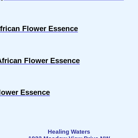
frican Flower Essence
 African Flower Essence
Flower Essence
Healing Waters