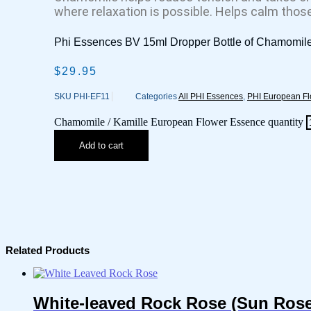
where relaxation is possible. Helps calm thos
Phi Essences BV 15ml Dropper Bottle of Chamomil
$
29.95
SKU
PHI-EF11
Categories
All PHI Essences
,
PHI European F
Chamomile / Kamille European Flower Essence quantity
Add to cart
Related Products
White-leaved Rock Rose (Sun Rose)