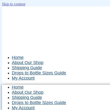
Skip to content
Home
About Our Shop
Shipping Guide
Drops to Bottle Sizes Guide
My Account
Home
About Our Shop
Shipping Guide
Drops to Bottle Sizes Guide
My Account