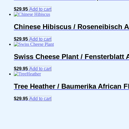
$
29.95
Add to cart
Chinese Hibiscus / Roseneibisch A
$
29.95
Add to cart
Swiss Cheese Plant / Fensterblatt
$
29.95
Add to cart
Tree Heather / Baumerika African 
$
29.95
Add to cart