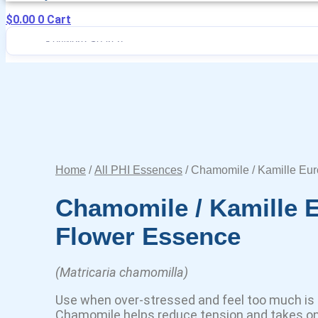
$
0.00
0
Cart
Home
/
All PHI Essences
/ Chamomile / Kamille Eu
Chamomile / Kamille 
Flower Essence
(Matricaria chamomilla)
Use when over-stressed and feel too much is 
Chamomile helps reduce tension and takes on