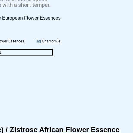
e with a short temper.
e European Flower Essences
lower Essences
Tag
Chamomile
 / Zistrose African Flower Essence