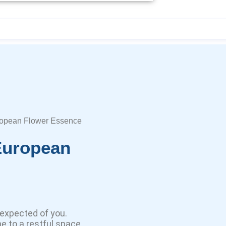
ropean Flower Essence
European
expected of you.
e to a restful space