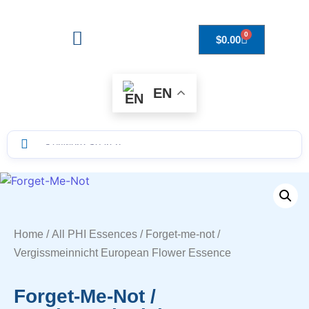
0
$
0.00
Drops to Bottle Sizes Guide
EN
Home
/
All PHI Essences
/ Forget-me-not /
Vergissmeinnicht European Flower Essence
Forget-Me-Not /