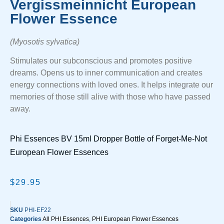
Vergissmeinnicht European
Flower Essence
(Myosotis sylvatica)
Stimulates our subconscious and promotes positive
dreams. Opens us to inner communication and creates
energy connections with loved ones. It helps integrate our
memories of those still alive with those who have passed
away.
Phi Essences BV 15ml Dropper Bottle of Forget-Me-Not
European Flower Essences
$
29.95
SKU
PHI-EF22
Categories
All PHI Essences
,
PHI European Flower Essences