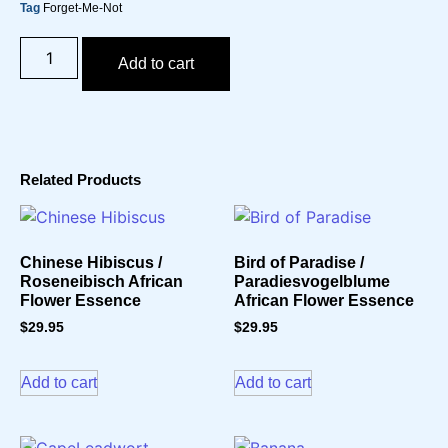
Tag
Forget-Me-Not
Add to cart
Related Products
Chinese Hibiscus /
Bird of Paradise /
Roseneibisch African
Paradiesvogelblume
Flower Essence
African Flower Essence
$
29.95
$
29.95
Add to cart
Add to cart