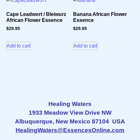
Cape Leadwort / Bleiwurz
Banana African Flower
African Flower Essence
Essence
$
29.95
$
29.95
Add to cart
Add to cart
Healing Waters
1933 Meadow View Drive NW
Albuquerque, New Mexico 87104 USA
HealingWaters@EssencesOnline.com