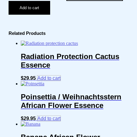
Add to cart
Related Products
Radiation Protection Cactus
Essence
$
29.95
Add to cart
Poinsettia / Weihnachtsstern
African Flower Essence
$
29.95
Add to cart