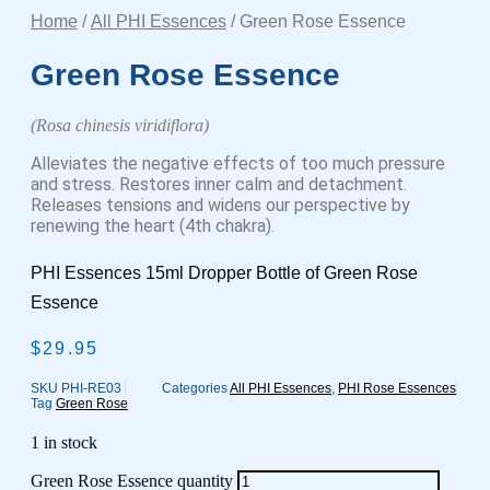
Home
/
All PHI Essences
/ Green Rose Essence
Green Rose Essence
(Rosa chinesis viridiflora)
Alleviates the negative effects of too much pressure
and stress. Restores inner calm and detachment.
Releases tensions and widens our perspective by
renewing the heart (4th chakra).
PHI Essences 15ml Dropper Bottle of Green Rose
Essence
$
29.95
SKU
PHI-RE03
Categories
All PHI Essences
,
PHI Rose Essences
Tag
Green Rose
1 in stock
Green Rose Essence quantity