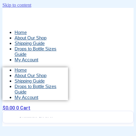
Skip to content
Home
About Our Shop
Shipping Guide
Drops to Bottle Sizes
Guide
My Account
Home
About Our Shop
Shipping Guide
Drops to Bottle Sizes
Guide
My Account
$
0.00
0
Cart