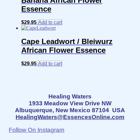
Banana African Flower
Essence
$
29.95
Add to cart
Cape Leadwort / Bleiwurz
African Flower Essence
$
29.95
Add to cart
Healing Waters
1933 Meadow View Drive NW
Albuquerque, New Mexico 87104 USA
HealingWaters@EssencesOnline.com
Follow On Instagram