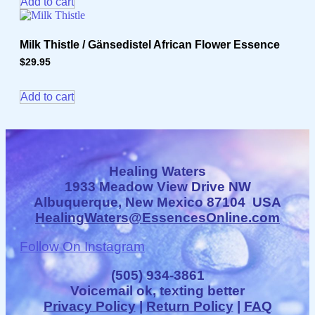
Add to cart
Milk Thistle / Gänsedistel African Flower Essence
$
29.95
Add to cart
Healing Waters
1933 Meadow View Drive NW
Albuquerque, New Mexico 87104 USA
HealingWaters@EssencesOnline.com
Follow On Instagram
(505) 934-3861
Voicemail ok, texting better
Privacy Policy
|
Return Policy
|
FAQ