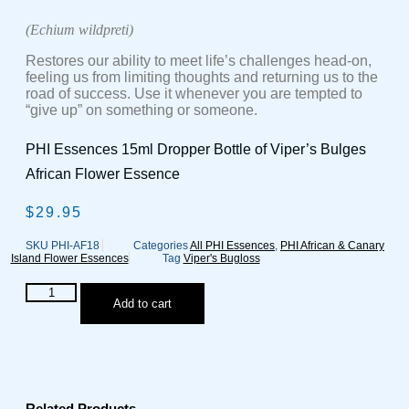
(Echium wildpreti)
Restores our ability to meet life’s challenges head-on,
feeling us from limiting thoughts and returning us to the
road of success. Use it whenever you are tempted to
“give up” on something or someone.
PHI Essences 15ml Dropper Bottle of Viper’s Bulges
African Flower Essence
$
29.95
SKU
PHI-AF18
Categories
All PHI Essences
,
PHI African & Canary
Island Flower Essences
Tag
Viper's Bugloss
Viper's
Add to cart
Bugloss
/
Tachinaste
weiss
African
Flower
Essence
Related Products