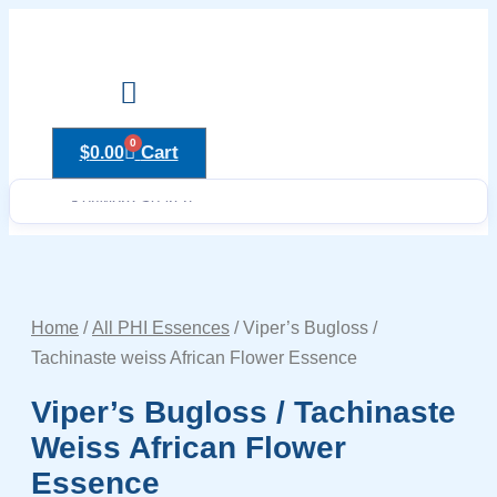
Skip
to
content
Drops to Bottle Sizes Guide
0
Cart
$
0.00
Home
/
All PHI Essences
/ Viper’s Bugloss /
Tachinaste weiss African Flower Essence
Viper’s Bugloss / Tachinaste
Weiss African Flower
Essence