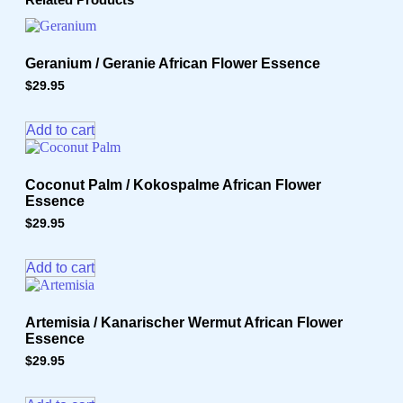
quantity
Geranium / Geranie African Flower Essence
$
29.95
Add to cart
Coconut Palm / Kokospalme African Flower
Essence
$
29.95
Add to cart
Artemisia / Kanarischer Wermut African Flower
Essence
$
29.95