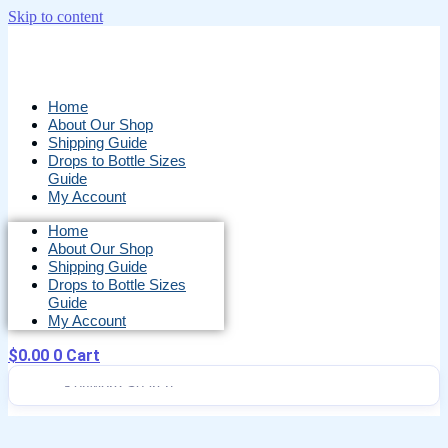
Skip to content
Home
About Our Shop
Shipping Guide
Drops to Bottle Sizes
Guide
My Account
Home
About Our Shop
Shipping Guide
Drops to Bottle Sizes
Guide
My Account
$
0.00
0
Cart