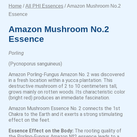
Home
/
All PHI Essences
/ Amazon Mushroom No.2
Essence
Amazon Mushroom No.2
Essence
Porling
(Pycnoporus sanguineus)
Amazon Porling-Fungus Amazon No. 2 was discovered
in a fresh location within a yucca plantation. This
destructive mushroom of 2 to 10 centimeters tall,
grows mainly on rotten woods. Its characteristic color
(bright red) produces an immediate fascination.
Amazon Mushroom Essence No. 2 connects the 1st
Chakra to the Earth and it exerts a strong stimulating
effect on the feet.
Essence Effect on the Body:
The rooting quality of
the Porling-Fungus Amazon Nº2 essence leads to a