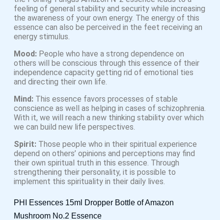
feeling of general stability and security while increasing
the awareness of your own energy. The energy of this
essence can also be perceived in the feet receiving an
energy stimulus.
Mood:
People who have a strong dependence on
others will be conscious through this essence of their
independence capacity getting rid of emotional ties
and directing their own life.
Mind:
This essence favors processes of stable
conscience as well as helping in cases of schizophrenia.
With it, we will reach a new thinking stability over which
we can build new life perspectives.
Spirit:
Those people who in their spiritual experience
depend on others’ opinions and perceptions may find
their own spiritual truth in this essence. Through
strengthening their personality, it is possible to
implement this spirituality in their daily lives.
PHI Essences 15ml Dropper Bottle of Amazon
Mushroom No.2 Essence