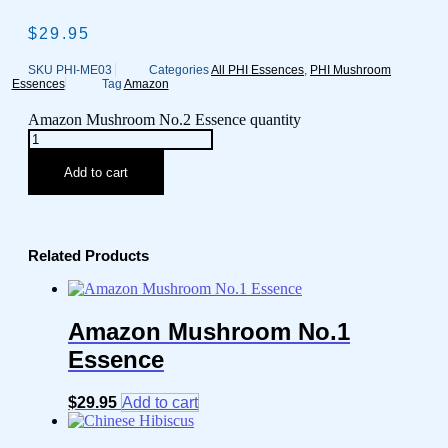
$
29.95
SKU
PHI-ME03
Categories
All PHI Essences
,
PHI Mushroom
Essences
Tag
Amazon
Amazon Mushroom No.2 Essence quantity
Add to cart
Related Products
Amazon Mushroom No.1
Essence
$
29.95
Add to cart