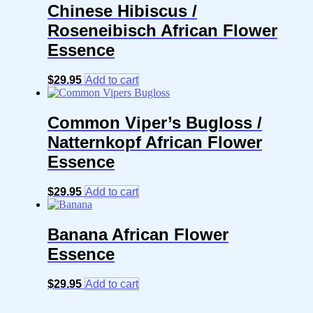
Chinese Hibiscus /
Roseneibisch African Flower
Essence
$
29.95
Add to cart
Common Viper’s Bugloss /
Natternkopf African Flower
Essence
$
29.95
Add to cart
Banana African Flower
Essence
$
29.95
Add to cart