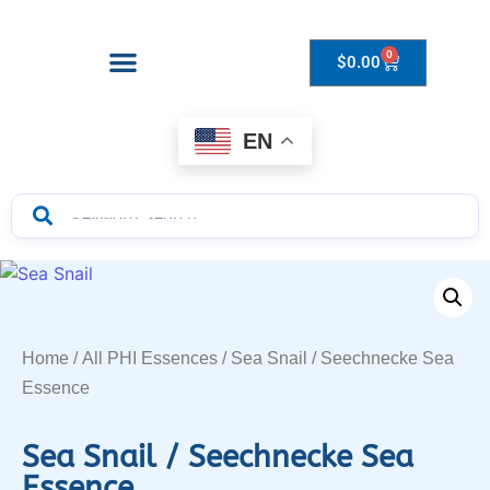
0
$
0.00
Drops to Bottle Sizes Guide
EN
Home
/
All PHI Essences
/ Sea Snail / Seechnecke Sea
Essence
Sea Snail / Seechnecke Sea
Essence