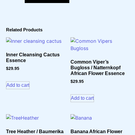
Related Products
Inner Cleansing Cactus
Essence
Common Viper’s
Bugloss / Natternkopf
$
29.95
African Flower Essence
$
29.95
Add to cart
Add to cart
Tree Heather / Baumerika
Banana African Flower