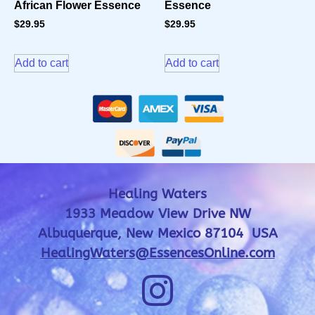
African Flower Essence
Essence
$
29.95
$
29.95
Add to cart
Add to cart
Healing Waters
1933 Meadow View Drive NW
Albuquerque, New Mexico 87104 USA
HealingWaters@EssencesOnline.com