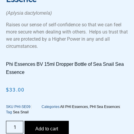
(Aplysia dactylomela)
Raises our sense of self-confidence so that we can feel
more secure when dealing with others. Helps us trust that
we are protected by a Higher Power in any and all
circumstances.
Phi Essences BV 15ml Dropper Bottle of Sea Snail Sea
Essence
$
33.00
SKU
PHI-SE09
Categories
All PHI Essences
,
PHI Sea Essences
Tag
Sea Snail
Add to cart