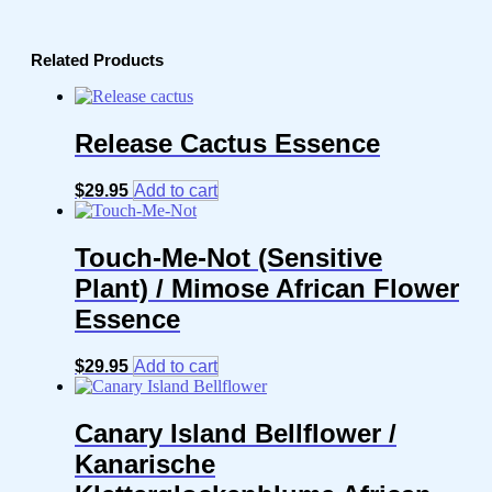
Related Products
Release Cactus Essence
$
29.95
Add to cart
Touch-Me-Not (Sensitive
Plant) / Mimose African Flower
Essence
$
29.95
Add to cart
Canary Island Bellflower /
Kanarische