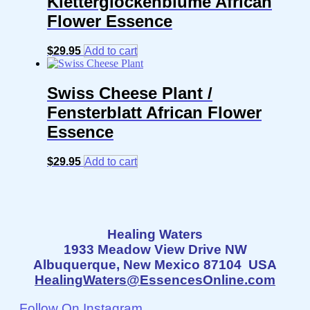
Kletterglockenblume African
Flower Essence
$
29.95
Add to cart
Swiss Cheese Plant /
Fensterblatt African Flower
Essence
$
29.95
Add to cart
Healing Waters
1933 Meadow View Drive NW
Albuquerque, New Mexico 87104 USA
HealingWaters@EssencesOnline.com
Follow On Instagram