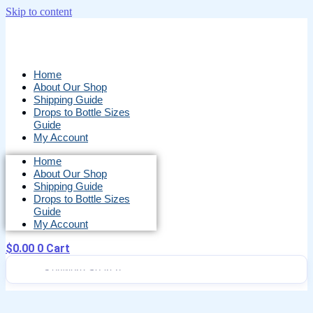
Skip to content
Home
About Our Shop
Shipping Guide
Drops to Bottle Sizes
Guide
My Account
Home
About Our Shop
Shipping Guide
Drops to Bottle Sizes
Guide
My Account
$
0.00
0
Cart