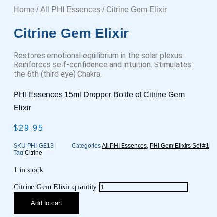
Home
/
All PHI Essences
/ Citrine Gem Elixir
Citrine Gem Elixir
Restores emotional equilibrium in the solar plexus.
Reinforces self-confidence and intuition. Stimulates
the 6th (third eye) Chakra.
PHI Essences 15ml Dropper Bottle of Citrine Gem
Elixir
$
29.95
SKU
PHI-GE13
Categories
All PHI Essences
,
PHI Gem Elixirs Set #1
Tag
Citrine
1 in stock
Citrine Gem Elixir quantity
Add to cart