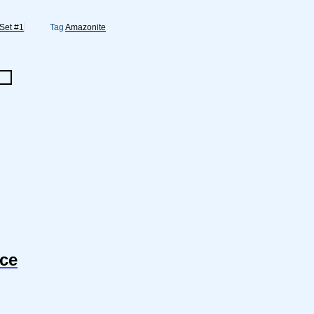
 Set #1
Tag
Amazonite
nce