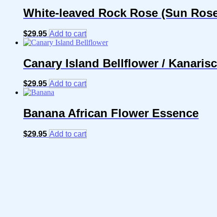
White-leaved Rock Rose (Sun Rose)
$
29.95
Add to cart
Canary Island Bellflower / Kanari
$
29.95
Add to cart
Banana African Flower Essence
$
29.95
Add to cart