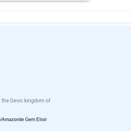
 the Devic kingdom of
/Amazonite Gem Elixir