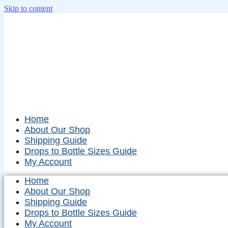
Skip to content
Home
About Our Shop
Shipping Guide
Drops to Bottle Sizes Guide
My Account
Home
About Our Shop
Shipping Guide
Drops to Bottle Sizes Guide
My Account