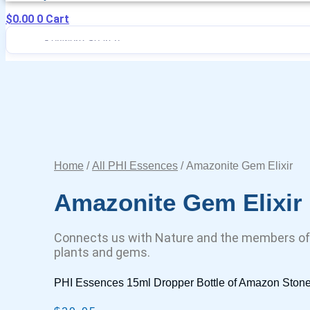
$
0.00
0
Cart
Home
/
All PHI Essences
/ Amazonite Gem Elixir
Amazonite Gem Elixir
Connects us with Nature and the members of
plants and gems.
PHI Essences 15ml Dropper Bottle of Amazon Stone