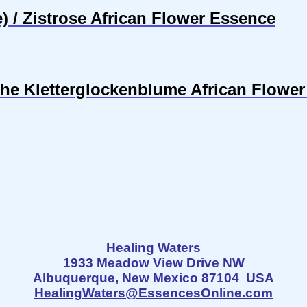
 / Zistrose African Flower Essence
sche Kletterglockenblume African Flowe
Healing Waters
1933 Meadow View Drive NW
Albuquerque, New Mexico 87104 USA
HealingWaters@EssencesOnline.com