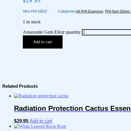
$
29.95
SKU
PHI-GE02
Categories
All PHI Essences
,
PHI Gem Elixirs
1 in stock
Amazonite Gem Elixir quantity
Add to cart
Related Products
Radiation Protection Cactus Esse
$
29.95
Add to cart