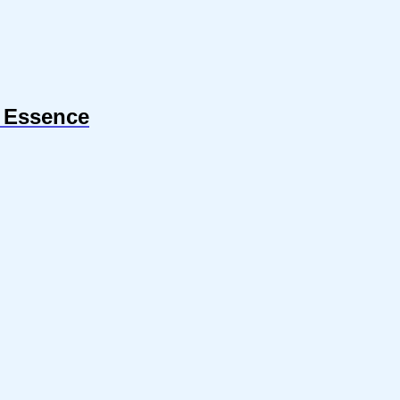
r Essence