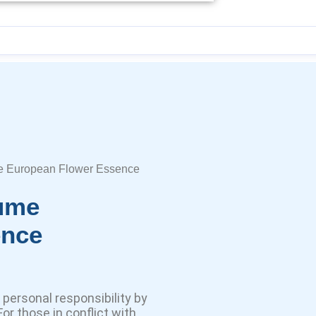
e European Flower Essence
lume
ence
personal responsibility by
or those in conflict with