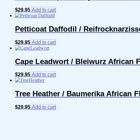
$
29.95
Add to cart
Petticoat Daffodil / Reifrocknarzis
$
29.95
Add to cart
Cape Leadwort / Bleiwurz African 
$
29.95
Add to cart
Tree Heather / Baumerika African 
$
29.95
Add to cart