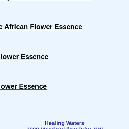
se African Flower Essence
Flower Essence
Flower Essence
Healing Waters