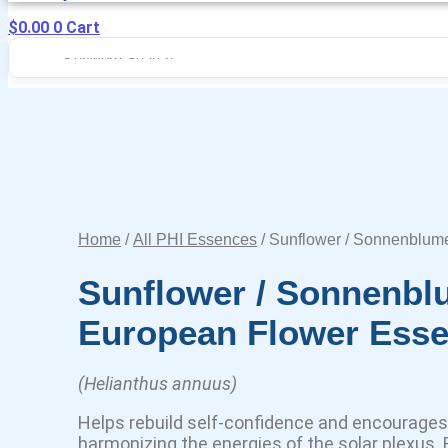
$
0.00
0
Cart
Home
/
All PHI Essences
/ Sunflower / Sonnenblum
Sunflower / Sonnenb
European Flower Ess
(Helianthus annuus)
Helps rebuild self-confidence and encourages 
harmonizing the energies of the solar plexus. F