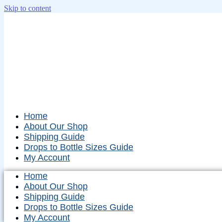
Skip to content
Home
About Our Shop
Shipping Guide
Drops to Bottle Sizes Guide
My Account
Home
About Our Shop
Shipping Guide
Drops to Bottle Sizes Guide
My Account