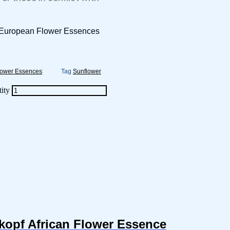
r European Flower Essences
lower Essences
Tag
Sunflower
ity
kopf African Flower Essence