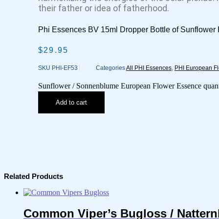
their father or idea of fatherhood.
Phi Essences BV 15ml Dropper Bottle of Sunflowe
$
29.95
SKU
PHI-EF53
Categories
All PHI Essences
,
PHI European F
Sunflower / Sonnenblume European Flower Essence quant
Add to cart
Related Products
Common Viper’s Bugloss / Nattern