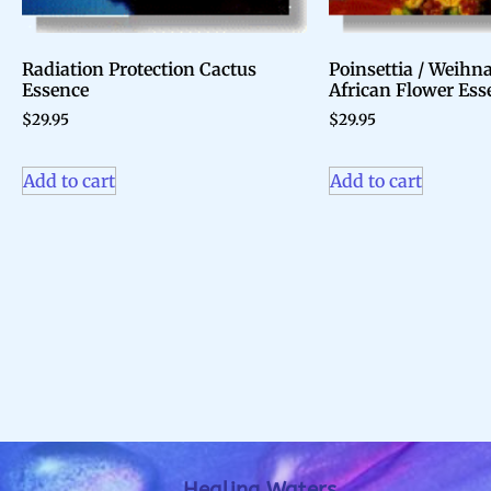
Radiation Protection Cactus
Poinsettia / Weihn
Essence
African Flower Ess
$
29.95
$
29.95
Add to cart
Add to cart
Healing Waters