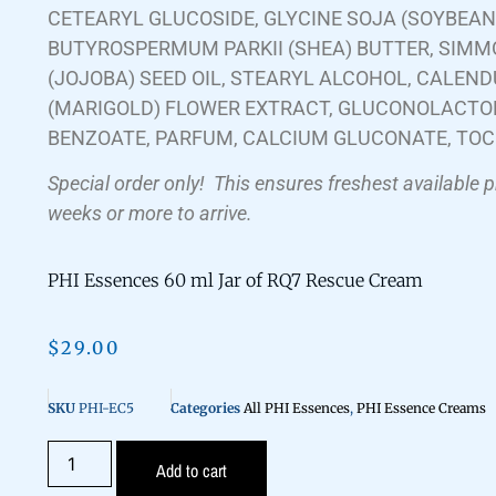
CETEARYL GLUCOSIDE, GLYCINE SOJA (SOYBEAN)
BUTYROSPERMUM PARKII (SHEA) BUTTER, SIMM
(JOJOBA) SEED OIL, STEARYL ALCOHOL, CALEND
(MARIGOLD) FLOWER EXTRACT, GLUCONOLACTO
BENZOATE, PARFUM, CALCIUM GLUCONATE, TO
Special order only!
This ensures freshest available 
weeks or more to arrive.
PHI Essences 60 ml Jar of RQ7 Rescue Cream
$
29.00
SKU
PHI-EC5
Categories
All PHI Essences
,
PHI Essence Creams
Add to cart