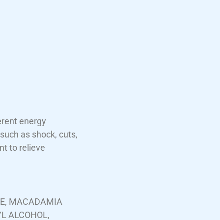
erent energy
such as shock, cuts,
t to relieve
TE, MACADAMIA
YL ALCOHOL,