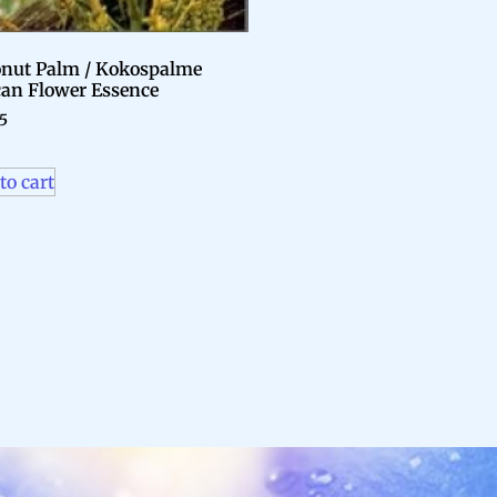
nut Palm / Kokospalme
can Flower Essence
95
to cart