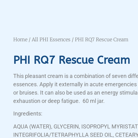
Home
/
All PHI Essences
/ PHI RQ7 Rescue Cream
PHI RQ7 Rescue Cream
This pleasant cream is a combination of seven diff
essences. Apply it externally in acute emergencies 
or bruises. It can also be used as an energy stimulan
exhaustion or deep fatigue. 60 ml jar.
Ingredients:
AQUA (WATER), GLYCERIN, ISOPROPYL MYRISTA
INTEGRIFOLIA/TETRAPHYLLA SEED OIL, CETEAR