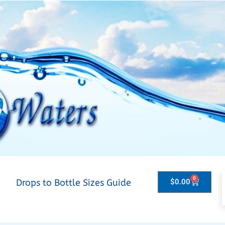
0
Drops to Bottle Sizes Guide
$
0.00