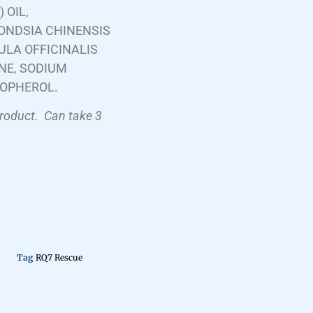
 OIL,
ONDSIA CHINENSIS
ULA OFFICINALIS
NE, SODIUM
COPHEROL.
product.
Can take 3
Tag
RQ7 Rescue