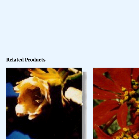
Related Products