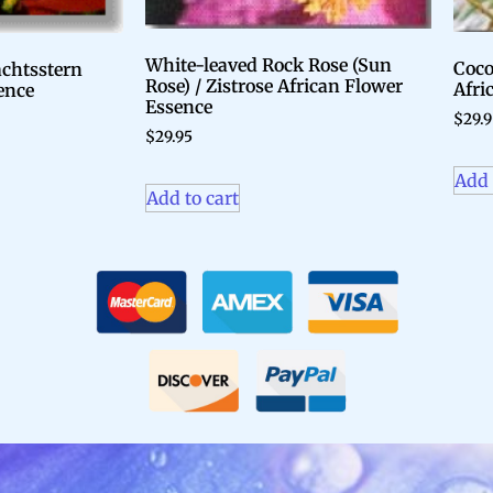
White-leaved Rock Rose (Sun
Coco
achtsstern
Rose) / Zistrose African Flower
Afri
ence
Essence
$
29.
$
29.95
Add 
Add to cart