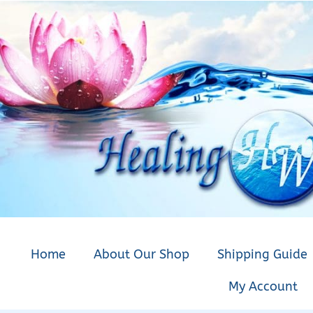
Home
About Our Shop
Shipping Guide
My Account