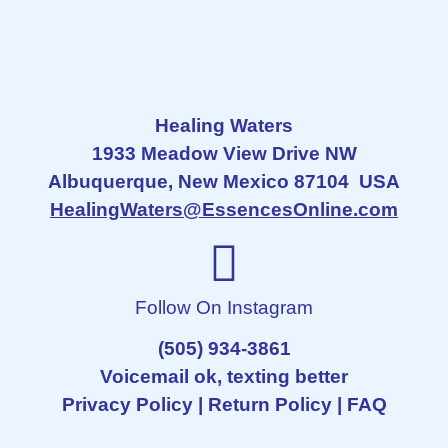
Healing Waters
1933 Meadow View Drive NW
Albuquerque, New Mexico 87104 USA
HealingWaters@EssencesOnline.com
Follow On Instagram
(505) 934-3861
Voicemail ok, texting better
Privacy Policy
|
Return Policy
|
FAQ