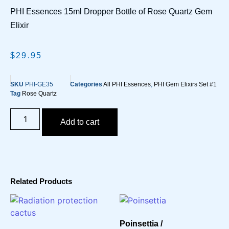
PHI Essences 15ml Dropper Bottle of Rose Quartz Gem
Elixir
$
29.95
SKU
PHI-GE35
Categories
All PHI Essences
,
PHI Gem Elixirs Set #1
Tag
Rose Quartz
Add to cart
Related Products
Poinsettia /