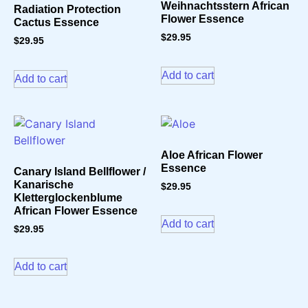
Weihnachtsstern African
Radiation Protection
Flower Essence
Cactus Essence
$
29.95
$
29.95
Add to cart
Add to cart
Aloe African Flower
Essence
Canary Island Bellflower /
Kanarische
$
29.95
Kletterglockenblume
African Flower Essence
Add to cart
$
29.95
Add to cart