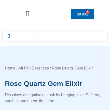
0
$
0.00
Drops to Bottle Sizes Guide
Home
/
All PHI Essences
/ Rose Quartz Gem Elixir
Rose Quartz Gem Elixir
Dissolves a negative outlook by bringing love. Softens,
soothes and opens the heart.