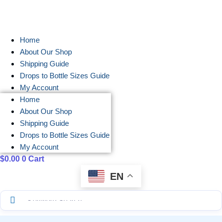
Skip
to
content
Home
About Our Shop
Shipping Guide
Drops to Bottle Sizes Guide
My Account
Home
About Our Shop
Shipping Guide
Drops to Bottle Sizes Guide
My Account
$
0.00
0
Cart
EN