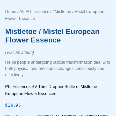
Home
/
All PHI Essences
/ Mistletoe / Mistel European
Flower Essence
Mistletoe / Mistel European
Flower Essence
(Viscum album)
Helps people undergoing radical transformation deal with
both physical and emotional changes consciously and
effectively.
Phi Essences BV 15ml Dropper Bottle of Mistletoe
European Flower Essences
$
29.95