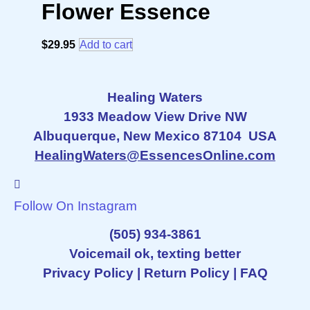
Flower Essence
$
29.95
Add to cart
Healing Waters
1933 Meadow View Drive NW
Albuquerque, New Mexico 87104 USA
HealingWaters@EssencesOnline.com
Follow On Instagram
(505) 934-3861
Voicemail ok, texting better
Privacy Policy
|
Return Policy
|
FAQ