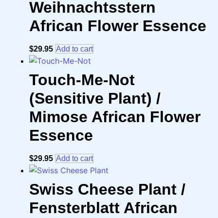
Weihnachtsstern
African Flower Essence
$
29.95
Add to cart
Touch-Me-Not
(Sensitive Plant) /
Mimose African Flower
Essence
$
29.95
Add to cart
Swiss Cheese Plant /
Fensterblatt African