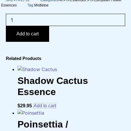
SKU
PHI-EF31
Categories
All PHI Essences
,
PHI European Flower
Essences
Tag
Mistletoe
Mistletoe
/
Mistel
European
Add to cart
Flower
Essence
quantity
Related Products
Shadow Cactus
Essence
$
29.95
Add to cart
Poinsettia /