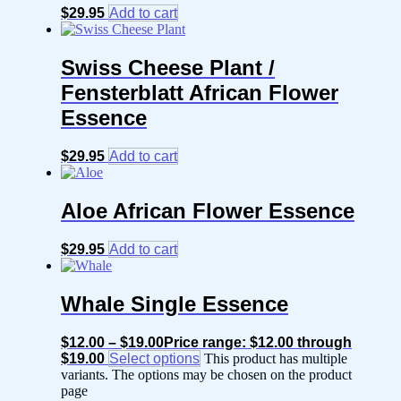
$
29.95
Add to cart
Swiss Cheese Plant /
Fensterblatt African Flower
Essence
$
29.95
Add to cart
Aloe African Flower Essence
$
29.95
Add to cart
Whale Single Essence
$
12.00
–
$
19.00
Price range: $12.00 through
$19.00
Select options
This product has multiple
variants. The options may be chosen on the product
page