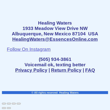
Healing Waters
1933 Meadow View Drive NW
Albuquerque, New Mexico 87104 USA
HealingWaters@EssencesOnline.com
Follow On Instagram
(505) 934-3861
Voicemail ok, texting better
Privacy Policy
|
Return Policy
|
FAQ
© All rights reserved Healing Waters