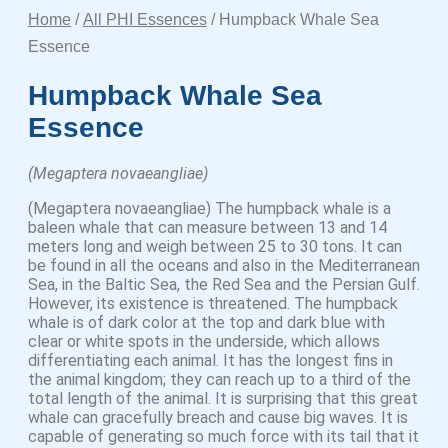
Home
/
All PHI Essences
/ Humpback Whale Sea
Essence
Humpback Whale Sea
Essence
(Megaptera novaeangliae)
(Megaptera novaeangliae) The humpback whale is a
baleen whale that can measure between 13 and 14
meters long and weigh between 25 to 30 tons. It can
be found in all the oceans and also in the Mediterranean
Sea, in the Baltic Sea, the Red Sea and the Persian Gulf.
However, its existence is threatened. The humpback
whale is of dark color at the top and dark blue with
clear or white spots in the underside, which allows
differentiating each animal. It has the longest fins in
the animal kingdom; they can reach up to a third of the
total length of the animal. It is surprising that this great
whale can gracefully breach and cause big waves. It is
capable of generating so much force with its tail that it