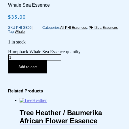
Whale Sea Essence
$
35.00
SKU
PHI-SE05
Categories
All PHI Essences
,
PHI Sea Essences
Tag
Whale
1 in stock
Humpback Whale Sea Essence quantity
Add to cart
Related Products
Tree Heather / Baumerika
African Flower Essence