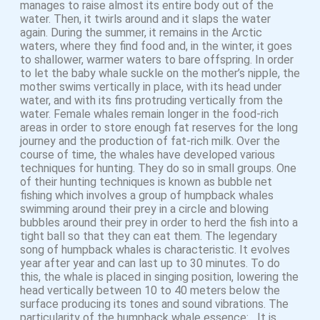
manages to raise almost its entire body out of the
water. Then, it twirls around and it slaps the water
again. During the summer, it remains in the Arctic
waters, where they find food and, in the winter, it goes
to shallower, warmer waters to bare offspring. In order
to let the baby whale suckle on the mother’s nipple, the
mother swims vertically in place, with its head under
water, and with its fins protruding vertically from the
water. Female whales remain longer in the food-rich
areas in order to store enough fat reserves for the long
journey and the production of fat-rich milk. Over the
course of time, the whales have developed various
techniques for hunting. They do so in small groups. One
of their hunting techniques is known as bubble net
fishing which involves a group of humpback whales
swimming around their prey in a circle and blowing
bubbles around their prey in order to herd the fish into a
tight ball so that they can eat them. The legendary
song of humpback whales is characteristic. It evolves
year after year and can last up to 30 minutes. To do
this, the whale is placed in singing position, lowering the
head vertically between 10 to 40 meters below the
surface producing its tones and sound vibrations. The
particularity of the humpback whale essence: It is