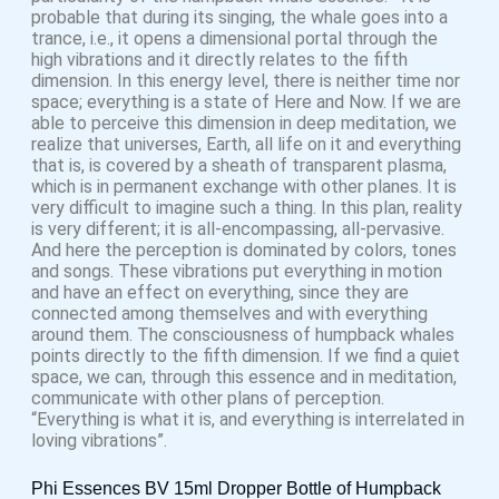
probable that during its singing, the whale goes into a
trance, i.e., it opens a dimensional portal through the
high vibrations and it directly relates to the fifth
dimension. In this energy level, there is neither time nor
space; everything is a state of Here and Now. If we are
able to perceive this dimension in deep meditation, we
realize that universes, Earth, all life on it and everything
that is, is covered by a sheath of transparent plasma,
which is in permanent exchange with other planes. It is
very difficult to imagine such a thing. In this plan, reality
is very different; it is all-encompassing, all-pervasive.
And here the perception is dominated by colors, tones
and songs. These vibrations put everything in motion
and have an effect on everything, since they are
connected among themselves and with everything
around them. The consciousness of humpback whales
points directly to the fifth dimension. If we find a quiet
space, we can, through this essence and in meditation,
communicate with other plans of perception.
“Everything is what it is, and everything is interrelated in
loving vibrations”.
Phi Essences BV 15ml Dropper Bottle of Humpback