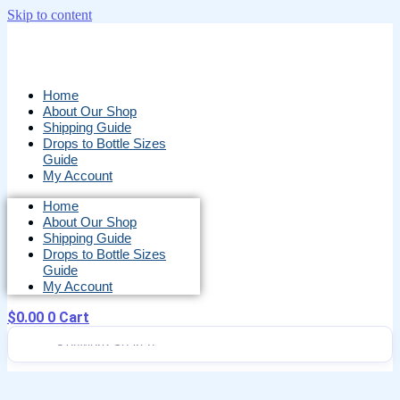
Skip to content
Home
About Our Shop
Shipping Guide
Drops to Bottle Sizes
Guide
My Account
Home
About Our Shop
Shipping Guide
Drops to Bottle Sizes
Guide
My Account
$
0.00
0
Cart