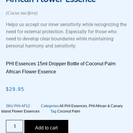
(Cocus nucifera)
Helps us accept our inner sensitivity while recognizing the
need for external protection. Especially for those who
need to develop clear boundaries while maintaining
personal harmony and sensitivity.
PHI Essences 15ml Dropper Bottle of Coconut Palm
African Flower Essence
$
29.95
SKU
PHI-AF12
Categories
All PHI Essences
,
PHI African & Canary
Island Flower Essences
Tag
Coconut Palm
Add to cart