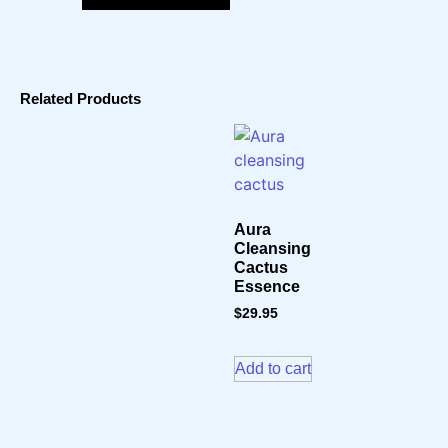
Related Products
Aura
Cleansing
Cactus
Essence
$
29.95
Add to cart