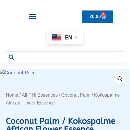
0
$
0.00
Drops to Bottle Sizes Guide
EN
Home
/
All PHI Essences
/ Coconut Palm / Kokospalme
African Flower Essence
Coconut Palm / Kokospalme
African Flower Essence