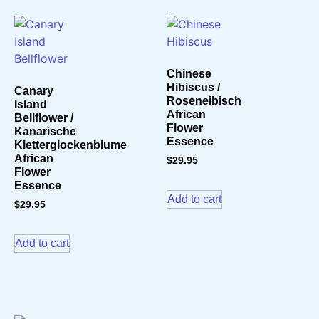
Chinese
Hibiscus /
Canary
Roseneibisch
Island
African
Bellflower /
Flower
Kanarische
Essence
Kletterglockenblume
African
$
29.95
Flower
Essence
Add to cart
$
29.95
Add to cart