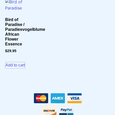
Bird of
Paradise /
Paradiesvogelblume
African
Flower
Essence
$
29.95
Add to cart