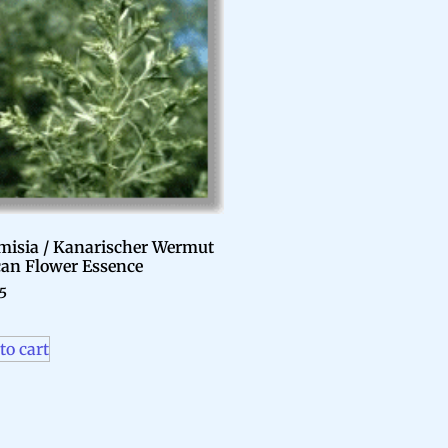
misia / Kanarischer Wermut
can Flower Essence
95
to cart