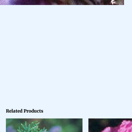
Related Products