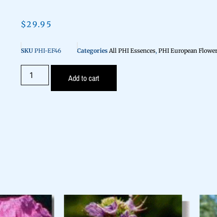
$
29.95
SKU
PHI-EF46
Categories
All PHI Essences
,
PHI European Flower
Add to cart