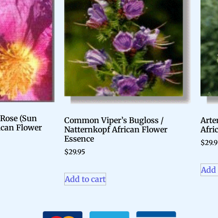
 Rose (Sun
Common Viper’s Bugloss /
Arte
rican Flower
Natternkopf African Flower
Afri
Essence
$
29.
$
29.95
Add 
Add to cart