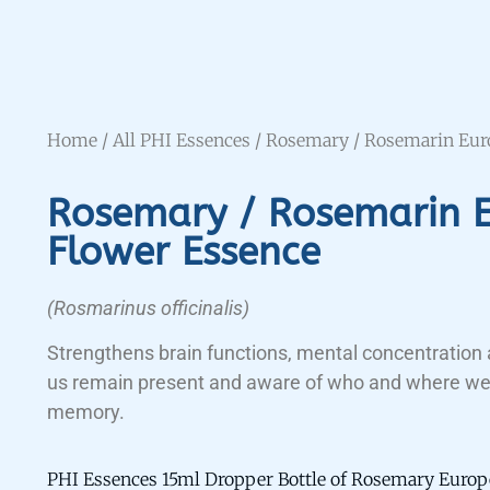
Home
/
All PHI Essences
/ Rosemary / Rosemarin Eur
Rosemary / Rosemarin 
Flower Essence
(Rosmarinus officinalis)
Strengthens brain functions, mental concentration 
us remain present and aware of who and where we
memory.
PHI Essences 15ml Dropper Bottle of Rosemary Europ