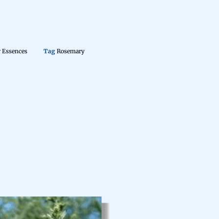
 Essences
Tag
Rosemary