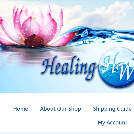
Home
About Our Shop
Shipping Guide
My Account