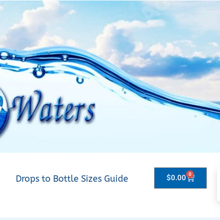
0
Drops to Bottle Sizes Guide
$
0.00