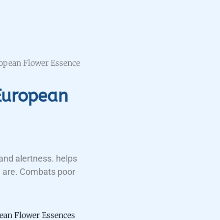
opean Flower Essence
European
and alertness. helps
 are. Combats poor
ean Flower Essences