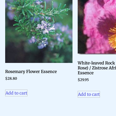
White-leaved Rock
Rose) / Zistrose Af
Rosemary Flower Essence
Essence
$
28.80
$
29.95
Add to cart
Add to cart