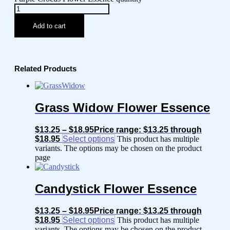
Add to cart
Related Products
Grass Widow Flower Essence
$
13.25
–
$
18.95
Price range: $13.25 through
$18.95
Select options
This product has multiple
variants. The options may be chosen on the product
page
Candystick Flower Essence
$
13.25
–
$
18.95
Price range: $13.25 through
$18.95
Select options
This product has multiple
variants. The options may be chosen on the product