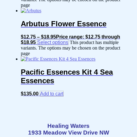
page
Arbutus Flower Essence
$
12.75
–
$
18.95
Price range: $12.75 through
$18.95
Select options
This product has multiple
variants. The options may be chosen on the product
page
Pacific Essences Kit 4 Sea
Essences
$
135.00
Add to cart
Healing Waters
1933 Meadow View Drive NW