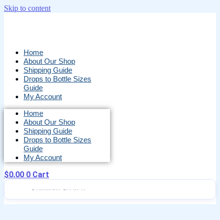
Skip to content
Home
About Our Shop
Shipping Guide
Drops to Bottle Sizes
Guide
My Account
Home
About Our Shop
Shipping Guide
Drops to Bottle Sizes
Guide
My Account
$
0.00
0
Cart