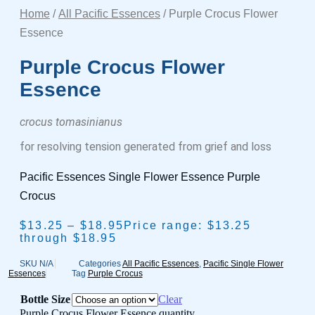
Home
/
All Pacific Essences
/ Purple Crocus Flower
Essence
Purple Crocus Flower
Essence
crocus tomasinianus
for resolving tension generated from grief and loss
Pacific Essences Single Flower Essence Purple
Crocus
$
13.25
–
$
18.95
Price range: $13.25
through $18.95
SKU
N/A
Categories
All Pacific Essences
,
Pacific Single Flower
Essences
Tag
Purple Crocus
Bottle Size
Clear
Purple Crocus Flower Essence quantity