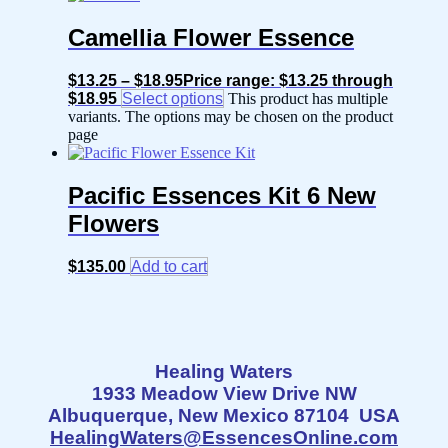
Camellia Flower Essence
$
13.25
–
$
18.95
Price range: $13.25 through
$18.95
Select options
This product has multiple
variants. The options may be chosen on the product
page
Pacific Essences Kit 6 New
Flowers
$
135.00
Add to cart
Healing Waters
1933 Meadow View Drive NW
Albuquerque, New Mexico 87104 USA
HealingWaters@EssencesOnline.com