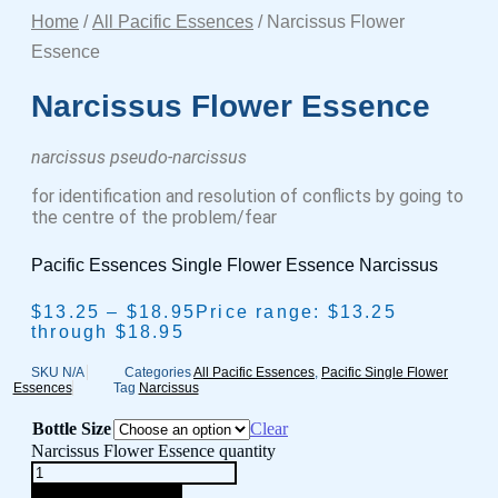
Home
/
All Pacific Essences
/ Narcissus Flower
Essence
Narcissus Flower Essence
narcissus pseudo-narcissus
for identification and resolution of conflicts by going to
the centre of the problem/fear
Pacific Essences Single Flower Essence Narcissus
$
13.25
–
$
18.95
Price range: $13.25
through $18.95
SKU
N/A
Categories
All Pacific Essences
,
Pacific Single Flower
Essences
Tag
Narcissus
Bottle Size
Clear
Narcissus Flower Essence quantity