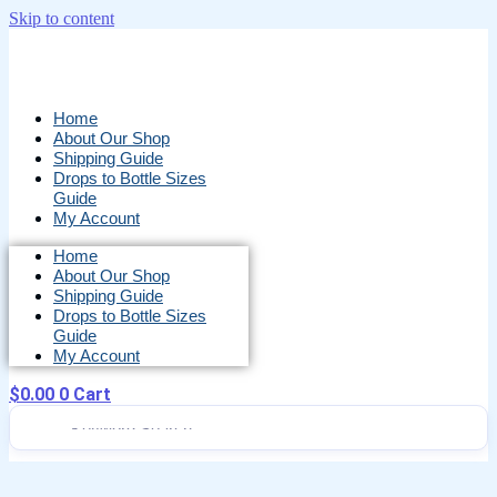
Skip to content
Home
About Our Shop
Shipping Guide
Drops to Bottle Sizes
Guide
My Account
Home
About Our Shop
Shipping Guide
Drops to Bottle Sizes
Guide
My Account
$
0.00
0
Cart