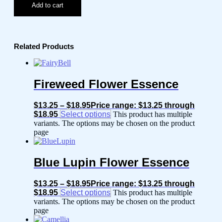
Add to cart
Related Products
Fireweed Flower Essence
$
13.25
–
$
18.95
Price range: $13.25 through
$18.95
Select options
This product has multiple
variants. The options may be chosen on the product
page
Blue Lupin Flower Essence
$
13.25
–
$
18.95
Price range: $13.25 through
$18.95
Select options
This product has multiple
variants. The options may be chosen on the product
page