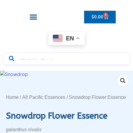
0
$
0.00
Drops to Bottle Sizes Guide
EN
Home
/
All Pacific Essences
/ Snowdrop Flower Essence
Snowdrop Flower Essence
galanthus nivalis