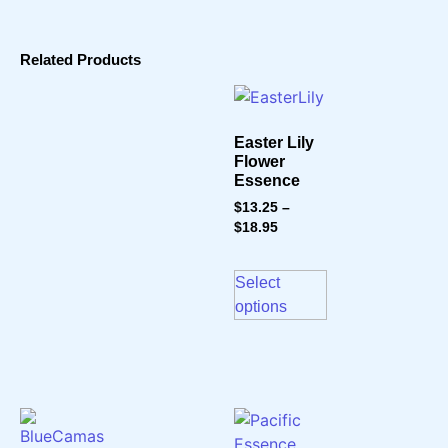
Related Products
Easter Lily
Flower
Essence
$
13.25
–
$
18.95
Select
options