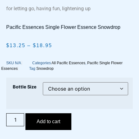
for letting go, having fun, lightening up
Pacific Essences Single Flower Essence Snowdrop
$
13.25
–
$
18.95
SKU
N/A
Categories
All Pacific Essences
,
Pacific Single Flower
Essences
Tag
Snowdrop
Bottle Size
Add to cart