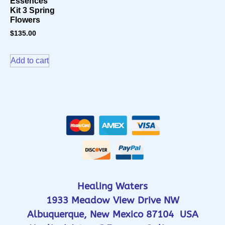
Essences
Kit 3 Spring
Flowers
$
135.00
Add to cart
Healing Waters
1933 Meadow View Drive NW
Albuquerque, New Mexico 87104 USA