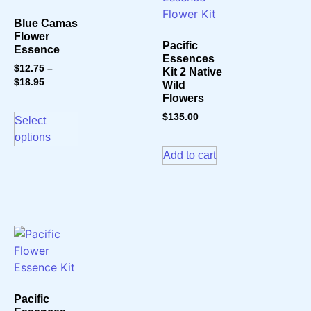
Blue Camas
Flower
Pacific
Essence
Essences
$
12.75
–
Kit 2 Native
$
18.95
Wild
Flowers
$
135.00
Select
options
Add to cart
Pacific