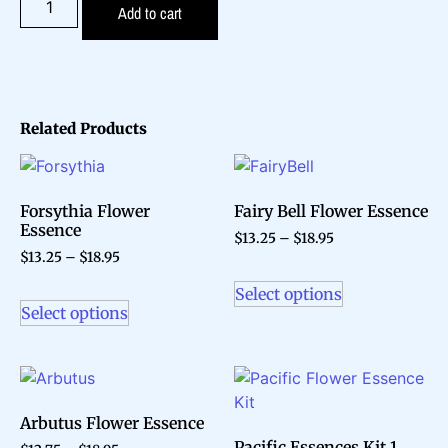
Add to cart
Related Products
Forsythia Flower
Fairy Bell Flower Essence
Essence
$
13.25
–
$
18.95
$
13.25
–
$
18.95
Select options
Select options
Arbutus Flower Essence
Pacific Essences Kit 1