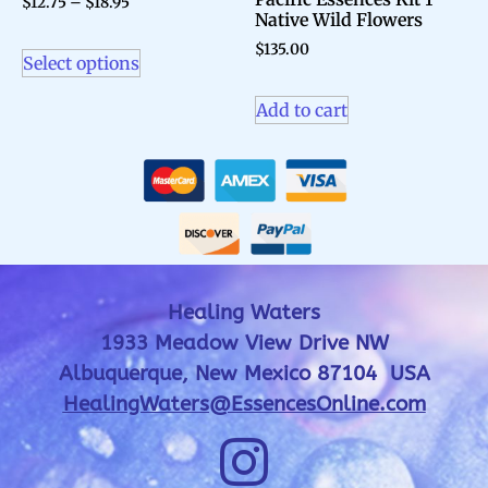
$
12.75
–
$
18.95
Native Wild Flowers
$
135.00
Select options
Add to cart
Healing Waters
1933 Meadow View Drive NW
Albuquerque, New Mexico 87104 USA
HealingWaters@EssencesOnline.com