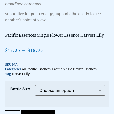
broadiaea coronaris
supportive to group energy; supports the ability to see
another’s point of view
Pacific Essences Single Flower Essence Harvest Lily
$
13.25
–
$
18.95
SKU
N/A
Categories
All Pacific Essences
,
Pacific Single Flower Essences
Tag
Harvest Lily
Bottle Size