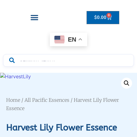
0
$
0.00
Drops to Bottle Sizes Guide
EN
Home
/
All Pacific Essences
/ Harvest Lily Flower
Essence
Harvest Lily Flower Essence